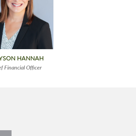
LYSON HANNAH
f Financial Officer