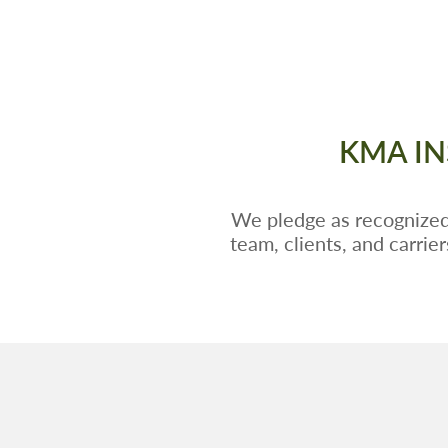
KMA IN
We pledge as recognized,
team, clients, and carrie