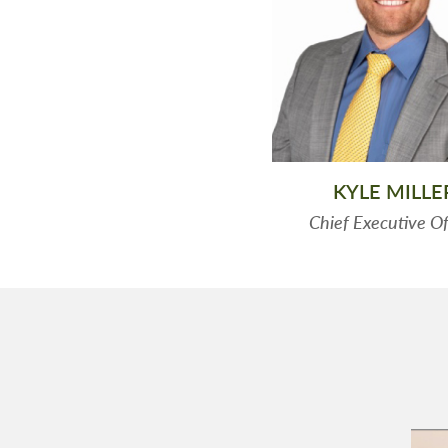
KYLE MILLE
Chief Executive Of