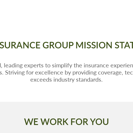
SURANCE GROUP MISSION ST
 leading experts to simplify the insurance experien
rs. Striving for excellence by providing coverage, te
exceeds industry standards.
WE WORK FOR YOU