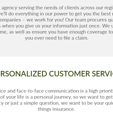
agency serving the needs of clients across our reg
’ll do everything in our power to get you the best
companies – we work for you! Our team procures qu
s when you give us your information just once. We 
me, as well as ensure you have enough coverage to 
you ever need to file a claim.
ERSONALIZED CUSTOMER SERVI
ce and face-to-face communication is a high priorit
of your life is a personal journey, so we want to ge
y or just a simple question, we want to be your quick
things insurance.