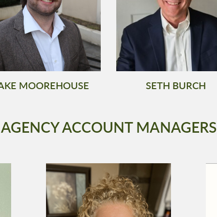
AKE MOOREHOUSE
SETH BURCH
AGENCY ACCOUNT MANAGERS