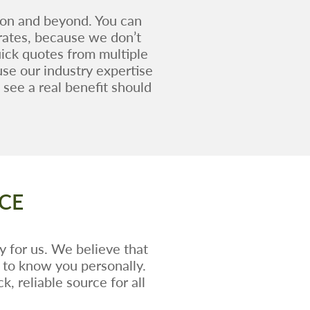
ion and beyond. You can
 rates, because we don’t
ick quotes from multiple
use our industry expertise
see a real benefit should
CE
y for us. We believe that
t to know you personally.
, reliable source for all