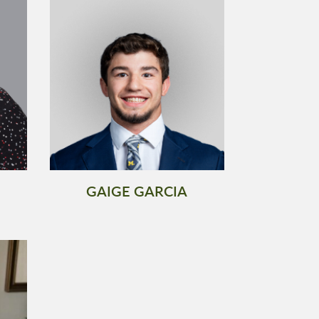
GAIGE GARCIA