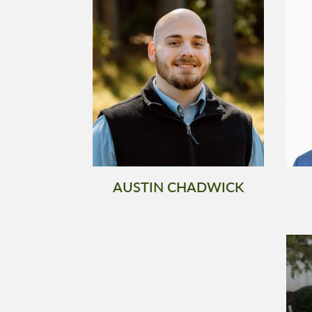
AUSTIN CHADWICK