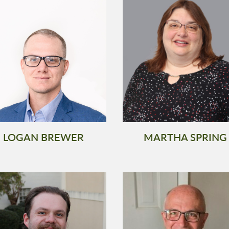
LOGAN BREWER
MARTHA SPRING