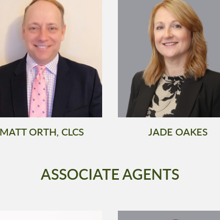
MATT ORTH, CLCS
JADE OAKES
ASSOCIATE AGENTS