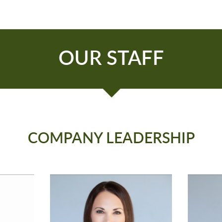
OUR STAFF
COMPANY LEADERSHIP