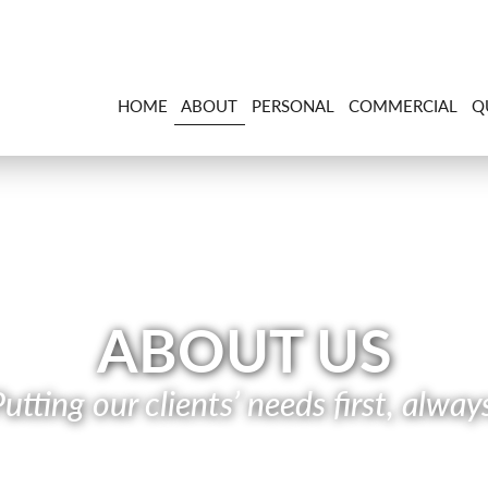
HOME
ABOUT
PERSONAL
COMMERCIAL
Q
ABOUT US
utting our clients’ needs first, alway