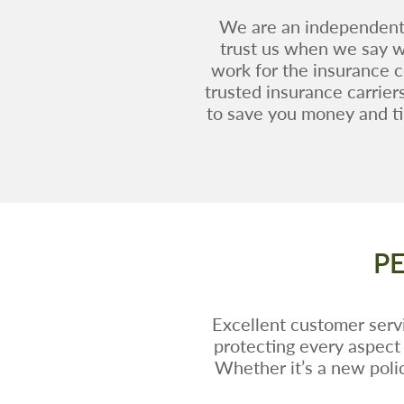
We are an independent 
trust us when we say we
work for the insurance 
trusted insurance carrier
to save you money and ti
P
Excellent customer servi
protecting every aspect 
Whether it’s a new polic