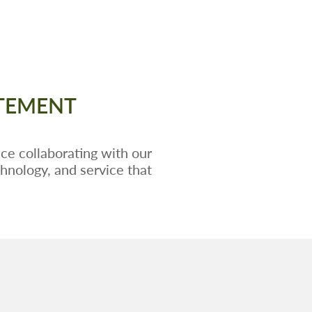
ATEMENT
ce collaborating with our
chnology, and service that