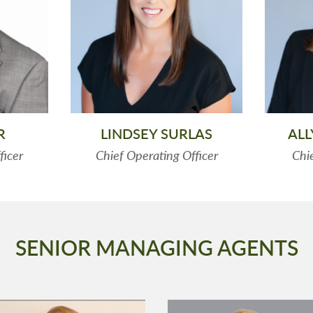
R
LINDSEY SURLAS
AL
ficer
Chief Operating Officer
Chie
SENIOR MANAGING AGENTS