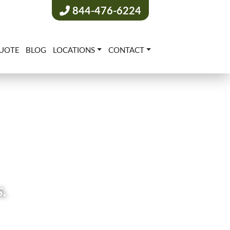
844-476-6224
UOTE
BLOG
LOCATIONS
CONTACT
s.