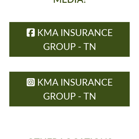
KMA INSURANCE
GROUP - TN
KMA INSURANCE
GROUP - TN