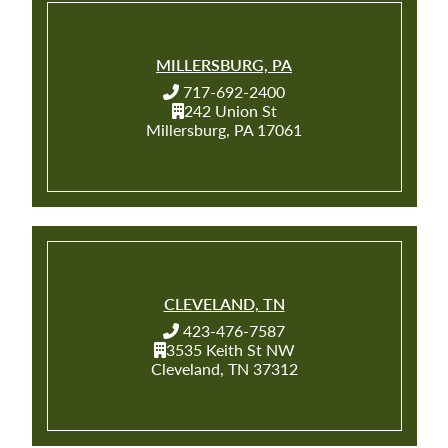
MILLERSBURG, PA
717-692-2400
242 Union St
Millersburg, PA 17061
CLEVELAND, TN
423-476-7587
3535 Keith St NW
Cleveland, TN 37312