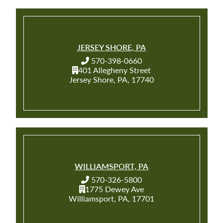
JERSEY SHORE, PA
570-398-0660
401 Allegheny Street
Jersey Shore, PA, 17740
WILLIAMSPORT, PA
570-326-5800
1775 Dewey Ave
Williamsport, PA, 17701