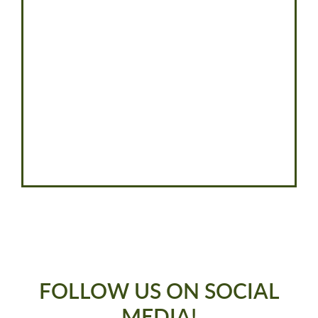
FOLLOW US ON SOCIAL
MEDIA!