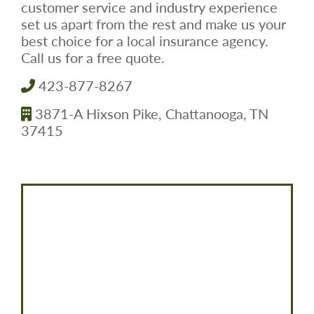
customer service and industry experience
set us apart from the rest and make us your
best choice for a local insurance agency.
Call us for a free quote.
423-877-8267
3871-A Hixson Pike, Chattanooga, TN
37415