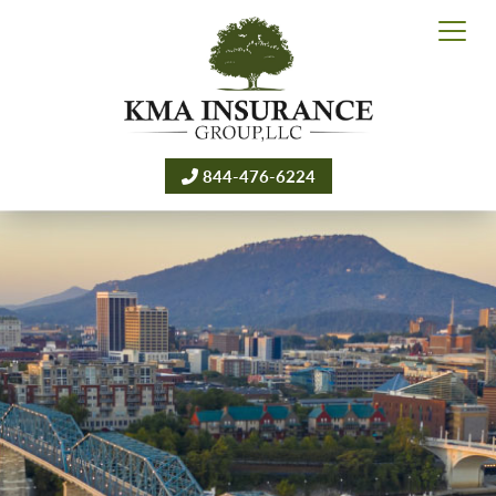
844-476-6224