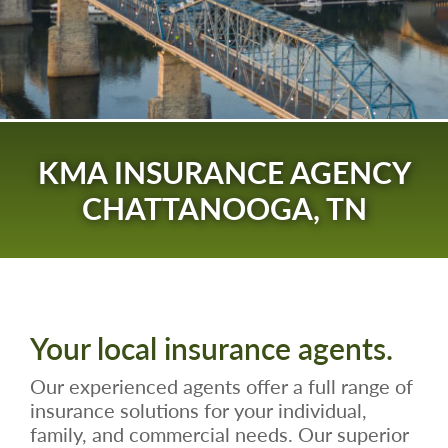
KMA INSURANCE AGENCY
CHATTANOOGA, TN
Your local insurance agents.
Our experienced agents offer a full range of
insurance solutions for your individual,
family, and commercial needs. Our superior