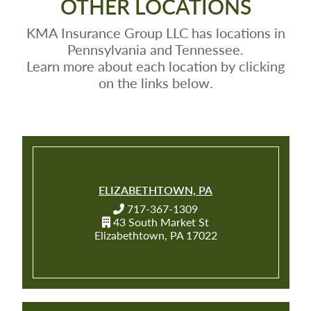
OTHER LOCATIONS
KMA Insurance Group LLC has locations in
Pennsylvania and Tennessee.
Learn more about each location by clicking
on the links below.
ELIZABETHTOWN, PA
717-367-1309
43 South Market St
Elizabethtown, PA 17022