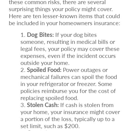
these common risks, there are several
surprising things your policy might cover.
Here are ten lesser-known items that could
be included in your homeowners insurance:
Dog Bites:
If your dog bites
someone, resulting in medical bills or
legal fees, your policy may cover these
expenses, even if the incident occurs
outside your home.
Spoiled Food:
Power outages or
mechanical failures can spoil the food
in your refrigerator or freezer. Some
policies reimburse you for the cost of
replacing spoiled food.
Stolen Cash:
If cash is stolen from
your home, your insurance might cover
a portion of the loss, typically up to a
set limit, such as $200.