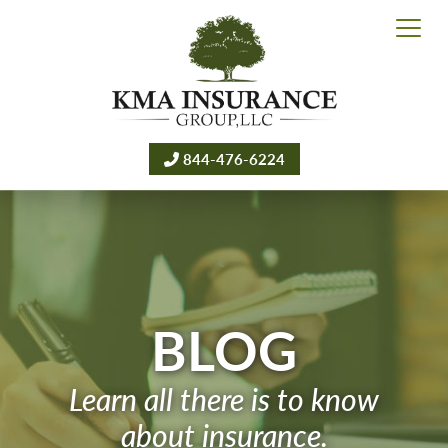
844-476-6224
BLOG
Learn all there is to know
about insurance.