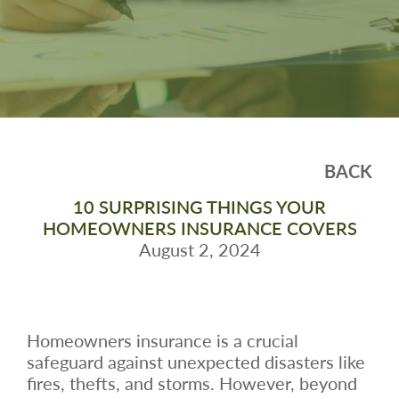
BACK
10 SURPRISING THINGS YOUR
HOMEOWNERS INSURANCE COVERS
August 2, 2024
Homeowners insurance is a crucial
safeguard against unexpected disasters like
fires, thefts, and storms. However, beyond