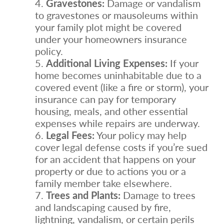
Gravestones:
Damage or vandalism
to gravestones or mausoleums within
your family plot might be covered
under your homeowners insurance
policy.
Additional Living Expenses:
If your
home becomes uninhabitable due to a
covered event (like a fire or storm), your
insurance can pay for temporary
housing, meals, and other essential
expenses while repairs are underway.
Legal Fees:
Your policy may help
cover legal defense costs if you’re sued
for an accident that happens on your
property or due to actions you or a
family member take elsewhere.
Trees and Plants:
Damage to trees
and landscaping caused by fire,
lightning, vandalism, or certain perils