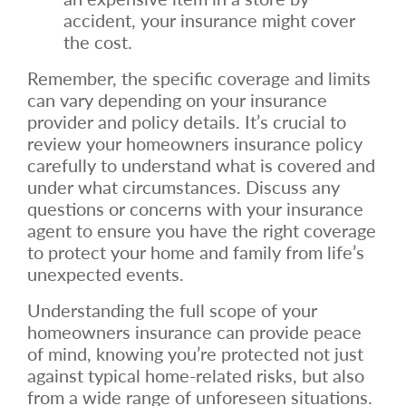
accident, your insurance might cover
the cost.
Remember, the specific coverage and limits
can vary depending on your insurance
provider and policy details. It’s crucial to
review your homeowners insurance policy
carefully to understand what is covered and
under what circumstances. Discuss any
questions or concerns with your insurance
agent to ensure you have the right coverage
to protect your home and family from life’s
unexpected events.
Understanding the full scope of your
homeowners insurance can provide peace
of mind, knowing you’re protected not just
against typical home-related risks, but also
from a wide range of unforeseen situations.