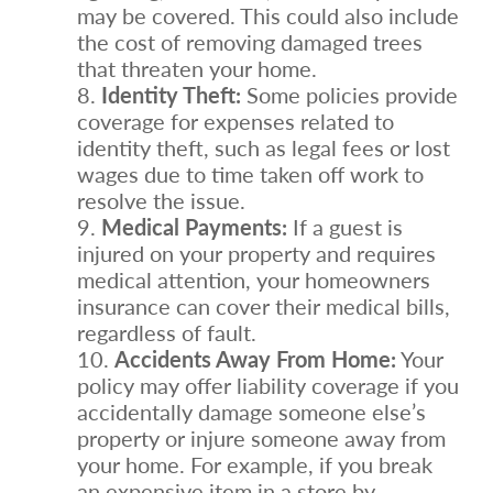
may be covered. This could also include
the cost of removing damaged trees
that threaten your home.
Identity Theft:
Some policies provide
coverage for expenses related to
identity theft, such as legal fees or lost
wages due to time taken off work to
resolve the issue.
Medical Payments:
If a guest is
injured on your property and requires
medical attention, your homeowners
insurance can cover their medical bills,
regardless of fault.
Accidents Away From Home:
Your
policy may offer liability coverage if you
accidentally damage someone else’s
property or injure someone away from
your home. For example, if you break
an expensive item in a store by