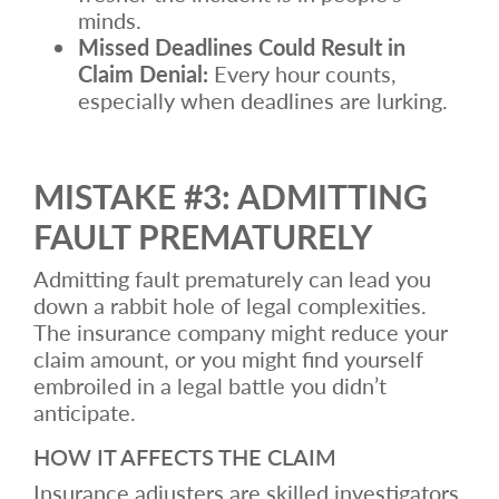
minds.
Missed Deadlines Could Result in
Claim Denial:
Every hour counts,
especially when deadlines are lurking.
MISTAKE #3: ADMITTING
FAULT PREMATURELY
Admitting fault prematurely can lead you
down a rabbit hole of legal complexities.
The insurance company might reduce your
claim amount, or you might find yourself
embroiled in a legal battle you didn’t
anticipate.
HOW IT AFFECTS THE CLAIM
Insurance adjusters are skilled investigators.