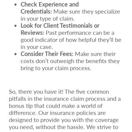
Check Experience and
Credentials:
Make sure they specialize
in your type of claim.
Look for Client Testimonials or
Reviews:
Past performance can be a
good indicator of how helpful they’ll be
in your case.
Consider Their Fees:
Make sure their
costs don’t outweigh the benefits they
bring to your claim process.
So, there you have it! The five common
pitfalls in the insurance claim process and a
bonus tip that could make a world of
difference. Our insurance policies are
designed to provide you with the coverage
you need, without the hassle. We strive to