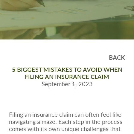
BACK
5 BIGGEST MISTAKES TO AVOID WHEN
FILING AN INSURANCE CLAIM
September 1, 2023
Filing an insurance claim can often feel like
navigating a maze. Each step in the process
comes with its own unique challenges that