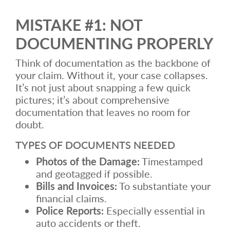
MISTAKE #1: NOT
DOCUMENTING PROPERLY
Think of documentation as the backbone of
your claim. Without it, your case collapses.
It’s not just about snapping a few quick
pictures; it’s about comprehensive
documentation that leaves no room for
doubt.
TYPES OF DOCUMENTS NEEDED
Photos of the Damage:
Timestamped
and geotagged if possible.
Bills and Invoices:
To substantiate your
financial claims.
Police Reports:
Especially essential in
auto accidents or theft.