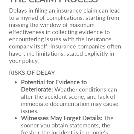
Delays in filing an insurance claim can lead
to a myriad of complications, starting from
missing the window of maximum
effectiveness in collecting evidence to
encountering issues with the insurance
company itself. Insurance companies often
have time limitations, stated explicitly in
your policy.
RISKS OF DELAY
Potential for Evidence to
Deteriorate:
Weather conditions can
alter the accident scene, and lack of
immediate documentation may cause
issues.
Witnesses May Forget Details:
The
sooner you obtain statements, the
fresher the incident is in people’s