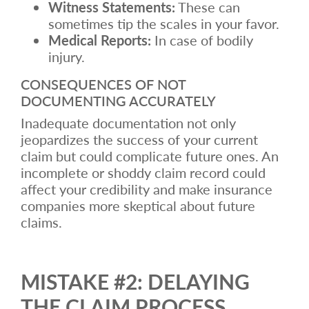
Witness Statements:
These can
sometimes tip the scales in your favor.
Medical Reports:
In case of bodily
injury.
CONSEQUENCES OF NOT
DOCUMENTING ACCURATELY
Inadequate documentation not only
jeopardizes the success of your current
claim but could complicate future ones. An
incomplete or shoddy claim record could
affect your credibility and make insurance
companies more skeptical about future
claims.
MISTAKE #2: DELAYING
THE CLAIM PROCESS