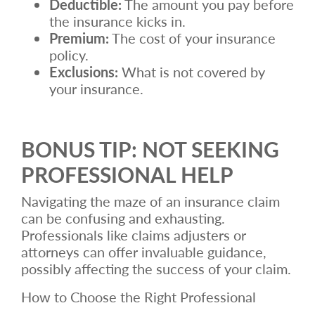
Deductible:
The amount you pay before
the insurance kicks in.
Premium:
The cost of your insurance
policy.
Exclusions:
What is not covered by
your insurance.
BONUS TIP: NOT SEEKING
PROFESSIONAL HELP
Navigating the maze of an insurance claim
can be confusing and exhausting.
Professionals like claims adjusters or
attorneys can offer invaluable guidance,
possibly affecting the success of your claim.
How to Choose the Right Professional