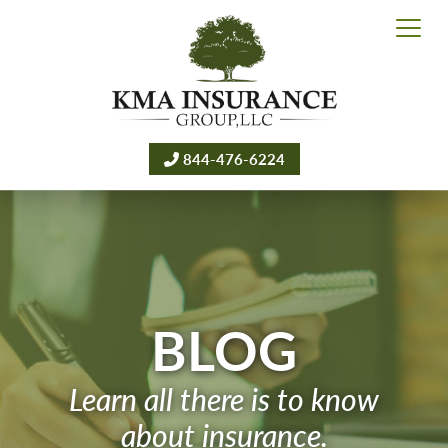
844-476-6224
BLOG
Learn all there is to know
about insurance.