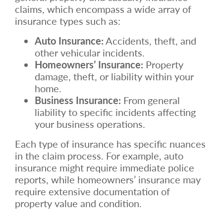
claims, which encompass a wide array of
insurance types such as:
Auto Insurance:
Accidents, theft, and
other vehicular incidents.
Homeowners’ Insurance:
Property
damage, theft, or liability within your
home.
Business Insurance:
From general
liability to specific incidents affecting
your business operations.
Each type of insurance has specific nuances
in the claim process. For example, auto
insurance might require immediate police
reports, while homeowners’ insurance may
require extensive documentation of
property value and condition.