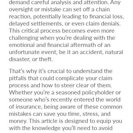
demand careful analysis and attention. Any
oversight or mistake can set off a chain
reaction, potentially leading to financial loss,
delayed settlements, or even claim denials.
This critical process becomes even more
challenging when you’re dealing with the
emotional and financial aftermath of an
unfortunate event, be it an accident, natural
disaster, or theft.
That’s why it’s crucial to understand the
pitfalls that could complicate your claim
process and how to steer clear of them.
Whether you’re a seasoned policyholder or
someone who’s recently entered the world
of insurance, being aware of these common
mistakes can save you time, stress, and
money. This article is designed to equip you
with the knowledge you’ll need to avoid