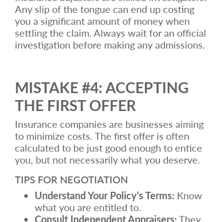
Any slip of the tongue can end up costing
you a significant amount of money when
settling the claim. Always wait for an official
investigation before making any admissions.
MISTAKE #4: ACCEPTING
THE FIRST OFFER
Insurance companies are businesses aiming
to minimize costs. The first offer is often
calculated to be just good enough to entice
you, but not necessarily what you deserve.
TIPS FOR NEGOTIATION
Understand Your Policy’s Terms:
Know
what you are entitled to.
Consult Independent Appraisers:
They