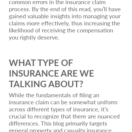
common errors in the insurance claim
process. By the end of this read, you’ll have
gained valuable insights into managing your
claims more effectively, thus increasing the
likelihood of receiving the compensation
you rightly deserve.
WHAT TYPE OF
INSURANCE ARE WE
TALKING ABOUT?
While the fundamentals of filing an
insurance claim can be somewhat uniform
across different types of insurance, it’s
crucial to recognize that there are nuanced
differences. This blog primarily targets
general property and casualty insurance