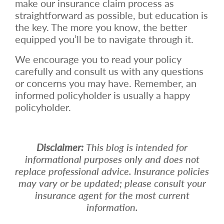
make our insurance claim process as
straightforward as possible, but education is
the key. The more you know, the better
equipped you’ll be to navigate through it.
We encourage you to read your policy
carefully and consult us with any questions
or concerns you may have. Remember, an
informed policyholder is usually a happy
policyholder.
Disclaimer:
This blog is intended for
informational purposes only and does not
replace professional advice. Insurance policies
may vary or be updated; please consult your
insurance agent for the most current
information.