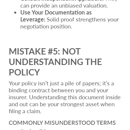
can provide an unbiased valuation.
Use Your Documentation as
Leverage:
Solid proof strengthens your
negotiation position.
MISTAKE #5: NOT
UNDERSTANDING THE
POLICY
Your policy isn’t just a pile of papers; it’s a
binding contract between you and your
insurer. Understanding this document inside
and out can be your strongest asset when
filing a claim.
COMMONLY MISUNDERSTOOD TERMS