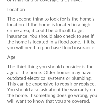
Location
The second thing to look for is the home’s
location. If the home is located in a high-
crime area, it could be difficult to get
insurance. You should also check to see if
the home is located in a flood zone. If it is,
you will need to purchase flood insurance.
Age
The third thing you should consider is the
age of the home. Older homes may have
outdated electrical systems or plumbing.
This can be expensive to repair or replace.
You should also ask about the warranty on
the home. If something does go wrong, you
will want to know that you are covered.