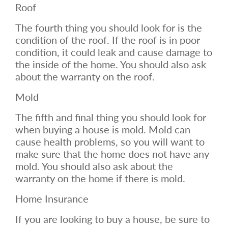
Roof
The fourth thing you should look for is the
condition of the roof. If the roof is in poor
condition, it could leak and cause damage to
the inside of the home. You should also ask
about the warranty on the roof.
Mold
The fifth and final thing you should look for
when buying a house is mold. Mold can
cause health problems, so you will want to
make sure that the home does not have any
mold. You should also ask about the
warranty on the home if there is mold.
Home Insurance
If you are looking to buy a house, be sure to