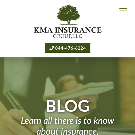
844-476-6224
BLOG
Learn all there is to know
about insurance.