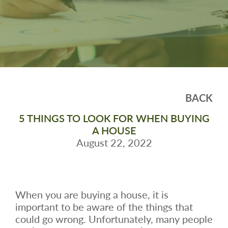
BACK
5 THINGS TO LOOK FOR WHEN BUYING
A HOUSE
August 22, 2022
When you are buying a house, it is
important to be aware of the things that
could go wrong. Unfortunately, many people