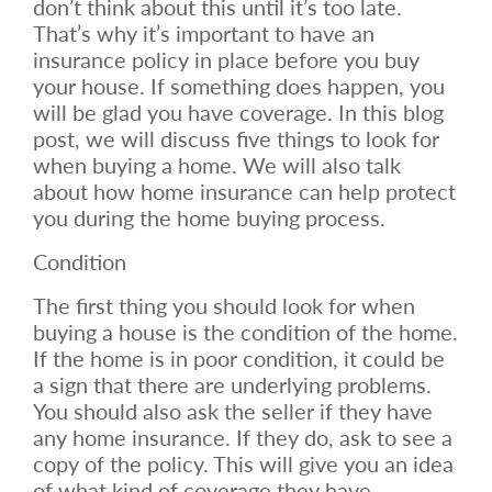
don’t think about this until it’s too late.
That’s why it’s important to have an
insurance policy in place before you buy
your house. If something does happen, you
will be glad you have coverage. In this blog
post, we will discuss five things to look for
when buying a home. We will also talk
about how home insurance can help protect
you during the home buying process.
Condition
The first thing you should look for when
buying a house is the condition of the home.
If the home is in poor condition, it could be
a sign that there are underlying problems.
You should also ask the seller if they have
any home insurance. If they do, ask to see a
copy of the policy. This will give you an idea
of what kind of coverage they have.