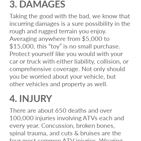
3. DAMAGES
Taking the good with the bad, we know that
incurring damages is a sure possibility in the
rough and rugged terrain you enjoy.
Averaging anywhere from $5,000 to
$15,000, this “toy” is no small purchase.
Protect yourself like you would with your
car or truck with either liability, collision, or
comprehensive coverage. Not only should
you be worried about your vehicle, but
other vehicles and property as well.
4. INJURY
There are about 650 deaths and over
100,000 injuries involving ATVs each and
every year. Concussion, broken bones,
spinal trauma, and cuts & bruises are the
four most common ATV injuries. Wearing