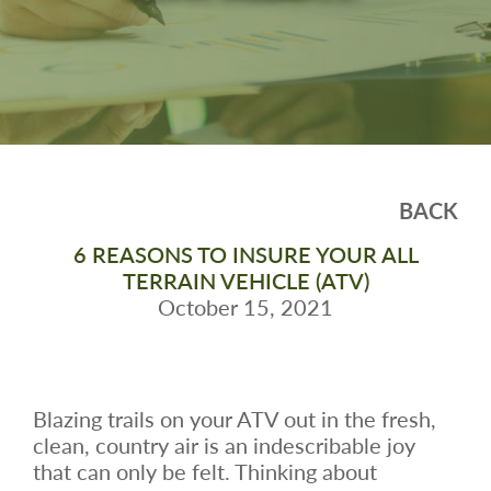
BACK
6 REASONS TO INSURE YOUR ALL
TERRAIN VEHICLE (ATV)
October 15, 2021
Blazing trails on your ATV out in the fresh,
clean, country air is an indescribable joy
that can only be felt. Thinking about