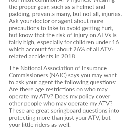
the proper gear, such as a helmet and
padding, prevents many, but not all, injuries.
Ask your doctor or agent about more
precautions to take to avoid getting hurt,
but know that the risk of injury on ATVs is
fairly high, especially for children under 16
which account for about 26% of all ATV-
related accidents in 2018.
The National Association of Insurance
Commissioners (NAIC) says you may want
to ask your agent the following questions:
Are there age restrictions on who may
operate my ATV? Does my policy cover
other people who may operate my ATV?
These are great springboard questions into
protecting more than just your ATV, but
your little riders as well.