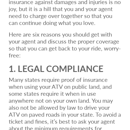
insurance against damages and injuries is no
joy, but it is a hill that you and your agent
need to charge over together so that you
can continue doing what you love.
Here are six reasons you should get with
your agent and discuss the proper coverage
so that you can get back to your ride, worry-
free:
1. LEGAL COMPLIANCE
Many states require proof of insurance
when using your ATV on public land, and
some states require it when in use
anywhere not on your own land. You may
also not be allowed by law to drive your
ATV on paved roads in your state. To avoid a
ticket and fines, it’s best to ask your agent
about the minimum requirements for