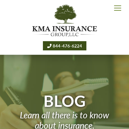
844-476-6224
BLOG
Learn all there is to know
about insurance.