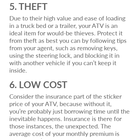
5. THEFT
Due to their high value and ease of loading
in a truck bed or a trailer, your ATV is an
ideal item for would-be thieves. Protect it
from theft as best you can by following tips
from your agent, such as removing keys,
using the steering lock, and blocking it in
with another vehicle if you can’t keep it
inside.
6. LOW COST
Consider the insurance part of the sticker
price of your ATV, because without it,
you’re probably just borrowing time until the
inevitable happens. Insurance is there for
those instances, the unexpected. The
average cost of your monthly premium is