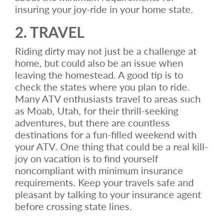
insuring your joy-ride in your home state.
2. TRAVEL
Riding dirty may not just be a challenge at
home, but could also be an issue when
leaving the homestead. A good tip is to
check the states where you plan to ride.
Many ATV enthusiasts travel to areas such
as Moab, Utah, for their thrill-seeking
adventures, but there are countless
destinations for a fun-filled weekend with
your ATV. One thing that could be a real kill-
joy on vacation is to find yourself
noncompliant with minimum insurance
requirements. Keep your travels safe and
pleasant by talking to your insurance agent
before crossing state lines.