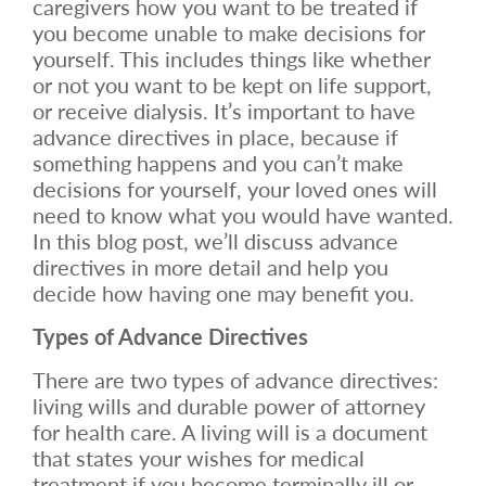
caregivers how you want to be treated if
you become unable to make decisions for
yourself. This includes things like whether
or not you want to be kept on life support,
or receive dialysis. It’s important to have
advance directives in place, because if
something happens and you can’t make
decisions for yourself, your loved ones will
need to know what you would have wanted.
In this blog post, we’ll discuss advance
directives in more detail and help you
decide how having one may benefit you.
Types of Advance Directives
There are two types of advance directives:
living wills and durable power of attorney
for health care. A living will is a document
that states your wishes for medical
treatment if you become terminally ill or