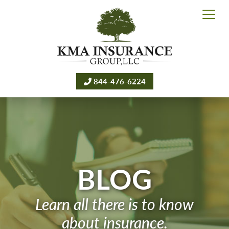
844-476-6224
BLOG
Learn all there is to know
about insurance.