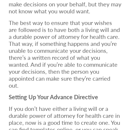
make decisions on your behalf, but they may
not know what you would want.
The best way to ensure that your wishes
are followed is to have both a living will and
a durable power of attorney for health care.
That way, if something happens and you’re
unable to communicate your decisions,
there’s a written record of what you
wanted. And if you’re able to communicate
your decisions, then the person you
appointed can make sure they’re carried
out.
Setting Up Your Advance Directive
If you don’t have either a living will or a
durable power of attorney for health care in
place, now is a good time to create one. You
can find templates online, or you can speak