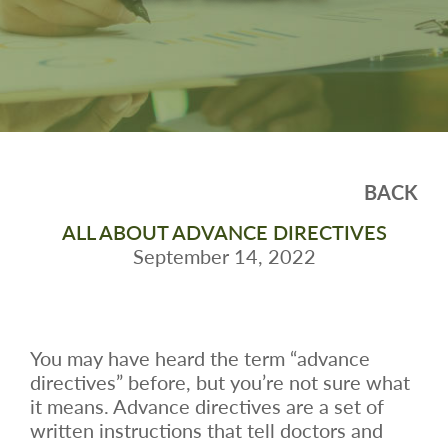
BACK
ALL ABOUT ADVANCE DIRECTIVES
September 14, 2022
You may have heard the term “advance
directives” before, but you’re not sure what
it means. Advance directives are a set of
written instructions that tell doctors and