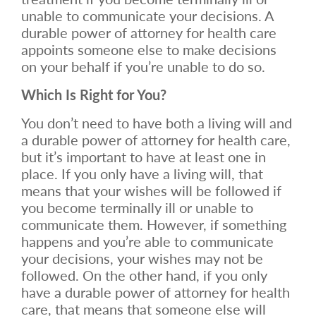
unable to communicate your decisions. A
durable power of attorney for health care
appoints someone else to make decisions
on your behalf if you’re unable to do so.
Which Is Right for You?
You don’t need to have both a living will and
a durable power of attorney for health care,
but it’s important to have at least one in
place. If you only have a living will, that
means that your wishes will be followed if
you become terminally ill or unable to
communicate them. However, if something
happens and you’re able to communicate
your decisions, your wishes may not be
followed. On the other hand, if you only
have a durable power of attorney for health
care, that means that someone else will