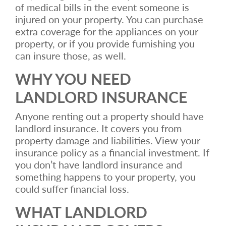
of medical bills in the event someone is
injured on your property. You can purchase
extra coverage for the appliances on your
property, or if you provide furnishing you
can insure those, as well.
WHY YOU NEED
LANDLORD INSURANCE
Anyone renting out a property should have
landlord insurance. It covers you from
property damage and liabilities. View your
insurance policy as a financial investment. If
you don’t have landlord insurance and
something happens to your property, you
could suffer financial loss.
WHAT LANDLORD