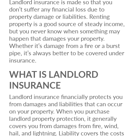
Landlord insurance is made so that you
don’t suffer any financial loss due to
property damage or liabilities. Renting
property is a good source of steady income,
but you never know when something may
happen that damages your property.
Whether it’s damage from a fire or a burst
pipe, it’s always better to be covered under
insurance.
WHAT IS LANDLORD
INSURANCE
Landlord insurance financially protects you
from damages and liabilities that can occur
on your property. When you purchase
landlord property protection, it generally
covers you from damages from fire, wind,
hail, and lightning. Liability covers the costs