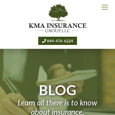
844-476-6224
BLOG
Learn all there is to know
about insurance.