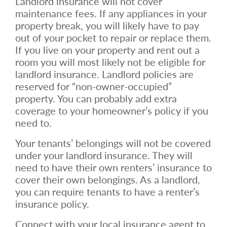
Landlord insurance will not cover
maintenance fees. If any appliances in your
property break, you will likely have to pay
out of your pocket to repair or replace them.
If you live on your property and rent out a
room you will most likely not be eligible for
landlord insurance. Landlord policies are
reserved for “non-owner-occupied”
property. You can probably add extra
coverage to your homeowner’s policy if you
need to.
Your tenants’ belongings will not be covered
under your landlord insurance. They will
need to have their own renters’ insurance to
cover their own belongings. As a landlord,
you can require tenants to have a renter’s
insurance policy.
Connect with your local insurance agent to