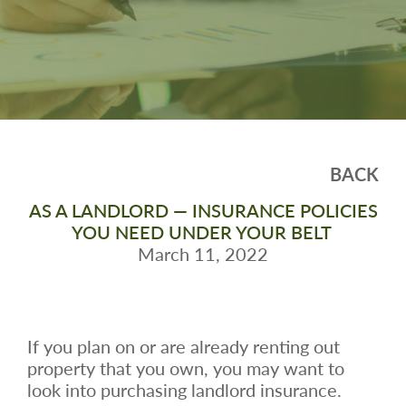
BACK
AS A LANDLORD — INSURANCE POLICIES
YOU NEED UNDER YOUR BELT
March 11, 2022
If you plan on or are already renting out
property that you own, you may want to
look into purchasing landlord insurance.