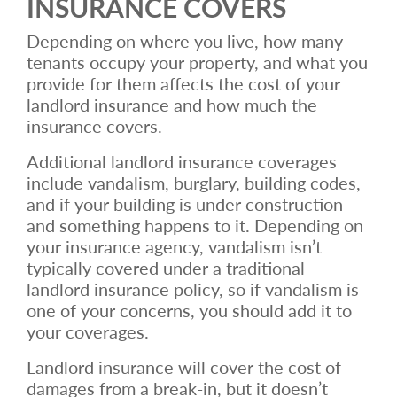
INSURANCE COVERS
Depending on where you live, how many
tenants occupy your property, and what you
provide for them affects the cost of your
landlord insurance and how much the
insurance covers.
Additional landlord insurance coverages
include vandalism, burglary, building codes,
and if your building is under construction
and something happens to it. Depending on
your insurance agency, vandalism isn’t
typically covered under a traditional
landlord insurance policy, so if vandalism is
one of your concerns, you should add it to
your coverages.
Landlord insurance will cover the cost of
damages from a break-in, but it doesn’t