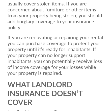
usually cover stolen items. If you are
concerned about furniture or other items
from your property being stolen, you should
add burglary coverage to your insurance
policy.
If you are renovating or repairing your rental
you can purchase coverage to protect your
property until it’s ready for inhabitants. If
your property can no longer support
inhabitants, you can potentially receive loss
of income coverage for your losses while
your property is repaired.
WHAT LANDLORD
INSURANCE DOESN’T
COVER