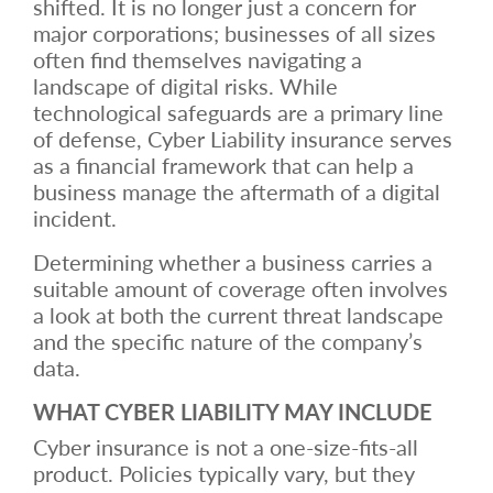
shifted. It is no longer just a concern for
major corporations; businesses of all sizes
often find themselves navigating a
landscape of digital risks. While
technological safeguards are a primary line
of defense, Cyber Liability insurance serves
as a financial framework that can help a
business manage the aftermath of a digital
incident.
Determining whether a business carries a
suitable amount of coverage often involves
a look at both the current threat landscape
and the specific nature of the company’s
data.
WHAT CYBER LIABILITY MAY INCLUDE
Cyber insurance is not a one-size-fits-all
product. Policies typically vary, but they