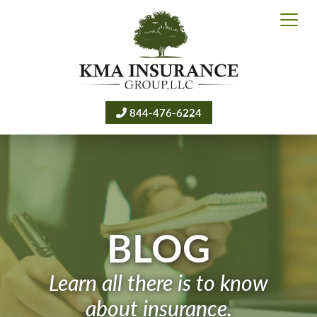
844-476-6224
BLOG
Learn all there is to know
about insurance.