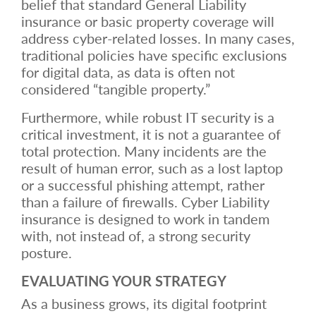
belief that standard General Liability
insurance or basic property coverage will
address cyber-related losses. In many cases,
traditional policies have specific exclusions
for digital data, as data is often not
considered “tangible property.”
Furthermore, while robust IT security is a
critical investment, it is not a guarantee of
total protection. Many incidents are the
result of human error, such as a lost laptop
or a successful phishing attempt, rather
than a failure of firewalls. Cyber Liability
insurance is designed to work in tandem
with, not instead of, a strong security
posture.
EVALUATING YOUR STRATEGY
As a business grows, its digital footprint