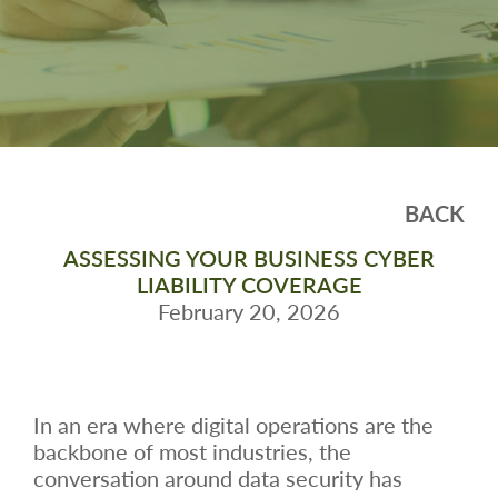
BACK
ASSESSING YOUR BUSINESS CYBER
LIABILITY COVERAGE
February 20, 2026
In an era where digital operations are the
backbone of most industries, the
conversation around data security has