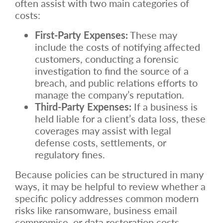
often assist with two main categories of
costs:
First-Party Expenses:
These may
include the costs of notifying affected
customers, conducting a forensic
investigation to find the source of a
breach, and public relations efforts to
manage the company’s reputation.
Third-Party Expenses:
If a business is
held liable for a client’s data loss, these
coverages may assist with legal
defense costs, settlements, or
regulatory fines.
Because policies can be structured in many
ways, it may be helpful to review whether a
specific policy addresses common modern
risks like ransomware, business email
compromise, or data restoration costs.