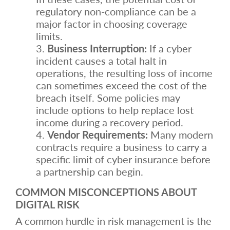
regulatory non-compliance can be a
major factor in choosing coverage
limits.
Business Interruption:
If a cyber
incident causes a total halt in
operations, the resulting loss of income
can sometimes exceed the cost of the
breach itself. Some policies may
include options to help replace lost
income during a recovery period.
Vendor Requirements:
Many modern
contracts require a business to carry a
specific limit of cyber insurance before
a partnership can begin.
COMMON MISCONCEPTIONS ABOUT
DIGITAL RISK
A common hurdle in risk management is the