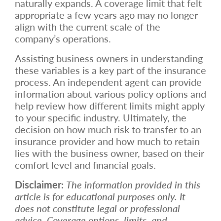
naturally expands. A coverage limit that felt
appropriate a few years ago may no longer
align with the current scale of the
company’s operations.
Assisting business owners in understanding
these variables is a key part of the insurance
process. An independent agent can provide
information about various policy options and
help review how different limits might apply
to your specific industry. Ultimately, the
decision on how much risk to transfer to an
insurance provider and how much to retain
lies with the business owner, based on their
comfort level and financial goals.
Disclaimer:
The information provided in this
article is for educational purposes only. It
does not constitute legal or professional
advice. Coverage options, limits, and