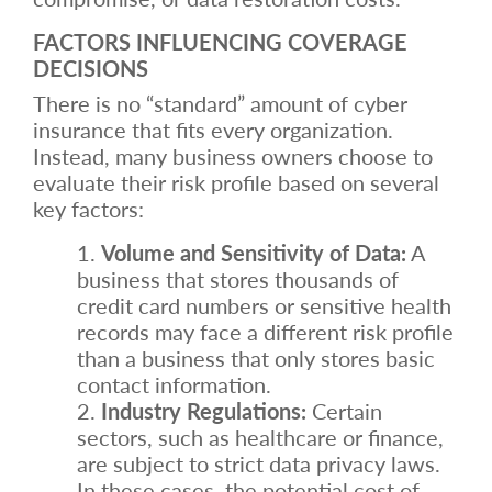
FACTORS INFLUENCING COVERAGE
DECISIONS
There is no “standard” amount of cyber
insurance that fits every organization.
Instead, many business owners choose to
evaluate their risk profile based on several
key factors:
Volume and Sensitivity of Data:
A
business that stores thousands of
credit card numbers or sensitive health
records may face a different risk profile
than a business that only stores basic
contact information.
Industry Regulations:
Certain
sectors, such as healthcare or finance,
are subject to strict data privacy laws.
In these cases, the potential cost of