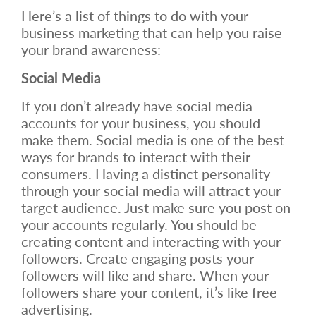
Here’s a list of things to do with your
business marketing that can help you raise
your brand awareness:
Social Media
If you don’t already have social media
accounts for your business, you should
make them. Social media is one of the best
ways for brands to interact with their
consumers. Having a distinct personality
through your social media will attract your
target audience. Just make sure you post on
your accounts regularly. You should be
creating content and interacting with your
followers. Create engaging posts your
followers will like and share. When your
followers share your content, it’s like free
advertising.