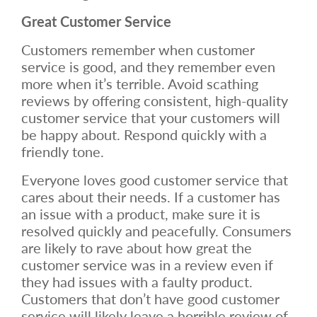
Great Customer Service
Customers remember when customer
service is good, and they remember even
more when it’s terrible. Avoid scathing
reviews by offering consistent, high-quality
customer service that your customers will
be happy about. Respond quickly with a
friendly tone.
Everyone loves good customer service that
cares about their needs. If a customer has
an issue with a product, make sure it is
resolved quickly and peacefully. Consumers
are likely to rave about how great the
customer service was in a review even if
they had issues with a faulty product.
Customers that don’t have good customer
service will likely leave a horrible review of