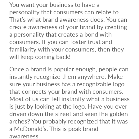
You want your business to have a
personality that consumers can relate to.
That’s what brand awareness does. You can
create awareness of your brand by creating
a personality that creates a bond with
consumers. If you can foster trust and
familiarity with your consumers, then they
will keep coming back!
Once a brand is popular enough, people can
instantly recognize them anywhere. Make
sure your business has a recognizable logo
that connects your brand with consumers.
Most of us can tell instantly what a business
is just by looking at the logo. Have you ever
driven down the street and seen the golden
arches? You probably recognized that it was
a McDonald’s. This is peak brand
awareness.