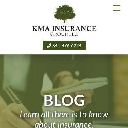
844-476-6224
BLOG
Learn all there is to know
about insurance.