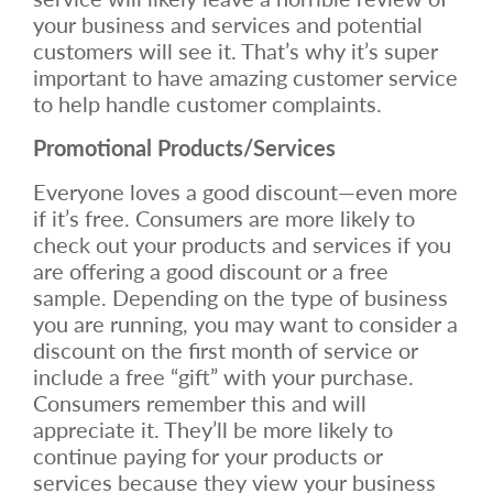
your business and services and potential
customers will see it. That’s why it’s super
important to have amazing customer service
to help handle customer complaints.
Promotional Products/Services
Everyone loves a good discount—even more
if it’s free. Consumers are more likely to
check out your products and services if you
are offering a good discount or a free
sample. Depending on the type of business
you are running, you may want to consider a
discount on the first month of service or
include a free “gift” with your purchase.
Consumers remember this and will
appreciate it. They’ll be more likely to
continue paying for your products or
services because they view your business