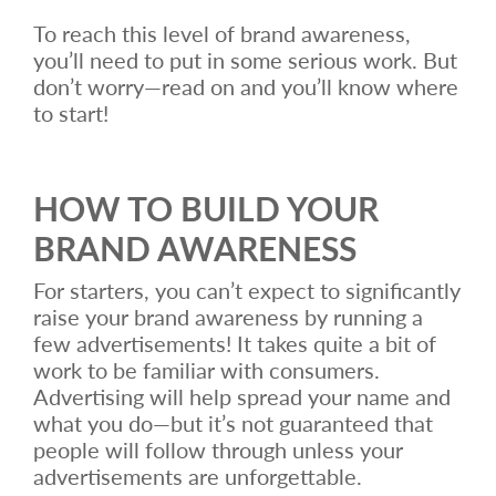
To reach this level of brand awareness,
you’ll need to put in some serious work. But
don’t worry—read on and you’ll know where
to start!
HOW TO BUILD YOUR
BRAND AWARENESS
For starters, you can’t expect to significantly
raise your brand awareness by running a
few advertisements! It takes quite a bit of
work to be familiar with consumers.
Advertising will help spread your name and
what you do—but it’s not guaranteed that
people will follow through unless your
advertisements are unforgettable.