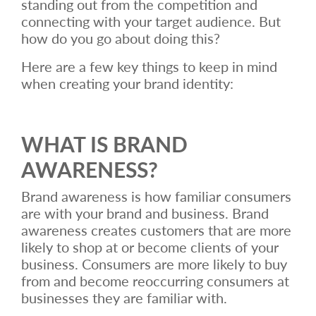
standing out from the competition and
connecting with your target audience. But
how do you go about doing this?
Here are a few key things to keep in mind
when creating your brand identity:
WHAT IS BRAND
AWARENESS?
Brand awareness is how familiar consumers
are with your brand and business. Brand
awareness creates customers that are more
likely to shop at or become clients of your
business. Consumers are more likely to buy
from and become reoccurring consumers at
businesses they are familiar with.