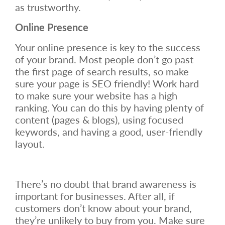
as trustworthy.
Online Presence
Your online presence is key to the success
of your brand. Most people don’t go past
the first page of search results, so make
sure your page is SEO friendly! Work hard
to make sure your website has a high
ranking. You can do this by having plenty of
content (pages & blogs), using focused
keywords, and having a good, user-friendly
layout.
There’s no doubt that brand awareness is
important for businesses. After all, if
customers don’t know about your brand,
they’re unlikely to buy from you. Make sure