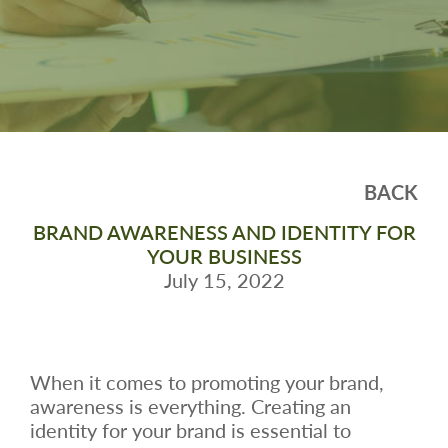
BACK
BRAND AWARENESS AND IDENTITY FOR
YOUR BUSINESS
July 15, 2022
When it comes to promoting your brand,
awareness is everything. Creating an
identity for your brand is essential to