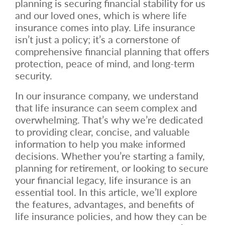
planning is securing financial stability for us
and our loved ones, which is where life
insurance comes into play. Life insurance
isn’t just a policy; it’s a cornerstone of
comprehensive financial planning that offers
protection, peace of mind, and long-term
security.
In our insurance company, we understand
that life insurance can seem complex and
overwhelming. That’s why we’re dedicated
to providing clear, concise, and valuable
information to help you make informed
decisions. Whether you’re starting a family,
planning for retirement, or looking to secure
your financial legacy, life insurance is an
essential tool. In this article, we’ll explore
the features, advantages, and benefits of
life insurance policies, and how they can be