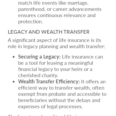
match life events like marriage,
parenthood, or career advancements
ensures continuous relevance and
protection.
LEGACY AND WEALTH TRANSFER
A significant aspect of life insurance is its
role in legacy planning and wealth transfer:
Securing a Legacy:
Life insurance can
be a tool for leaving a meaningful
financial legacy to your heirs or a
cherished charity.
Wealth Transfer Efficiency:
It offers an
efficient way to transfer wealth, often
exempt from probate and accessible to
beneficiaries without the delays and
expenses of legal processes.