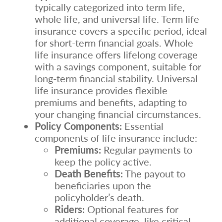
typically categorized into term life,
whole life, and universal life. Term life
insurance covers a specific period, ideal
for short-term financial goals. Whole
life insurance offers lifelong coverage
with a savings component, suitable for
long-term financial stability. Universal
life insurance provides flexible
premiums and benefits, adapting to
your changing financial circumstances.
Policy Components:
Essential
components of life insurance include:
Premiums:
Regular payments to
keep the policy active.
Death Benefits:
The payout to
beneficiaries upon the
policyholder’s death.
Riders:
Optional features for
additional coverage, like critical