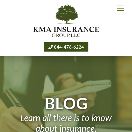
844-476-6224
BLOG
Learn all there is to know
about insurance.