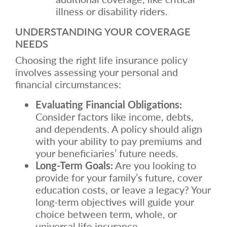
illness or disability riders.
UNDERSTANDING YOUR COVERAGE
NEEDS
Choosing the right life insurance policy
involves assessing your personal and
financial circumstances:
Evaluating Financial Obligations:
Consider factors like income, debts,
and dependents. A policy should align
with your ability to pay premiums and
your beneficiaries’ future needs.
Long-Term Goals:
Are you looking to
provide for your family’s future, cover
education costs, or leave a legacy? Your
long-term objectives will guide your
choice between term, whole, or
universal life insurance.