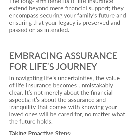
The long-term benefits of life insurance
extend beyond mere financial support; they
encompass securing your family’s future and
ensuring that your legacy is preserved and
passed on as intended.
EMBRACING ASSURANCE
FOR LIFE’S JOURNEY
In navigating life’s uncertainties, the value
of life insurance becomes unmistakably
clear. It’s not merely about the financial
aspects; it’s about the assurance and
tranquility that comes with knowing your
loved ones will be cared for, no matter what
the future holds.
Taking Proactive Steps: