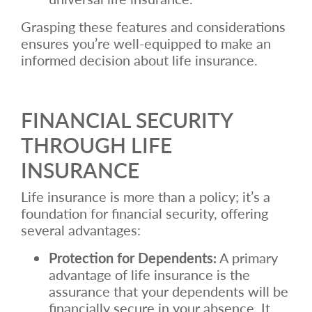
Grasping these features and considerations
ensures you’re well-equipped to make an
informed decision about life insurance.
FINANCIAL SECURITY
THROUGH LIFE
INSURANCE
Life insurance is more than a policy; it’s a
foundation for financial security, offering
several advantages:
Protection for Dependents:
A primary
advantage of life insurance is the
assurance that your dependents will be
financially secure in your absence. It