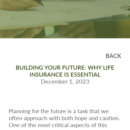
BACK
BUILDING YOUR FUTURE: WHY LIFE
INSURANCE IS ESSENTIAL
December 1, 2023
Planning for the future is a task that we
often approach with both hope and caution.
One of the most critical aspects of this