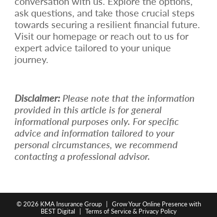
conversation with us. Explore the options,
ask questions, and take those crucial steps
towards securing a resilient financial future.
Visit our homepage or reach out to us for
expert advice tailored to your unique
journey.
Disclaimer:
Please note that the information
provided in this article is for general
informational purposes only. For specific
advice and information tailored to your
personal circumstances, we recommend
contacting a professional advisor.
© 2026
KMA Insurance Group
|
Grow Your Online Presence with
BEST Digital
|
Terms of Service & Privacy Policy