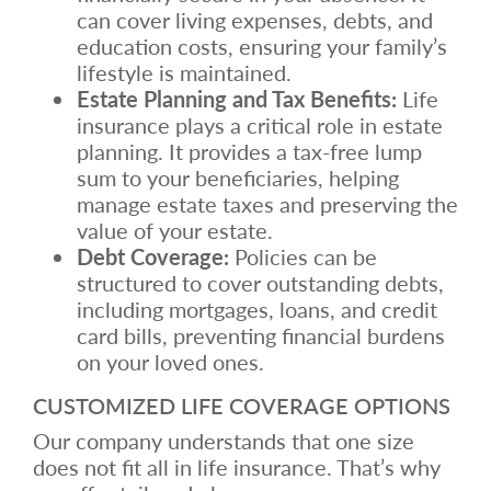
can cover living expenses, debts, and
education costs, ensuring your family’s
lifestyle is maintained.
Estate Planning and Tax Benefits:
Life
insurance plays a critical role in estate
planning. It provides a tax-free lump
sum to your beneficiaries, helping
manage estate taxes and preserving the
value of your estate.
Debt Coverage:
Policies can be
structured to cover outstanding debts,
including mortgages, loans, and credit
card bills, preventing financial burdens
on your loved ones.
CUSTOMIZED LIFE COVERAGE OPTIONS
Our company understands that one size
does not fit all in life insurance. That’s why