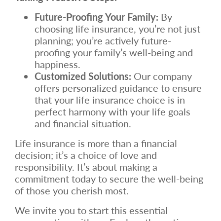
Future-Proofing Your Family:
By
choosing life insurance, you’re not just
planning; you’re actively future-
proofing your family’s well-being and
happiness.
Customized Solutions:
Our company
offers personalized guidance to ensure
that your life insurance choice is in
perfect harmony with your life goals
and financial situation.
Life insurance is more than a financial
decision; it’s a choice of love and
responsibility. It’s about making a
commitment today to secure the well-being
of those you cherish most.
We invite you to start this essential