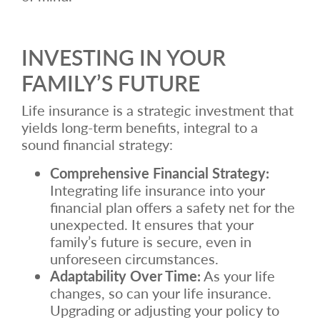
INVESTING IN YOUR
FAMILY’S FUTURE
Life insurance is a strategic investment that
yields long-term benefits, integral to a
sound financial strategy:
Comprehensive Financial Strategy:
Integrating life insurance into your
financial plan offers a safety net for the
unexpected. It ensures that your
family’s future is secure, even in
unforeseen circumstances.
Adaptability Over Time:
As your life
changes, so can your life insurance.
Upgrading or adjusting your policy to