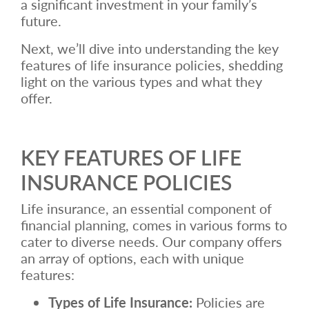
a significant investment in your family’s
future.
Next, we’ll dive into understanding the key
features of life insurance policies, shedding
light on the various types and what they
offer.
KEY FEATURES OF LIFE
INSURANCE POLICIES
Life insurance, an essential component of
financial planning, comes in various forms to
cater to diverse needs. Our company offers
an array of options, each with unique
features:
Types of Life Insurance:
Policies are