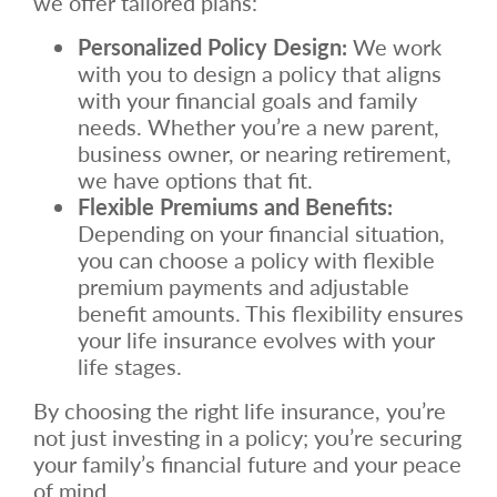
we offer tailored plans:
Personalized Policy Design:
We work
with you to design a policy that aligns
with your financial goals and family
needs. Whether you’re a new parent,
business owner, or nearing retirement,
we have options that fit.
Flexible Premiums and Benefits:
Depending on your financial situation,
you can choose a policy with flexible
premium payments and adjustable
benefit amounts. This flexibility ensures
your life insurance evolves with your
life stages.
By choosing the right life insurance, you’re
not just investing in a policy; you’re securing
your family’s financial future and your peace
of mind.