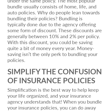
under the same policy. The most popular
bundle usually consists of home, life, and
auto policies. Why do people lean towards
bundling their policies? Bundling is
typically done due to the agency offering
some form of discount. These discounts are
generally between 10% and 2% per policy.
With this discount, you could be saving
quite a bit of money every year. Money-
saving isn’t the only perk to bundling your
policies.
SIMPLIFY THE CONFUSION
OF INSURANCE POLICIES
Simplification is the best way to help keep
your life organized, and your insurance
agency understands that! When you bundle
your insurance policies, you can do away