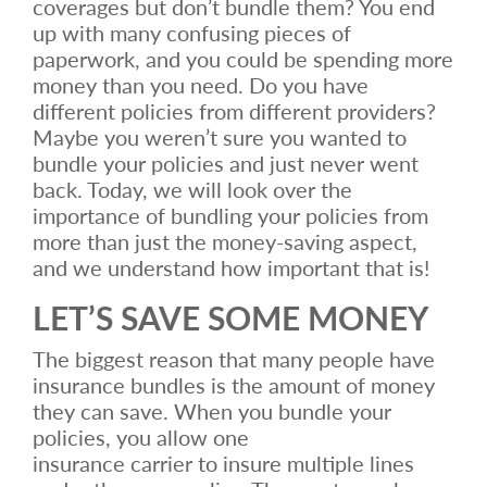
coverages but don’t bundle them? You end
up with many confusing pieces of
paperwork, and you could be spending more
money than you need. Do you have
different policies from different providers?
Maybe you weren’t sure you wanted to
bundle your policies and just never went
back. Today, we will look over the
importance of bundling your policies from
more than just the money-saving aspect,
and we understand how important that is!
LET’S SAVE SOME MONEY
The biggest reason that many people have
insurance bundles is the amount of money
they can save. When you bundle your
policies, you allow one
insurance carrier to insure multiple lines