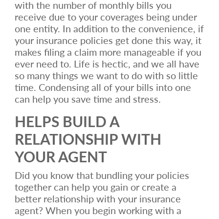
with the number of monthly bills you
receive due to your coverages being under
one entity. In addition to the convenience, if
your insurance policies get done this way, it
makes filing a claim more manageable if you
ever need to. Life is hectic, and we all have
so many things we want to do with so little
time. Condensing all of your bills into one
can help you save time and stress.
HELPS BUILD A
RELATIONSHIP WITH
YOUR AGENT
Did you know that bundling your policies
together can help you gain or create a
better relationship with your insurance
agent? When you begin working with a