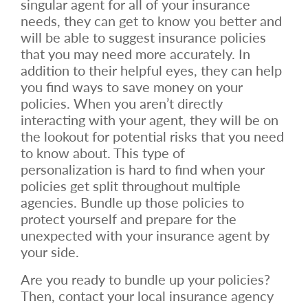
singular agent for all of your insurance
needs, they can get to know you better and
will be able to suggest insurance policies
that you may need more accurately. In
addition to their helpful eyes, they can help
you find ways to save money on your
policies. When you aren’t directly
interacting with your agent, they will be on
the lookout for potential risks that you need
to know about. This type of
personalization is hard to find when your
policies get split throughout multiple
agencies. Bundle up those policies to
protect yourself and prepare for the
unexpected with your insurance agent by
your side.
Are you ready to bundle up your policies?
Then, contact your local insurance agency