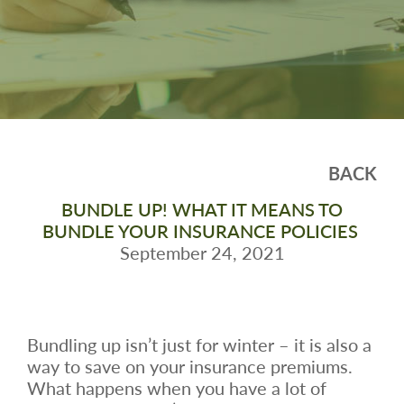
BACK
BUNDLE UP! WHAT IT MEANS TO
BUNDLE YOUR INSURANCE POLICIES
September 24, 2021
Bundling up isn’t just for winter – it is also a
way to save on your insurance premiums.
What happens when you have a lot of