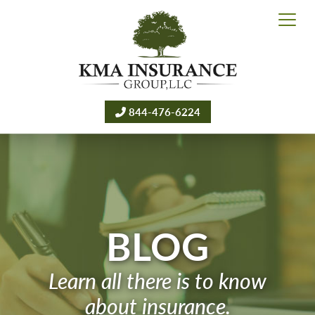
844-476-6224
BLOG
Learn all there is to know
about insurance.