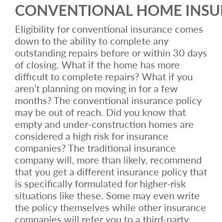
CONVENTIONAL HOME INS
Eligibility for conventional insurance comes
down to the ability to complete any
outstanding repairs before or within 30 days
of closing. What if the home has more
difficult to complete repairs? What if you
aren’t planning on moving in for a few
months? The conventional insurance policy
may be out of reach. Did you know that
empty and under-construction homes are
considered a high risk for insurance
companies? The traditional insurance
company will, more than likely, recommend
that you get a different insurance policy that
is specifically formulated for higher-risk
situations like these. Some may even write
the policy themselves while other insurance
companies will refer you to a third-party