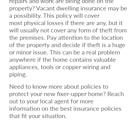
repairs and work are being done on the
property? Vacant dwelling insurance may be
a possibility. This policy will cover
most physical losses if there are any, but it
will usually not cover any form of theft from
the premises. Pay attention to the location
of the property and decide if theft is a huge
or minor issue. This can be a real problem
anywhere if the home contains valuable
appliances, tools or copper wiring and
piping.
Need to know more about policies to
protect your new fixer-upper home? Reach
out to your local agent for more
information on the best insurance policies
that fit your situation.