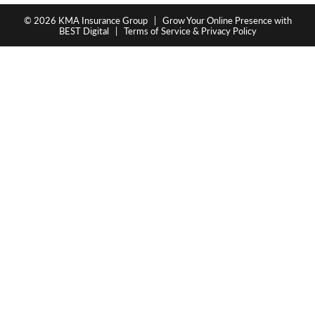
© 2026
KMA Insurance Group
|
Grow Your Online Presence with
BEST Digital
|
Terms of Service & Privacy Policy