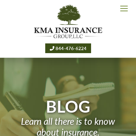
844-476-6224
BLOG
Learn all there is to know
about insurance.