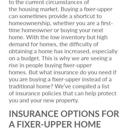
to the current circumstances of
the housing market. Buying a fixer-upper
can sometimes provide a shortcut to
homeownership, whether you are a first-
time homeowner or buying your next
home. With the low inventory but high
demand for homes, the difficulty of
obtaining a home has increased, especially
on a budget. This is why we are seeing a
rise in people buying fixer-upper
homes. But what insurance do you need if
you are buying a fixer-upper instead of a
traditional home? We’ve compiled a list
of insurance policies that can help protect
you and your new property.
INSURANCE OPTIONS FOR
A FIXER-UPPER HOME