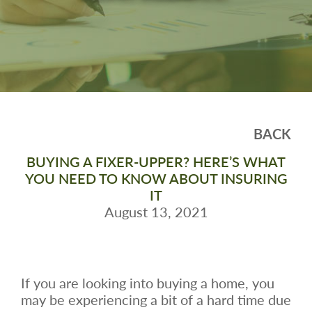
BACK
BUYING A FIXER-UPPER? HERE’S WHAT
YOU NEED TO KNOW ABOUT INSURING
IT
August 13, 2021
If you are looking into buying a home, you
may be experiencing a bit of a hard time due