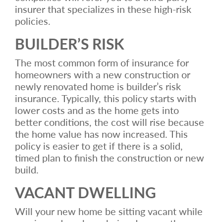
insurer that specializes in these high-risk
policies.
BUILDER’S RISK
The most common form of insurance for
homeowners with a new construction or
newly renovated home is builder’s risk
insurance. Typically, this policy starts with
lower costs and as the home gets into
better conditions, the cost will rise because
the home value has now increased. This
policy is easier to get if there is a solid,
timed plan to finish the construction or new
build.
VACANT DWELLING
Will your new home be sitting vacant while