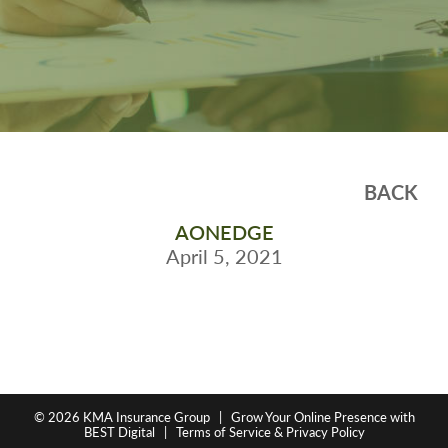
BACK
AONEDGE
April 5, 2021
© 2026
KMA Insurance Group
|
Grow Your Online Presence with
BEST Digital
|
Terms of Service & Privacy Policy