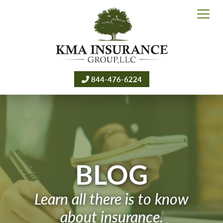
844-476-6224
BLOG
Learn all there is to know
about insurance.