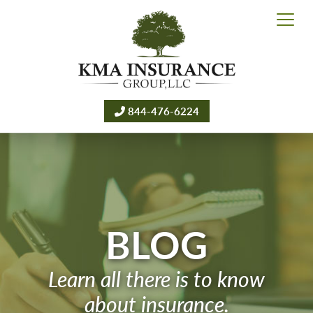
844-476-6224
BLOG
Learn all there is to know
about insurance.