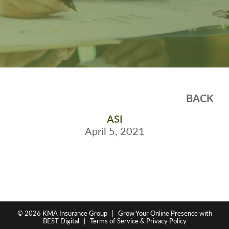
BACK
ASI
April 5, 2021
© 2026
KMA Insurance Group
|
Grow Your Online Presence with
BEST Digital
|
Terms of Service & Privacy Policy