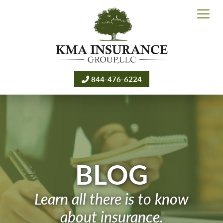
844-476-6224
BLOG
Learn all there is to know
about insurance.