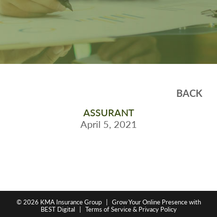
BACK
ASSURANT
April 5, 2021
© 2026
KMA Insurance Group
|
Grow Your Online Presence with
BEST Digital
|
Terms of Service & Privacy Policy