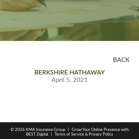
BACK
BERKSHIRE HATHAWAY
April 5, 2021
© 2026
KMA Insurance Group
|
Grow Your Online Presence with
BEST Digital
|
Terms of Service & Privacy Policy