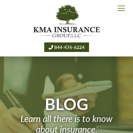
844-476-6224
BLOG
Learn all there is to know
about insurance.