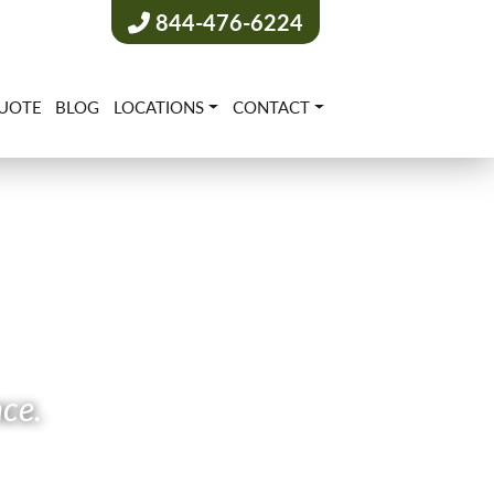
844-476-6224
UOTE
BLOG
LOCATIONS
CONTACT
nce.