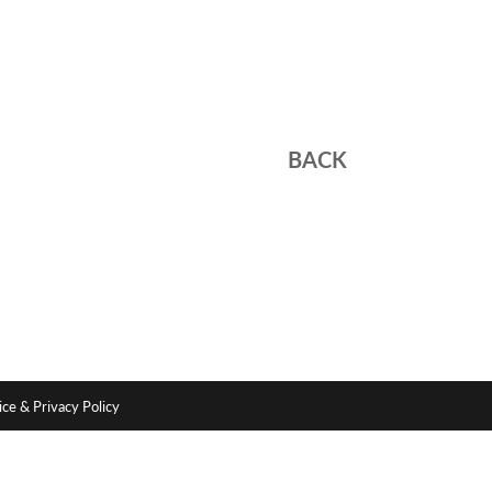
BACK
ce & Privacy Policy