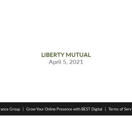
LIBERTY MUTUAL
April 5, 2021
rance Group
|
Grow Your Online Presence with BEST Digital
|
Terms of Servi