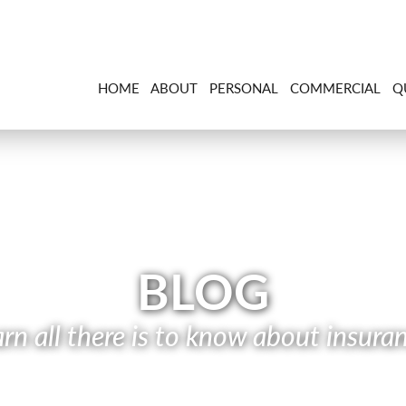
HOME
ABOUT
PERSONAL
COMMERCIAL
Q
BLOG
rn all there is to know about insura