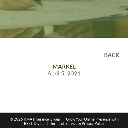
BACK
MARKEL
April 5, 2021
© 2026
KMA Insurance Group
|
Grow Your Online Presence with
BEST Digital
|
Terms of Service & Privacy Policy