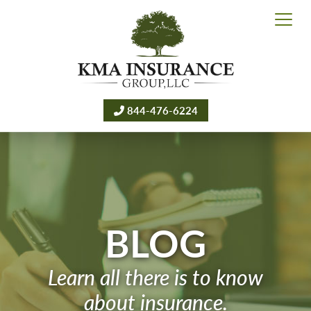
844-476-6224
BLOG
Learn all there is to know
about insurance.