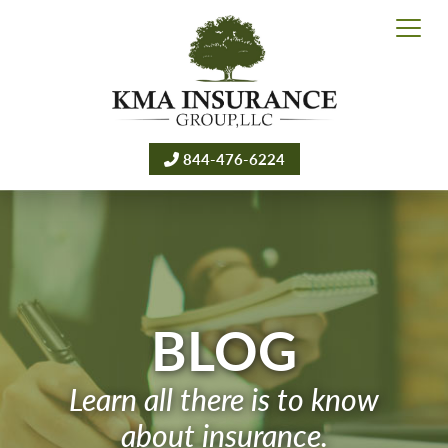
844-476-6224
BLOG
Learn all there is to know
about insurance.