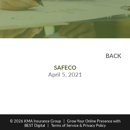
BACK
SAFECO
April 5, 2021
© 2026
KMA Insurance Group
|
Grow Your Online Presence with
BEST Digital
|
Terms of Service & Privacy Policy