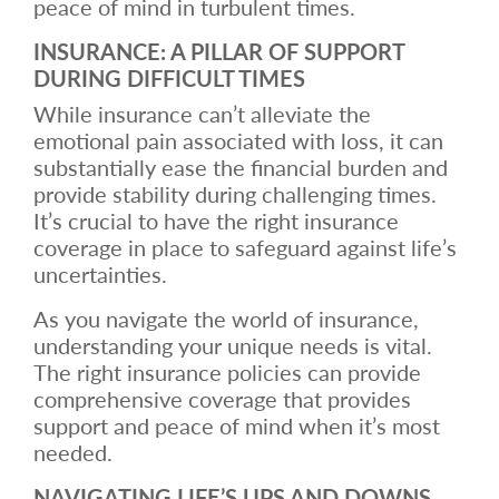
peace of mind in turbulent times.
INSURANCE: A PILLAR OF SUPPORT
DURING DIFFICULT TIMES
While insurance can’t alleviate the
emotional pain associated with loss, it can
substantially ease the financial burden and
provide stability during challenging times.
It’s crucial to have the right insurance
coverage in place to safeguard against life’s
uncertainties.
As you navigate the world of insurance,
understanding your unique needs is vital.
The right insurance policies can provide
comprehensive coverage that provides
support and peace of mind when it’s most
needed.
NAVIGATING LIFE’S UPS AND DOWNS