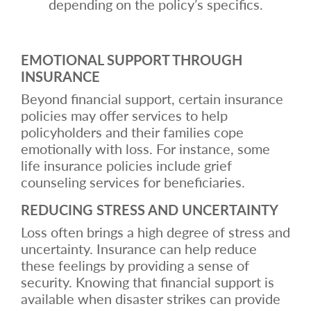
depending on the policy’s specifics.
EMOTIONAL SUPPORT THROUGH
INSURANCE
Beyond financial support, certain insurance
policies may offer services to help
policyholders and their families cope
emotionally with loss. For instance, some
life insurance policies include grief
counseling services for beneficiaries.
REDUCING STRESS AND UNCERTAINTY
Loss often brings a high degree of stress and
uncertainty. Insurance can help reduce
these feelings by providing a sense of
security. Knowing that financial support is
available when disaster strikes can provide