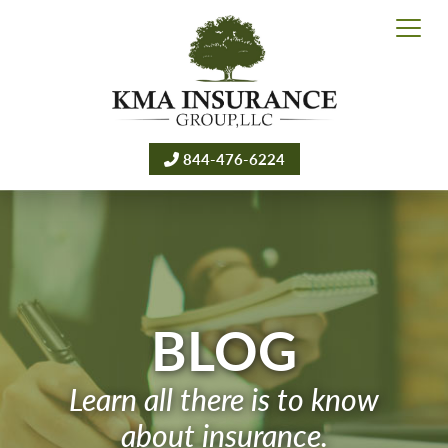
844-476-6224
BLOG
Learn all there is to know
about insurance.