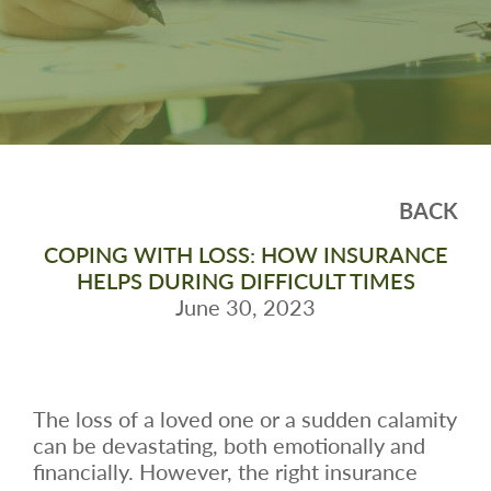
BACK
COPING WITH LOSS: HOW INSURANCE
HELPS DURING DIFFICULT TIMES
June 30, 2023
The loss of a loved one or a sudden calamity
can be devastating, both emotionally and
financially. However, the right insurance