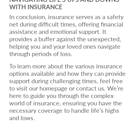
WITH INSURANCE
In conclusion, insurance serves as a safety
net during difficult times, offering financial
assistance and emotional support. It
provides a buffer against the unexpected,
helping you and your loved ones navigate
through periods of loss.
To learn more about the various insurance
options available and how they can provide
support during challenging times, feel free
to visit our homepage or contact us. We’re
here to guide you through the complex
world of insurance, ensuring you have the
necessary coverage to handle life’s highs
and lows.