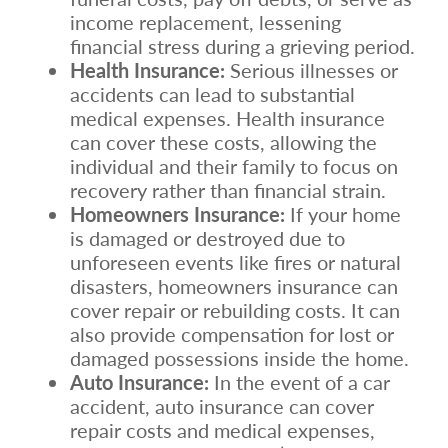
income replacement, lessening
financial stress during a grieving period.
Health Insurance:
Serious illnesses or
accidents can lead to substantial
medical expenses. Health insurance
can cover these costs, allowing the
individual and their family to focus on
recovery rather than financial strain.
Homeowners Insurance:
If your home
is damaged or destroyed due to
unforeseen events like fires or natural
disasters, homeowners insurance can
cover repair or rebuilding costs. It can
also provide compensation for lost or
damaged possessions inside the home.
Auto Insurance:
In the event of a car
accident, auto insurance can cover
repair costs and medical expenses,