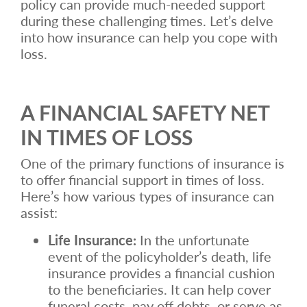
policy can provide much-needed support
during these challenging times. Let’s delve
into how insurance can help you cope with
loss.
A FINANCIAL SAFETY NET
IN TIMES OF LOSS
One of the primary functions of insurance is
to offer financial support in times of loss.
Here’s how various types of insurance can
assist:
Life Insurance:
In the unfortunate
event of the policyholder’s death, life
insurance provides a financial cushion
to the beneficiaries. It can help cover
funeral costs, pay off debts, or serve as