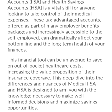
Accounts (FSA) and Health Savings
Accounts (HSA) is a vital skill for anyone
looking to take control of their medical
expenses. These tax-advantaged accounts,
offered as part of many employer benefits
packages and increasingly accessible to the
self-employed, can dramatically affect your
bottom line and the long-term health of your
finances.
This financial tool can be an avenue to save
on out-of-pocket healthcare costs,
increasing the value proposition of their
insurance coverage. This deep-dive into the
differences and nuances of Medical FSA
and HSA is designed to arm you with the
knowledge necessary to make well-
informed decisions and maximize savings
opportunities.