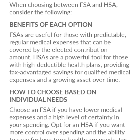
When choosing between FSA and HSA,
consider the following:
BENEFITS OF EACH OPTION
FSAs are useful for those with predictable,
regular medical expenses that can be
covered by the elected contribution
amount. HSAs are a powerful tool for those
with high-deductible health plans, providing
tax-advantaged savings for qualified medical
expenses and a growing asset over time.
HOW TO CHOOSE BASED ON
INDIVIDUAL NEEDS
Choose an FSA if you have lower medical
expenses and a high level of certainty in
your spending. Opt for an HSA if you want
more control over spending and the ability
to save for long-term healthcare needs, tax-