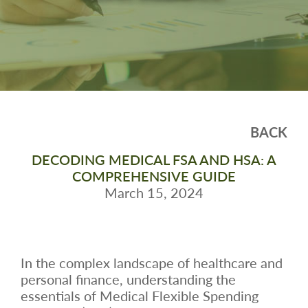
BACK
DECODING MEDICAL FSA AND HSA: A
COMPREHENSIVE GUIDE
March 15, 2024
In the complex landscape of healthcare and
personal finance, understanding the
essentials of Medical Flexible Spending