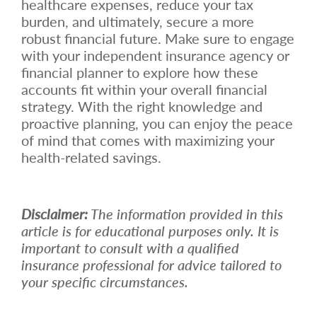
healthcare expenses, reduce your tax
burden, and ultimately, secure a more
robust financial future. Make sure to engage
with your independent insurance agency or
financial planner to explore how these
accounts fit within your overall financial
strategy. With the right knowledge and
proactive planning, you can enjoy the peace
of mind that comes with maximizing your
health-related savings.
Disclaimer:
The information provided in this
article is for educational purposes only. It is
important to consult with a qualified
insurance professional for advice tailored to
your specific circumstances.