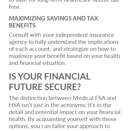
free.
MAXIMIZING SAVINGS AND TAX
BENEFITS
Consult with your independent insurance
agency to fully understand the implications
of each account, and strategize on how to
maximize your benefit based on your health
and financial situation.
IS YOUR FINANCIAL
FUTURE SECURE?
The distinction between Medical FSA and
HSA isn’t just in the acronyms; it’s in the
detail and potential impact on your financial
health. By acquainting yourself with these
options, you can tailor your approach to