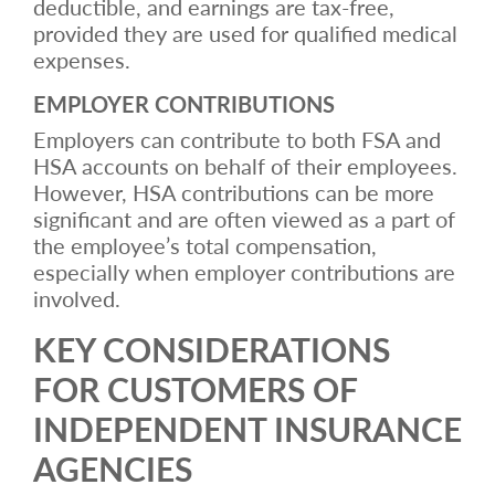
deductible, and earnings are tax-free,
provided they are used for qualified medical
expenses.
EMPLOYER CONTRIBUTIONS
Employers can contribute to both FSA and
HSA accounts on behalf of their employees.
However, HSA contributions can be more
significant and are often viewed as a part of
the employee’s total compensation,
especially when employer contributions are
involved.
KEY CONSIDERATIONS
FOR CUSTOMERS OF
INDEPENDENT INSURANCE
AGENCIES