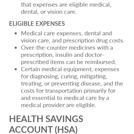
that expenses are eligible medical,
dental, or vision care.
ELIGIBLE EXPENSES
Medical care expenses, dental and
vision care, and prescription drug costs.
Over-the-counter medicines with a
prescription, insulin and doctor-
prescribed items can be reimbursed.
Certain medical equipment, expenses
for diagnosing, curing, mitigating,
treating, or preventing disease, and the
costs for transportation primarily for
and essential to medical care by a
medical provider are eligible.
HEALTH SAVINGS
ACCOUNT (HSA)