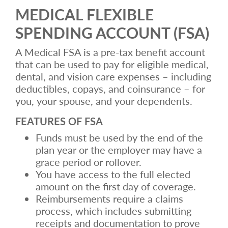
MEDICAL FLEXIBLE
SPENDING ACCOUNT (FSA)
A Medical FSA is a pre-tax benefit account
that can be used to pay for eligible medical,
dental, and vision care expenses – including
deductibles, copays, and coinsurance – for
you, your spouse, and your dependents.
FEATURES OF FSA
Funds must be used by the end of the
plan year or the employer may have a
grace period or rollover.
You have access to the full elected
amount on the first day of coverage.
Reimbursements require a claims
process, which includes submitting
receipts and documentation to prove