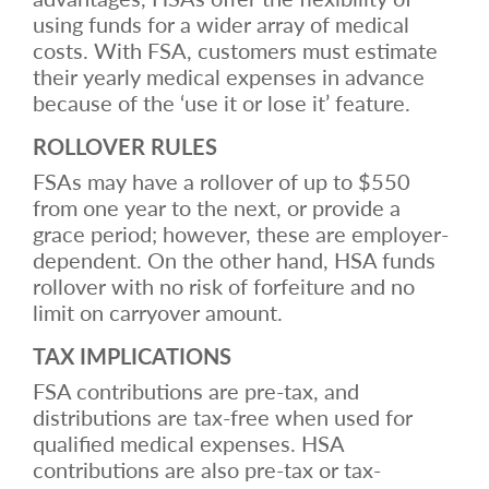
using funds for a wider array of medical
costs. With FSA, customers must estimate
their yearly medical expenses in advance
because of the ‘use it or lose it’ feature.
ROLLOVER RULES
FSAs may have a rollover of up to $550
from one year to the next, or provide a
grace period; however, these are employer-
dependent. On the other hand, HSA funds
rollover with no risk of forfeiture and no
limit on carryover amount.
TAX IMPLICATIONS
FSA contributions are pre-tax, and
distributions are tax-free when used for
qualified medical expenses. HSA
contributions are also pre-tax or tax-