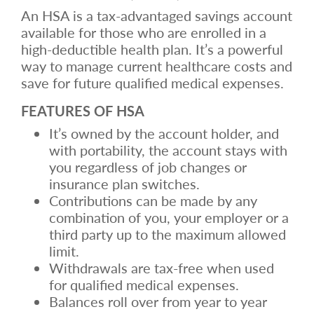
An HSA is a tax-advantaged savings account
available for those who are enrolled in a
high-deductible health plan. It’s a powerful
way to manage current healthcare costs and
save for future qualified medical expenses.
FEATURES OF HSA
It’s owned by the account holder, and
with portability, the account stays with
you regardless of job changes or
insurance plan switches.
Contributions can be made by any
combination of you, your employer or a
third party up to the maximum allowed
limit.
Withdrawals are tax-free when used
for qualified medical expenses.
Balances roll over from year to year