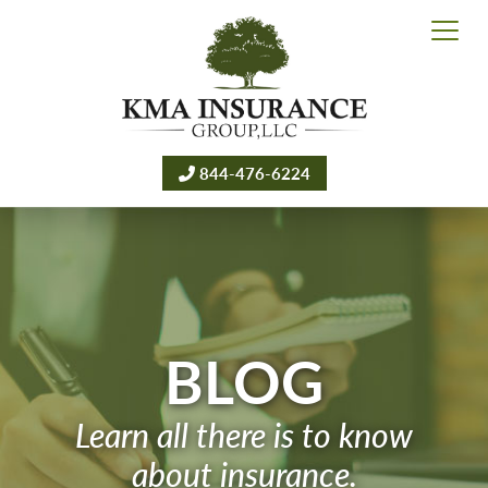
844-476-6224
BLOG
Learn all there is to know
about insurance.