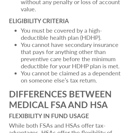
without any penalty or loss of account
value.
ELIGIBILITY CRITERIA
You must be covered by a high-
deductible health plan (HDHP).
You cannot have secondary insurance
that pays for anything other than
preventive care before the minimum
deductible for your HDHP plan is met.
You cannot be claimed as a dependent
on someone else’s tax return.
DIFFERENCES BETWEEN
MEDICAL FSA AND HSA
FLEXIBILITY IN FUND USAGE
While both FSAs and HSAs offer tax-
advantages, HSAs offer the flexibility of