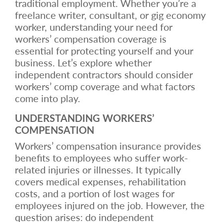
traditional employment. Whether you’re a
freelance writer, consultant, or gig economy
worker, understanding your need for
workers’ compensation coverage is
essential for protecting yourself and your
business. Let’s explore whether
independent contractors should consider
workers’ comp coverage and what factors
come into play.
UNDERSTANDING WORKERS’
COMPENSATION
Workers’ compensation insurance provides
benefits to employees who suffer work-
related injuries or illnesses. It typically
covers medical expenses, rehabilitation
costs, and a portion of lost wages for
employees injured on the job. However, the
question arises: do independent