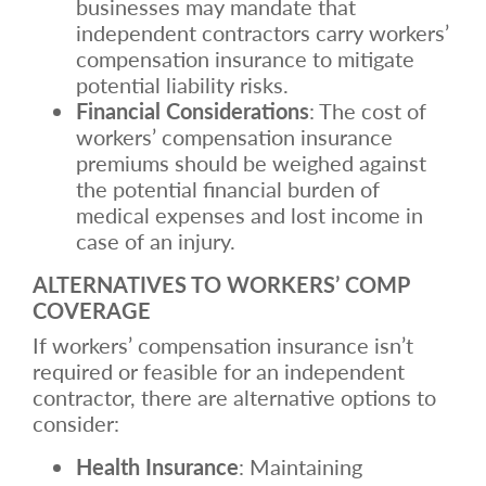
businesses may mandate that
independent contractors carry workers’
compensation insurance to mitigate
potential liability risks.
Financial Considerations
: The cost of
workers’ compensation insurance
premiums should be weighed against
the potential financial burden of
medical expenses and lost income in
case of an injury.
ALTERNATIVES TO WORKERS’ COMP
COVERAGE
If workers’ compensation insurance isn’t
required or feasible for an independent
contractor, there are alternative options to
consider:
Health Insurance
: Maintaining