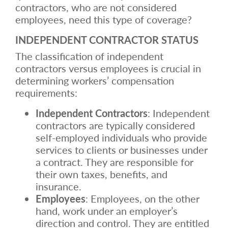
contractors, who are not considered
employees, need this type of coverage?
INDEPENDENT CONTRACTOR STATUS
The classification of independent
contractors versus employees is crucial in
determining workers’ compensation
requirements:
Independent Contractors
: Independent
contractors are typically considered
self-employed individuals who provide
services to clients or businesses under
a contract. They are responsible for
their own taxes, benefits, and
insurance.
Employees
: Employees, on the other
hand, work under an employer’s
direction and control. They are entitled