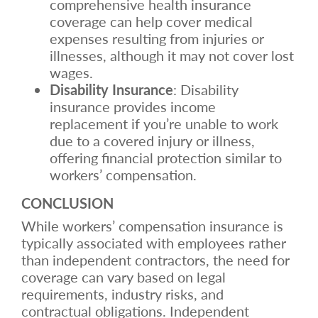
comprehensive health insurance
coverage can help cover medical
expenses resulting from injuries or
illnesses, although it may not cover lost
wages.
Disability Insurance
: Disability
insurance provides income
replacement if you’re unable to work
due to a covered injury or illness,
offering financial protection similar to
workers’ compensation.
CONCLUSION
While workers’ compensation insurance is
typically associated with employees rather
than independent contractors, the need for
coverage can vary based on legal
requirements, industry risks, and
contractual obligations. Independent