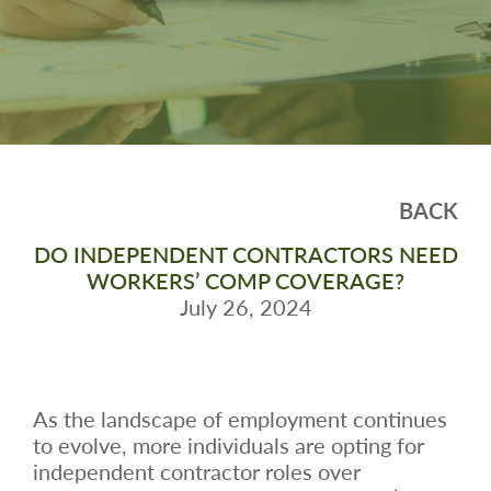
BACK
DO INDEPENDENT CONTRACTORS NEED
WORKERS’ COMP COVERAGE?
July 26, 2024
As the landscape of employment continues
to evolve, more individuals are opting for
independent contractor roles over