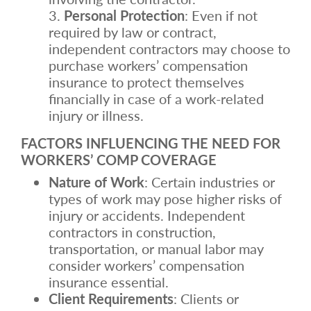
Personal Protection
: Even if not
required by law or contract,
independent contractors may choose to
purchase workers’ compensation
insurance to protect themselves
financially in case of a work-related
injury or illness.
FACTORS INFLUENCING THE NEED FOR
WORKERS’ COMP COVERAGE
Nature of Work
: Certain industries or
types of work may pose higher risks of
injury or accidents. Independent
contractors in construction,
transportation, or manual labor may
consider workers’ compensation
insurance essential.
Client Requirements
: Clients or