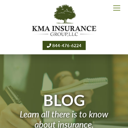
844-476-6224
BLOG
Learn all there is to know
about insurance.