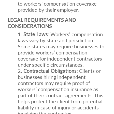
to workers’ compensation coverage
provided by their employer.
LEGAL REQUIREMENTS AND
CONSIDERATIONS
State Laws
: Workers’ compensation
laws vary by state and jurisdiction.
Some states may require businesses to
provide workers’ compensation
coverage for independent contractors
under specific circumstances.
Contractual Obligations
: Clients or
businesses hiring independent
contractors may require proof of
workers’ compensation insurance as
part of their contract agreements. This
helps protect the client from potential
liability in case of injury or accidents
involving the contractor.