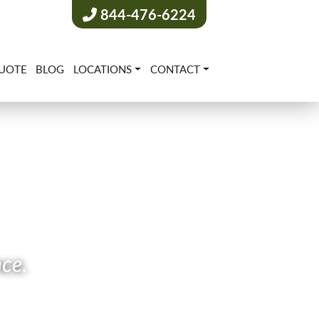
844-476-6224
UOTE
BLOG
LOCATIONS
CONTACT
nce.