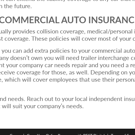
 the future.
F COMMERCIAL AUTO INSURANC
lly provides collision coverage, medical/personal in
t coverage. These policies will cover most of your
 you can add extra policies to your commercial auto
pany doesn’t own you will need trailer interchange c
ent your company car needs repair and you need a 
receive coverage for those, as well. Depending on 
 which will cover employees that use their personal
nd needs. Reach out to your local independent insu
 will suit your company’s needs.