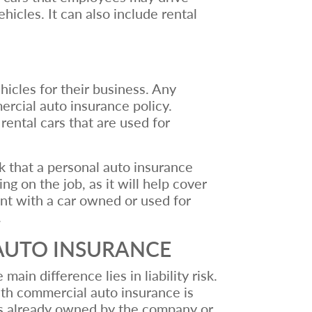
cles. It can also include rental
icles for their business. Any
ercial auto insurance policy.
rental cars that are used for
k that a personal auto insurance
ng on the job, as it will help cover
ent with a car owned or used for
.
AUTO INSURANCE
in difference lies in liability risk.
 with commercial auto insurance is
at is already owned by the company or