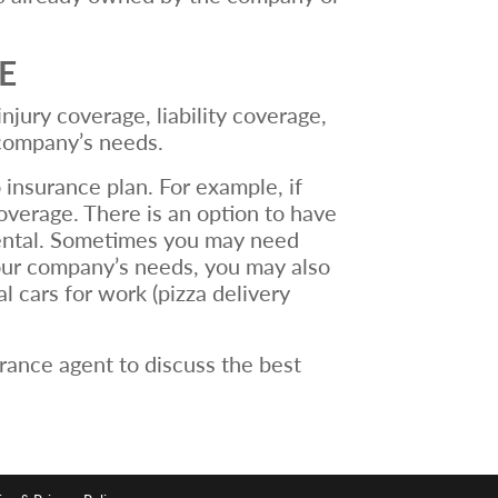
E
jury coverage, liability coverage,
 company’s needs.
 insurance plan. For example, if
overage. There is an option to have
rental. Sometimes you may need
your company’s needs, you may also
 cars for work (pizza delivery
rance agent to discuss the best