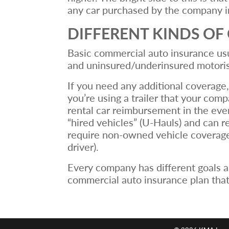
any car purchased by the company in
DIFFERENT KINDS O
Basic commercial auto insurance usua
and uninsured/underinsured motoris
If you need any additional coverage,
you’re using a trailer that your com
rental car reimbursement in the ev
“hired vehicles” (U-Hauls) and can 
require non-owned vehicle coverage,
driver).
Every company has different goals a
commercial auto insurance plan that