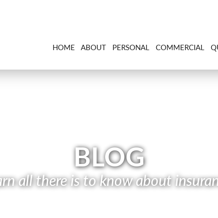
HOME
ABOUT
PERSONAL
COMMERCIAL
Q
BLOG
rn all there is to know about insura