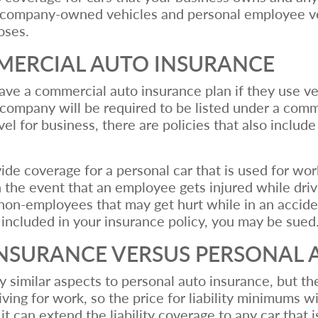
h company-owned vehicles and personal employee vehi
poses.
MERCIAL AUTO INSURANCE
ve a commercial auto insurance plan if they use veh
r company will be required to be listed under a comm
l for business, there are policies that also include 
de coverage for a personal car that is used for wor
n the event that an employee gets injured while drivi
ver non-employees that may get hurt while in an accid
s included in your insurance policy, you may be sued
NSURANCE VERSUS PERSONAL 
milar aspects to personal auto insurance, but the ma
driving for work, so the price for liability minimums
at it can extend the liability coverage to any car th