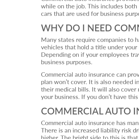
while on the job. This includes bot
cars that are used for business pur
WHY DO I NEED COM
Many states require companies to ha
vehicles that hold a title under you
Depending on if your employees trave
business purposes.
Commercial auto insurance can provi
plan won’t cover. It is also needed i
their medical bills. It will also co
your business. If you don’t have thi
COMMERCIAL AUTO I
Commercial auto insurance has many si
There is an increased liability risk 
higher. The bright side to this is th