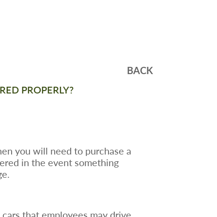
BACK
SURED PROPERLY?
hen you will need to purchase a
vered in the event something
ge.
 cars that employees may drive