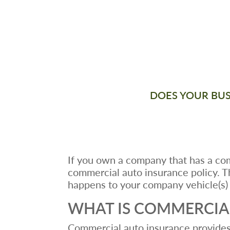
DOES YOUR BUSI
If you own a company that has a com
commercial auto insurance policy. T
happens to your company vehicle(s) 
WHAT IS COMMERCIA
Commercial auto insurance provides