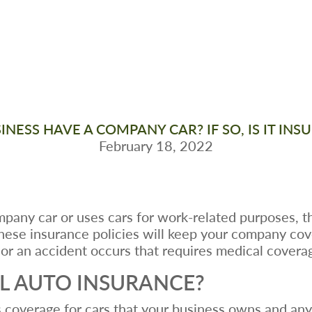
NESS HAVE A COMPANY CAR? IF SO, IS IT IN
February 18, 2022
pany car or uses cars for work-related purposes, t
hese insurance policies will keep your company co
or an accident occurs that requires medical covera
L AUTO INSURANCE?
 coverage for cars that your business owns and any