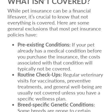
WHAT ISN’T COVERED?
While pet insurance can be a financial
lifesaver, it’s crucial to know that not
everything is covered. Here are some
general exclusions that most pet insurance
policies have:
Pre-existing Conditions:
If your pet
already has a medical condition before
you purchase the insurance, the costs
associated with that condition will
typically not be covered.
Routine Check-Ups:
Regular veterinary
visits for vaccinations, preventive
treatments, and general well-being are
usually not covered unless you have a
specific wellness plan.
Breed-specific Genetic Conditions:
Some breeds are prone to certain