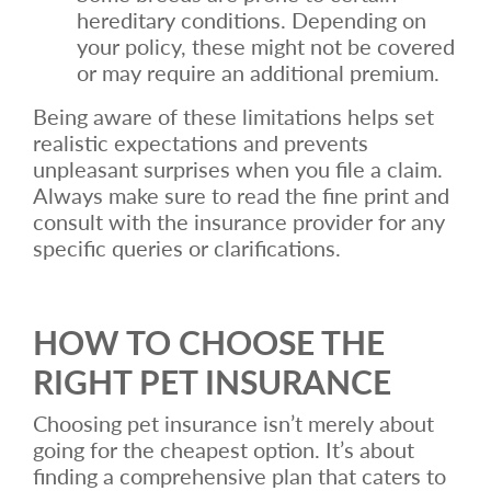
hereditary conditions. Depending on
your policy, these might not be covered
or may require an additional premium.
Being aware of these limitations helps set
realistic expectations and prevents
unpleasant surprises when you file a claim.
Always make sure to read the fine print and
consult with the insurance provider for any
specific queries or clarifications.
HOW TO CHOOSE THE
RIGHT PET INSURANCE
Choosing pet insurance isn’t merely about
going for the cheapest option. It’s about
finding a comprehensive plan that caters to