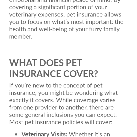
covering a significant portion of your
veterinary expenses, pet insurance allows
you to focus on what’s most important: the
health and well-being of your furry family
member.
WHAT DOES PET
INSURANCE COVER?
If you’re new to the concept of pet
insurance, you might be wondering what
exactly it covers. While coverage varies
from one provider to another, there are
some general inclusions you can expect.
Most pet insurance policies will cover:
Veterinary Visits:
Whether it’s an