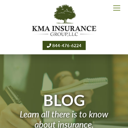
844-476-6224
BLOG
Learn all there is to know
about insurance.