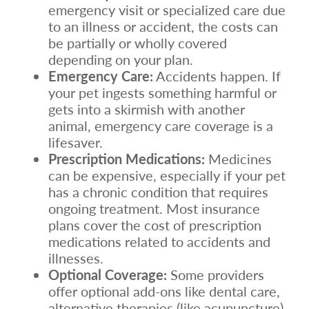
emergency visit or specialized care due
to an illness or accident, the costs can
be partially or wholly covered
depending on your plan.
Emergency Care:
Accidents happen. If
your pet ingests something harmful or
gets into a skirmish with another
animal, emergency care coverage is a
lifesaver.
Prescription Medications:
Medicines
can be expensive, especially if your pet
has a chronic condition that requires
ongoing treatment. Most insurance
plans cover the cost of prescription
medications related to accidents and
illnesses.
Optional Coverage:
Some providers
offer optional add-ons like dental care,
alternative therapies (like acupuncture),