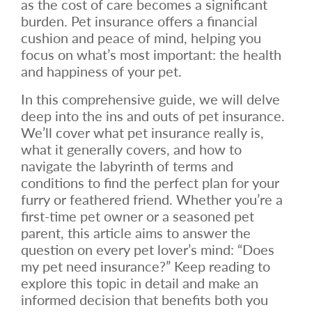
as the cost of care becomes a significant
burden. Pet insurance offers a financial
cushion and peace of mind, helping you
focus on what’s most important: the health
and happiness of your pet.
In this comprehensive guide, we will delve
deep into the ins and outs of pet insurance.
We’ll cover what pet insurance really is,
what it generally covers, and how to
navigate the labyrinth of terms and
conditions to find the perfect plan for your
furry or feathered friend. Whether you’re a
first-time pet owner or a seasoned pet
parent, this article aims to answer the
question on every pet lover’s mind: “Does
my pet need insurance?” Keep reading to
explore this topic in detail and make an
informed decision that benefits both you