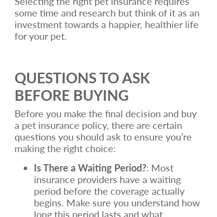
Selecting the right pet insurance requires
some time and research but think of it as an
investment towards a happier, healthier life
for your pet.
QUESTIONS TO ASK
BEFORE BUYING
Before you make the final decision and buy
a pet insurance policy, there are certain
questions you should ask to ensure you’re
making the right choice:
Is There a Waiting Period?
: Most
insurance providers have a waiting
period before the coverage actually
begins. Make sure you understand how
long this period lasts and what