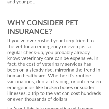
and your pet.
WHY CONSIDER PET
INSURANCE?
If you’ve ever rushed your furry friend to
the vet for an emergency or even just a
regular check-up, you probably already
know: veterinary care can be expensive. In
fact, the cost of veterinary services has
been on a steady rise, mirroring the trend in
human healthcare. Whether it’s routine
vaccinations, dental cleaning, or unforeseen
emergencies like broken bones or sudden
illnesses, a trip to the vet can cost hundreds
or even thousands of dollars.
Let’s put this into perspective with some