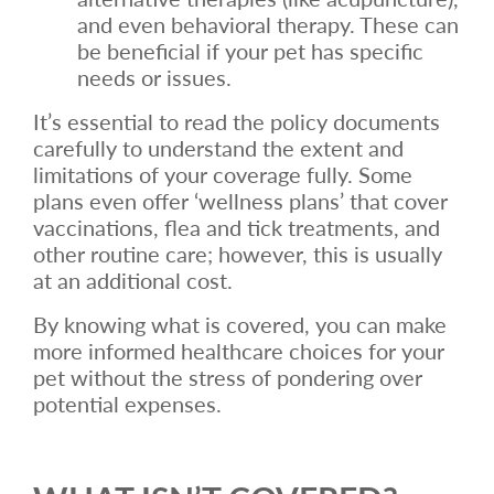
and even behavioral therapy. These can
be beneficial if your pet has specific
needs or issues.
It’s essential to read the policy documents
carefully to understand the extent and
limitations of your coverage fully. Some
plans even offer ‘wellness plans’ that cover
vaccinations, flea and tick treatments, and
other routine care; however, this is usually
at an additional cost.
By knowing what is covered, you can make
more informed healthcare choices for your
pet without the stress of pondering over
potential expenses.