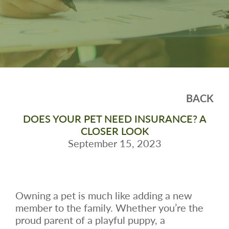
BACK
DOES YOUR PET NEED INSURANCE? A
CLOSER LOOK
September 15, 2023
Owning a pet is much like adding a new
member to the family. Whether you’re the
proud parent of a playful puppy, a