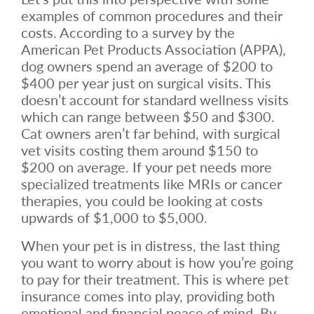
examples of common procedures and their
costs. According to a survey by the
American Pet Products Association (APPA),
dog owners spend an average of $200 to
$400 per year just on surgical visits. This
doesn’t account for standard wellness visits
which can range between $50 and $300.
Cat owners aren’t far behind, with surgical
vet visits costing them around $150 to
$200 on average. If your pet needs more
specialized treatments like MRIs or cancer
therapies, you could be looking at costs
upwards of $1,000 to $5,000.
When your pet is in distress, the last thing
you want to worry about is how you’re going
to pay for their treatment. This is where pet
insurance comes into play, providing both
emotional and financial peace of mind. By