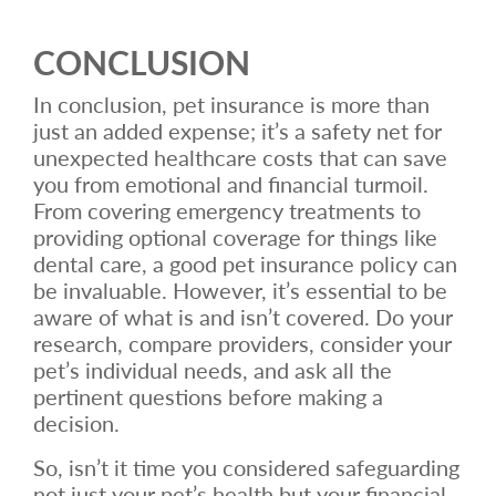
CONCLUSION
In conclusion, pet insurance is more than
just an added expense; it’s a safety net for
unexpected healthcare costs that can save
you from emotional and financial turmoil.
From covering emergency treatments to
providing optional coverage for things like
dental care, a good pet insurance policy can
be invaluable. However, it’s essential to be
aware of what is and isn’t covered. Do your
research, compare providers, consider your
pet’s individual needs, and ask all the
pertinent questions before making a
decision.
So, isn’t it time you considered safeguarding
not just your pet’s health but your financial