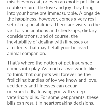
mischievous cat, or even an exotic pet like a
reptile or bird, the love and joy they bring
into your home are immeasurable. Alongside
the happiness, however, comes a very real
set of responsibilities. There are visits to the
vet for vaccinations and check-ups, dietary
considerations, and of course, the
inevitability of dealing with illnesses or
accidents that may befall your beloved
animal companion.
That’s where the notion of pet insurance
comes into play. As much as we would like
to think that our pets will forever be the
frolicking bundles of joy we know and love,
accidents and illnesses can occur
unexpectedly, leaving you with steep
veterinary bills. For some pet parents, these
bills can result in heartbreaking decisions,