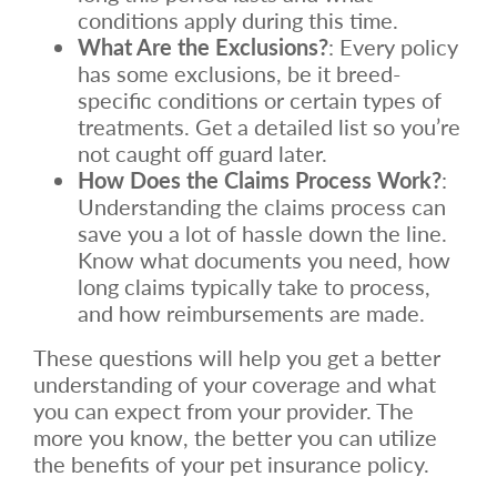
conditions apply during this time.
What Are the Exclusions?
: Every policy
has some exclusions, be it breed-
specific conditions or certain types of
treatments. Get a detailed list so you’re
not caught off guard later.
How Does the Claims Process Work?
:
Understanding the claims process can
save you a lot of hassle down the line.
Know what documents you need, how
long claims typically take to process,
and how reimbursements are made.
These questions will help you get a better
understanding of your coverage and what
you can expect from your provider. The
more you know, the better you can utilize
the benefits of your pet insurance policy.