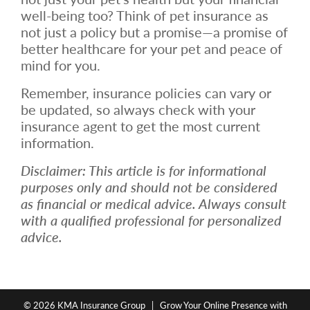
well-being too? Think of pet insurance as
not just a policy but a promise—a promise of
better healthcare for your pet and peace of
mind for you.
Remember, insurance policies can vary or
be updated, so always check with your
insurance agent to get the most current
information.
Disclaimer: This article is for informational
purposes only and should not be considered
as financial or medical advice. Always consult
with a qualified professional for personalized
advice.
© 2026
KMA Insurance Group
|
Grow Your Online Presence with