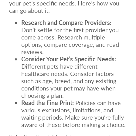
your pet’s specific needs. Here’s how you
can go about it:
Research and Compare Providers:
Don’t settle for the first provider you
come across. Research multiple
options, compare coverage, and read
reviews.
Consider Your Pet’s Specific Needs:
Different pets have different
healthcare needs. Consider factors
such as age, breed, and any existing
conditions your pet may have when
choosing a plan.
Read the Fine Print:
Policies can have
various exclusions, limitations, and
waiting periods. Make sure you’re fully
aware of these before making a choice.