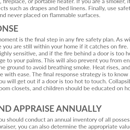
fireplace, or portable heater. If you are a smoker, i
ts such as drapes and bed linens. Finally, use safe
and never placed on flammable surfaces.
ONSE
ent is the final step in any fire safety plan. As wit
 you are still within your home if it catches on fire.
ighly sensitive, and if the fire behind a door is too 
 to your palms. This will also prevent you from ente
the ground to avoid breathing smoke. Heat rises, and 
the with ease. The final response strategy is to know
will get out if a door is too hot to touch. Collapsi
room closets, and children should be educated on h
AND APPRAISE ANNUALLY
you should conduct an annual inventory of all posse
aiser, you can also determine the appropriate valu