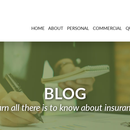
HOME
ABOUT
PERSONAL
COMMERCIAL
Q
BLOG
rn all there is to know about insura