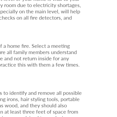
ny room due to electricity shortages,
ecially on the main level, will help
checks on all fire detectors, and
f a home fire. Select a meeting
sure all family members understand
ble and not return inside for any
ractice this with them a few times.
s to identify and remove all possible
g irons, hair styling tools, portable
as wood, and they should also
n at least three feet of space from