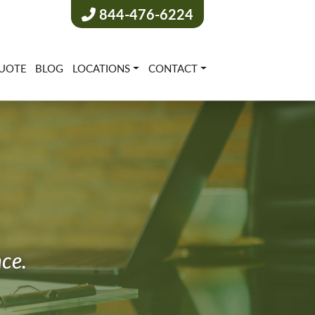
844-476-6224
UOTE
BLOG
LOCATIONS
CONTACT
nce.