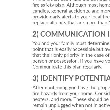
fire safety plan. Although most home 
candles, general accidents, and more
provide early alerts to your local f
replace all units that are more than 
2) COMMUNICATION I
You and your family must determine a
point that is easily accessible but 
that their only priority in the case o
person or possession. If you have yo
Communicate this plan regularly.
3) IDENTIFY POTENTI
After confirming you have the proper
fire hazards from your home. Consider
heaters, and more. These should be 
remain unplugged when not in active 