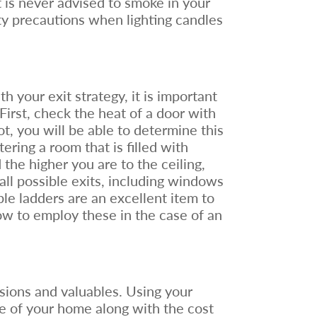
t is never advised to smoke in your
ty precautions when lighting candles
h your exit strategy, it is important
 First, check the heat of a door with
hot, you will be able to determine this
ring a room that is filled with
the higher you are to the ceiling,
 all possible exits, including windows
ble ladders are an excellent item to
ow to employ these in the case of an
ssions and valuables. Using your
e of your home along with the cost