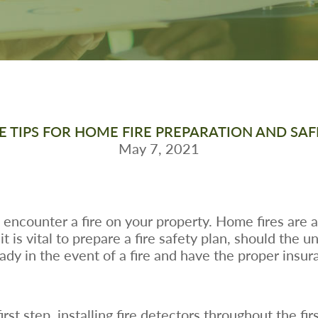
VE TIPS FOR HOME FIRE PREPARATION AND SAF
May 7, 2021
encounter a fire on your property. Home fires are 
 is vital to prepare a fire safety plan, should the 
eady in the event of a fire and have the proper ins
st step, installing fire detectors throughout the firs