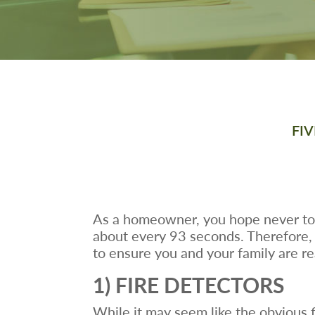
FI
As a homeowner, you hope never to 
about every 93 seconds. Therefore, it
to ensure you and your family are r
1) FIRE DETECTORS
While it may seem like the obvious fir