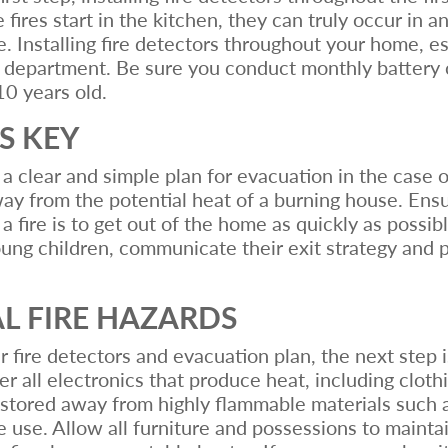
fires start in the kitchen, they can truly occur in a
. Installing fire detectors throughout your home, esp
ire department. Be sure you conduct monthly battery 
10 years old.
S KEY
 clear and simple plan for evacuation in the case o
away from the potential heat of a burning house. En
f a fire is to get out of the home as quickly as possi
ung children, communicate their exit strategy and p
AL FIRE HAZARDS
 fire detectors and evacuation plan, the next step i
 all electronics that produce heat, including clothin
stored away from highly flammable materials such 
use. Allow all furniture and possessions to maintai