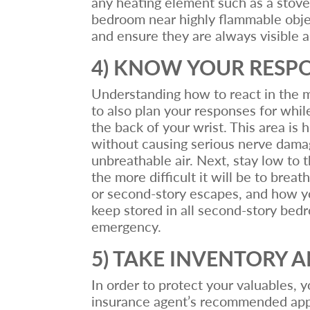
any heating element such as a stove, 
bedroom near highly flammable objec
and ensure they are always visible 
4) KNOW YOUR RESP
Understanding how to react in the mom
to also plan your responses for while
the back of your wrist. This area is h
without causing serious nerve damage
unbreathable air. Next, stay low to 
the more difficult it will be to brea
or second-story escapes, and how you 
keep stored in all second-story bed
emergency.
5) TAKE INVENTORY 
In order to protect your valuables, 
insurance agent’s recommended appr