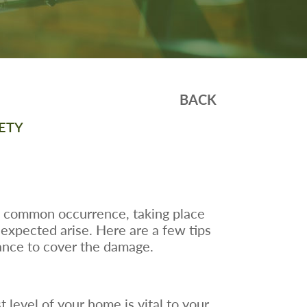
BACK
ETY
a common occurrence, taking place
unexpected arise. Here are a few tips
urance to cover the damage.
t level of your home is vital to your