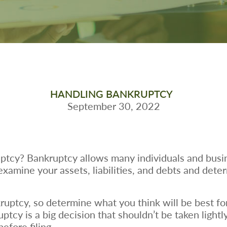
HANDLING BANKRUPTCY
September 30, 2022
uptcy? Bankruptcy allows many individuals and busin
 examine your assets, liabilities, and debts and det
ruptcy, so determine what you think will be best fo
ruptcy is a big decision that shouldn’t be taken light
efore filing.