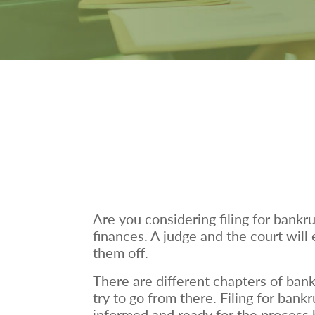
Are you considering filing for bankr
finances. A judge and the court will
them off.
There are different chapters of bank
try to go from there. Filing for bank
informed and ready for the process b