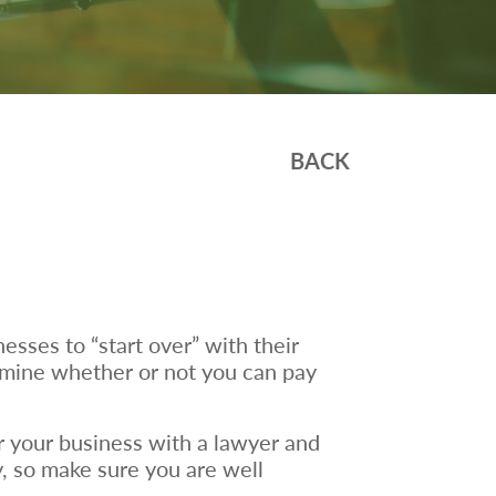
BACK
esses to “start over” with their
ermine whether or not you can pay
r your business with a lawyer and
ly, so make sure you are well