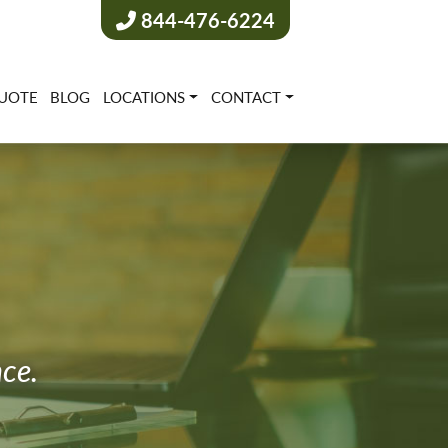
844-476-6224
UOTE
BLOG
LOCATIONS
CONTACT
nce.