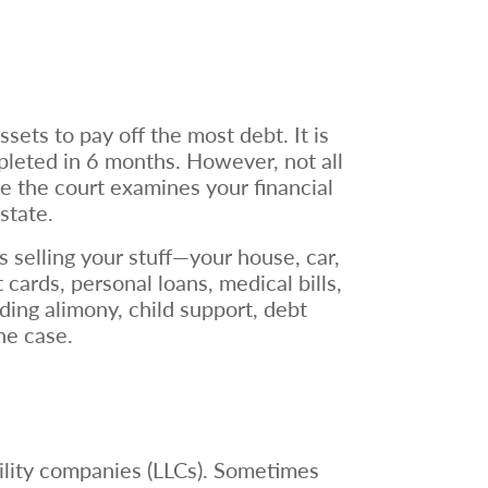
ets to pay off the most debt. It is
pleted in 6 months. However, not all
re the court examines your financial
 state.
s selling your stuff—your house, car,
t cards, personal loans, medical bills,
ding alimony, child support, debt
the case.
ability companies (LLCs). Sometimes