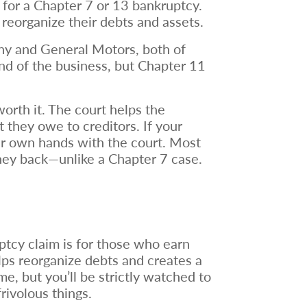
y for a Chapter 7 or 13 bankruptcy.
 reorganize their debts and assets.
nny and General Motors, both of
end of the business, but Chapter 11
orth it. The court helps the
t they owe to creditors. If your
eir own hands with the court. Most
money back—unlike a Chapter 7 case.
tcy claim is for those who earn
lps reorganize debts and creates a
e, but you’ll be strictly watched to
frivolous things.