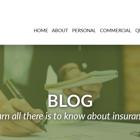
HOME
ABOUT
PERSONAL
COMMERCIAL
Q
BLOG
rn all there is to know about insura