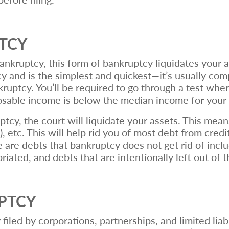
PTCY
ruptcy, this form of bankruptcy liquidates your ass
and is the simplest and quickest—it’s usually com
kruptcy. You’ll be required to go through a test whe
posable income is below the median income for your
ptcy, the court will liquidate your assets. This mean
s), etc. This will help rid you of most debt from credi
are debts that bankruptcy does not get rid of inclu
ated, and debts that are intentionally left out of 
UPTCY
 filed by corporations, partnerships, and limited li