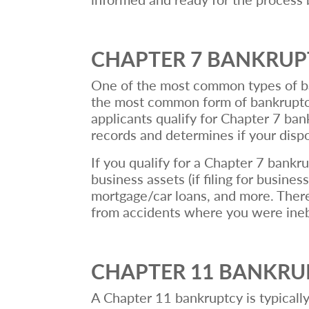
CHAPTER 7 BANKRU
One of the most common types of bank
the most common form of bankruptcy 
applicants qualify for Chapter 7 ban
records and determines if your dis
If you qualify for a Chapter 7 bankru
business assets (if filing for busines
mortgage/car loans, and more. There 
from accidents where you were inebri
CHAPTER 11 BANKR
A Chapter 11 bankruptcy is typically