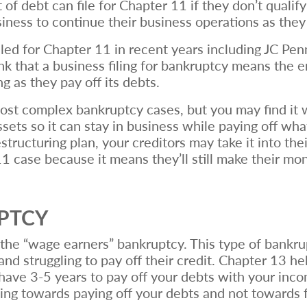
of debt can file for Chapter 11 if they don’t qualif
siness to continue their business operations as they
led for Chapter 11 in recent years including JC Pe
ink that a business filing for bankruptcy means the 
ng as they pay off its debts.
most complex bankruptcy cases, but you may find it w
sets so it can stay in business while paying off wha
structuring plan, your creditors may take it into th
 11 case because it means they’ll still make their 
UPTCY
he “wage earners” bankruptcy. This type of bankrup
d struggling to pay off their credit. Chapter 13 he
 have 3-5 years to pay off your debts with your incom
ing towards paying off your debts and not towards 