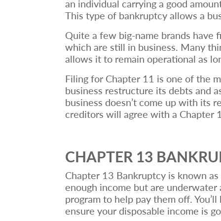
an individual carrying a good amount 
This type of bankruptcy allows a bu
Quite a few big-name brands have fi
which are still in business. Many th
allows it to remain operational as lo
Filing for Chapter 11 is one of the 
business restructure its debts and as
business doesn’t come up with its re
creditors will agree with a Chapter
CHAPTER 13 BANKR
Chapter 13 Bankruptcy is known as t
enough income but are underwater an
program to help pay them off. You’ll
ensure your disposable income is go