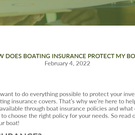
 DOES BOATING INSURANCE PROTECT MY B
February 4, 2022
 want to do everything possible to protect your inve
g insurance covers. That’s why we’re here to help! 
 available through boat insurance policies and what
to choose the right policy for your needs. So read 
ur boat!