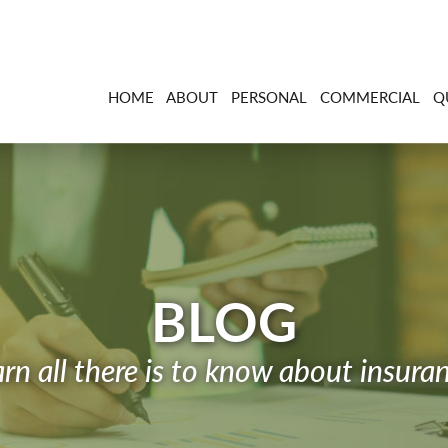
HOME
ABOUT
PERSONAL
COMMERCIAL
Q
BLOG
rn all there is to know about insura