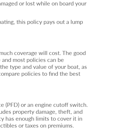
damaged or lost while on board your
ting, this policy pays out a lump
w much coverage will cost. The good
e and most policies can be
the type and value of your boat, as
compare policies to find the best
ce (PFD) or an engine cutoff switch.
udes property damage, theft, and
 has enough limits to cover it in
uctibles or taxes on premiums.