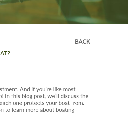
BACK
OAT?
stment. And if you’re like most
In this blog post, we’ll discuss the
 each one protects your boat from.
on to learn more about boating