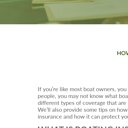
HOW
If you’re like most boat owners, you
people, you may not know what boatin
different types of coverage that are
We’ll also provide some tips on how 
insurance and how it can protect yo