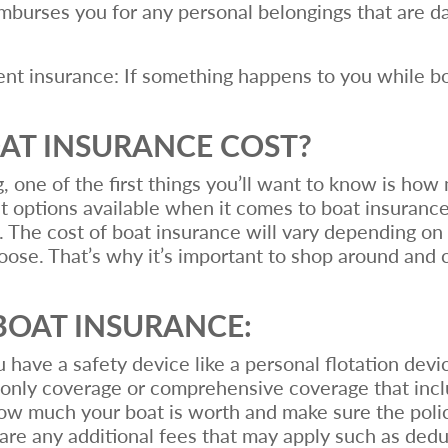
eimburses you for any personal belongings that are 
 insurance: If something happens to you while boa
T INSURANCE COST?
g, one of the first things you’ll want to know is ho
nt options available when it comes to boat insuranc
 The cost of boat insurance will vary depending on 
oose. That’s why it’s important to shop around and 
BOAT INSURANCE:
u have a safety device like a personal flotation devi
 only coverage or comprehensive coverage that incl
ow much your boat is worth and make sure the policy
e are any additional fees that may apply such as ded