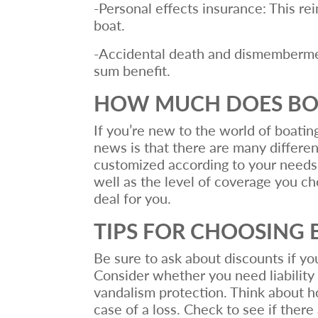
-Personal effects insurance: This r
boat.
-Accidental death and dismemberment
sum benefit.
HOW MUCH DOES BOA
If you’re new to the world of boatin
news is that there are many differe
customized according to your needs.
well as the level of coverage you ch
deal for you.
TIPS FOR CHOOSING 
Be sure to ask about discounts if yo
Consider whether you need liability
vandalism protection. Think about h
case of a loss. Check to see if ther