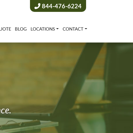
844-476-6224
UOTE
BLOG
LOCATIONS
CONTACT
nce.