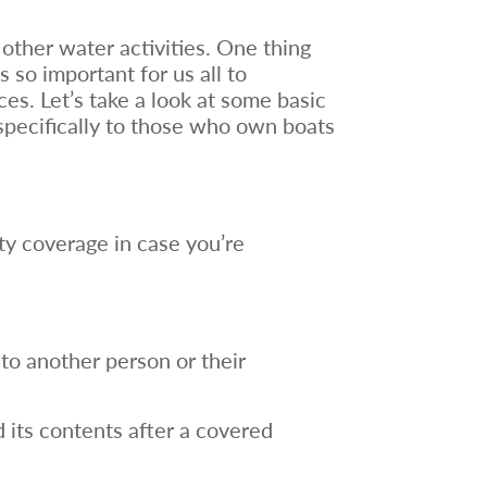
 other water activities. One thing
 so important for us all to
es. Let’s take a look at some basic
specifically to those who own boats
ty coverage in case you’re
 to another person or their
 its contents after a covered