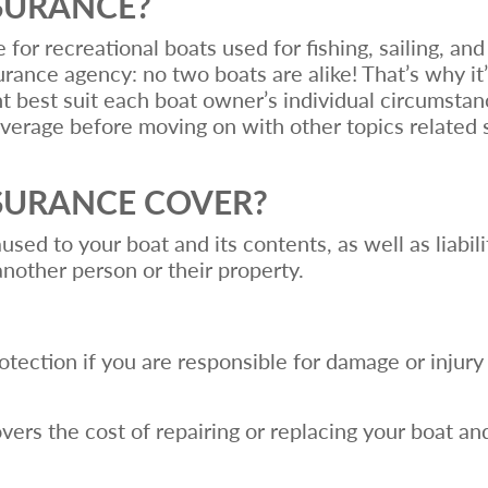
NSURANCE?
or recreational boats used for fishing, sailing, and
rance agency: no two boats are alike! That’s why it’s
 best suit each boat owner’s individual circumstanc
verage before moving on with other topics related 
SURANCE COVER?
ed to your boat and its contents, as well as liabili
another person or their property.
:
rotection if you are responsible for damage or injury
ers the cost of repairing or replacing your boat and