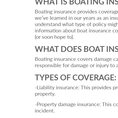
WHAT IS BOATING I
Boating insurance provides coverage f
we’ve learned in our years as an insu
understand what type of policy might
information about boat insurance co
(or soon hope to).
WHAT DOES BOAT IN
Boating insurance covers damage caus
responsible for damage or injury to 
TYPES OF COVERAGE
-Liability insurance: This provides p
property.
-Property damage insurance: This cov
incident.