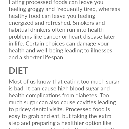
Eating processed foods can leave you
feeling groggy and frequently tired, whereas
healthy food can leave you feeling
energized and refreshed. Smokers and
habitual drinkers often run into health
problems like cancer or heart disease later
in life. Certain choices can damage your
health and well-being leading to illnesses
and a shorter lifespan.
DIET
Most of us know that eating too much sugar
is bad. It can cause high blood sugar and
health complications from diabetes. Too
much sugar can also cause cavities leading
to pricey dental visits. Processed food is
easy to grab and eat, but taking the extra
step and preparing a healthier option like