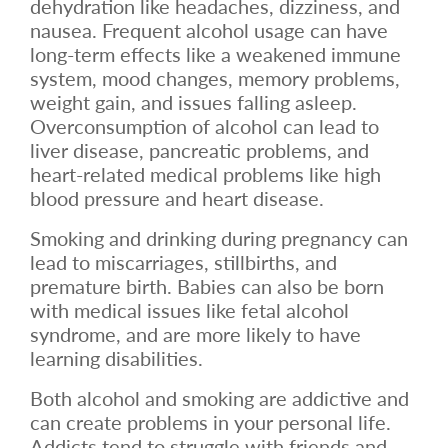
dehydration like headaches, dizziness, and
nausea. Frequent alcohol usage can have
long-term effects like a weakened immune
system, mood changes, memory problems,
weight gain, and issues falling asleep.
Overconsumption of alcohol can lead to
liver disease, pancreatic problems, and
heart-related medical problems like high
blood pressure and heart disease.
Smoking and drinking during pregnancy can
lead to miscarriages, stillbirths, and
premature birth. Babies can also be born
with medical issues like fetal alcohol
syndrome, and are more likely to have
learning disabilities.
Both alcohol and smoking are addictive and
can create problems in your personal life.
Addicts tend to struggle with friends and