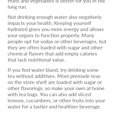
fruits and vegetables is better for you in the
long run.
Not drinking enough water also negatively
impacts your health. Keeping yourself
hydrated gives you more energy and allows
your organs to function properly. Many
people opt for sodas or other beverages, but
they are often loaded with sugar and other
chemical flavors that add empty calories
that lack nutritional value.
If you find water bland, try drinking some
tea without additives. Most premade teas
on the store shelf are loaded with sugar or
other flavorings, so make your own at home
with tea bags. You can also add sliced
lemons, cucumbers, or other fruits into your
water for a tastier and healthier beverage.