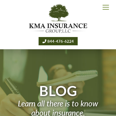
844-476-6224
BLOG
Learn all there is to know
about insurance.