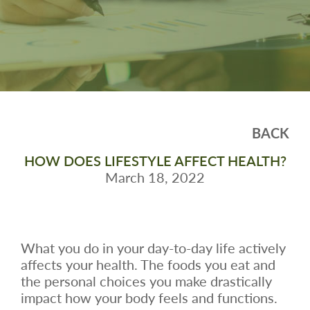
BACK
HOW DOES LIFESTYLE AFFECT HEALTH?
March 18, 2022
What you do in your day-to-day life actively
affects your health. The foods you eat and
the personal choices you make drastically
impact how your body feels and functions.