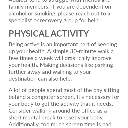
family members. If you are dependent on
alcohol or smoking, please reach out to a
specialist or recovery group for help.
PHYSICAL ACTIVITY
Being active is an important part of keeping
up your health. A simple 30-minute walk a
few times a week will drastically improve
your health. Making decisions like parking
further away and walking to your
destination can also help.
A lot of people spend most of the day sitting
behind a computer screen. It’s necessary for
your body to get the activity that it needs.
Consider walking around the office as a
short mental break to reset your body.
Additionally, too much screen time is bad