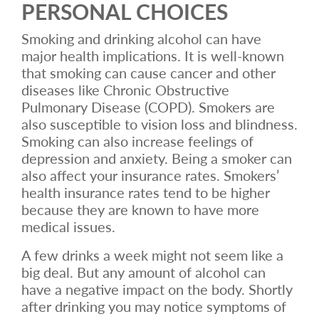
PERSONAL CHOICES
Smoking and drinking alcohol can have
major health implications. It is well-known
that smoking can cause cancer and other
diseases like Chronic Obstructive
Pulmonary Disease (COPD). Smokers are
also susceptible to vision loss and blindness.
Smoking can also increase feelings of
depression and anxiety. Being a smoker can
also affect your insurance rates. Smokers’
health insurance rates tend to be higher
because they are known to have more
medical issues.
A few drinks a week might not seem like a
big deal. But any amount of alcohol can
have a negative impact on the body. Shortly
after drinking you may notice symptoms of