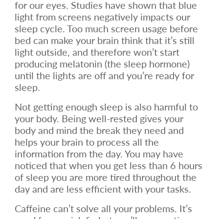
for our eyes. Studies have shown that blue
light from screens negatively impacts our
sleep cycle. Too much screen usage before
bed can make your brain think that it’s still
light outside, and therefore won’t start
producing melatonin (the sleep hormone)
until the lights are off and you’re ready for
sleep.
Not getting enough sleep is also harmful to
your body. Being well-rested gives your
body and mind the break they need and
helps your brain to process all the
information from the day. You may have
noticed that when you get less than 6 hours
of sleep you are more tired throughout the
day and are less efficient with your tasks.
Caffeine can’t solve all your problems. It’s