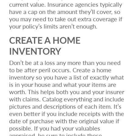
current value. Insurance agencies typically
have a cap on the amount they’ll cover, so
you may need to take out extra coverage if
your policy’s limits aren’t enough.
CREATE A HOME
INVENTORY
Don’t be at a loss any more than you need
to be after peril occurs. Create a home
inventory so you have a list of exactly what
is in your house and what your items are
worth. This helps both you and your insurer
with claims. Catalog everything and include
pictures and descriptions of each item. It’s
even better if you include receipts with the
date of purchase with the original value if
possible. If you had your valuables
appraised, be sure to include those