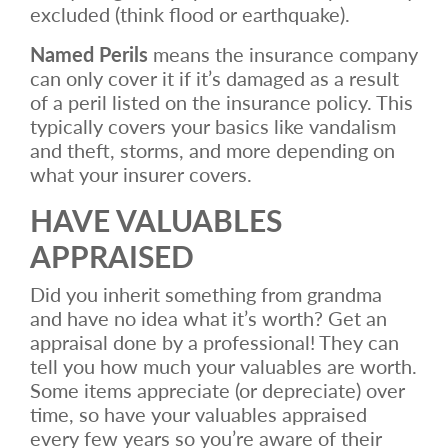
excluded (think flood or earthquake).
Named Perils
means the insurance company
can only cover it if it’s damaged as a result
of a peril listed on the insurance policy. This
typically covers your basics like vandalism
and theft, storms, and more depending on
what your insurer covers.
HAVE VALUABLES
APPRAISED
Did you inherit something from grandma
and have no idea what it’s worth? Get an
appraisal done by a professional! They can
tell you how much your valuables are worth.
Some items appreciate (or depreciate) over
time, so have your valuables appraised
every few years so you’re aware of their