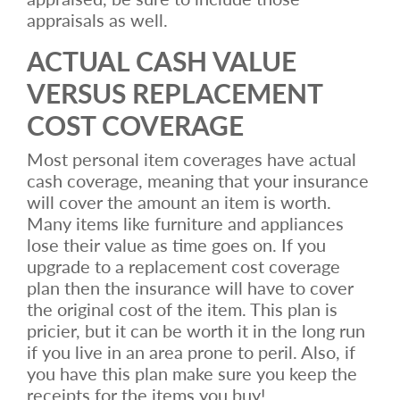
appraisals as well.
ACTUAL CASH VALUE
VERSUS REPLACEMENT
COST COVERAGE
Most personal item coverages have actual
cash coverage, meaning that your insurance
will cover the amount an item is worth.
Many items like furniture and appliances
lose their value as time goes on. If you
upgrade to a replacement cost coverage
plan then the insurance will have to cover
the original cost of the item. This plan is
pricier, but it can be worth it in the long run
if you live in an area prone to peril. Also, if
you have this plan make sure you keep the
receipts for the items you buy!