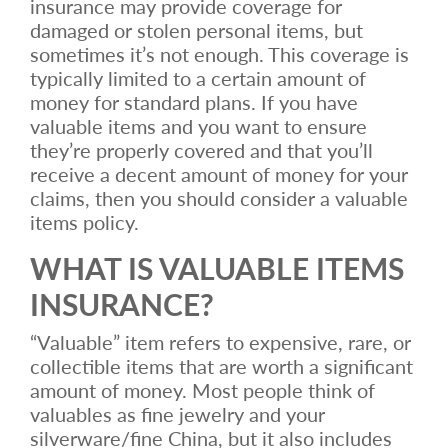
insurance may provide coverage for
damaged or stolen personal items, but
sometimes it’s not enough. This coverage is
typically limited to a certain amount of
money for standard plans. If you have
valuable items and you want to ensure
they’re properly covered and that you’ll
receive a decent amount of money for your
claims, then you should consider a valuable
items policy.
WHAT IS VALUABLE ITEMS
INSURANCE?
“Valuable” item refers to expensive, rare, or
collectible items that are worth a significant
amount of money. Most people think of
valuables as fine jewelry and your
silverware/fine China, but it also includes