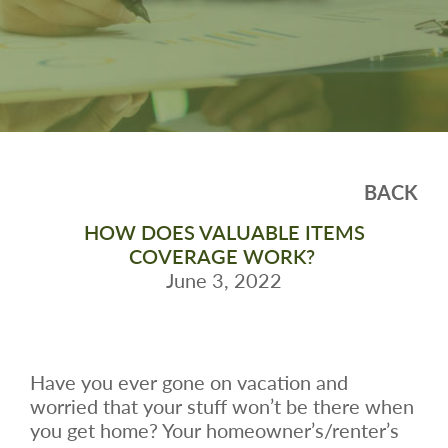
BACK
HOW DOES VALUABLE ITEMS
COVERAGE WORK?
June 3, 2022
Have you ever gone on vacation and
worried that your stuff won’t be there when
you get home? Your homeowner’s/renter’s