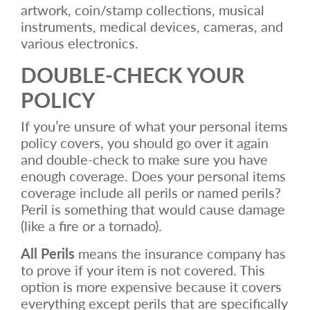
artwork, coin/stamp collections, musical
instruments, medical devices, cameras, and
various electronics.
DOUBLE-CHECK YOUR
POLICY
If you’re unsure of what your personal items
policy covers, you should go over it again
and double-check to make sure you have
enough coverage. Does your personal items
coverage include all perils or named perils?
Peril is something that would cause damage
(like a fire or a tornado).
All Perils
means the insurance company has
to prove if your item is not covered. This
option is more expensive because it covers
everything except perils that are specifically