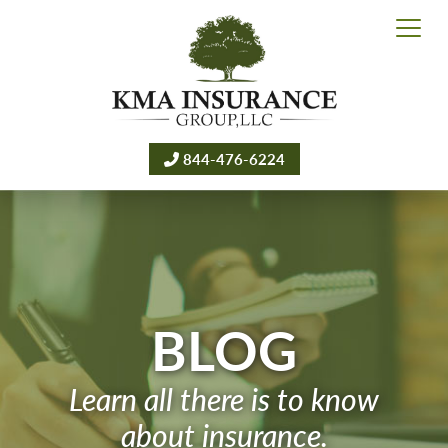
844-476-6224
BLOG
Learn all there is to know
about insurance.