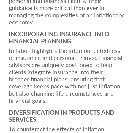
personal and business clients. Their
guidance is more critical than ever in
managing the complexities of an inflationary
economy.
INCORPORATING INSURANCE INTO
FINANCIAL PLANNING
Inflation highlights the interconnectedness
of insurance and personal finance. Financial
advisors are uniquely positioned to help
clients integrate insurance into their
broader financial plans, ensuring that
coverage keeps pace with not just inflation,
but also changing life circumstances and
financial goals.
DIVERSIFICATION IN PRODUCTS AND
SERVICES
To counteract the effects of inflation,