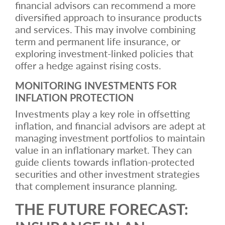
financial advisors can recommend a more
diversified approach to insurance products
and services. This may involve combining
term and permanent life insurance, or
exploring investment-linked policies that
offer a hedge against rising costs.
MONITORING INVESTMENTS FOR
INFLATION PROTECTION
Investments play a key role in offsetting
inflation, and financial advisors are adept at
managing investment portfolios to maintain
value in an inflationary market. They can
guide clients towards inflation-protected
securities and other investment strategies
that complement insurance planning.
THE FUTURE FORECAST: