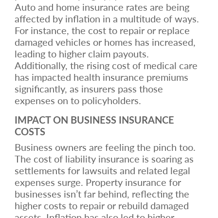
Auto and home insurance rates are being
affected by inflation in a multitude of ways.
For instance, the cost to repair or replace
damaged vehicles or homes has increased,
leading to higher claim payouts.
Additionally, the rising cost of medical care
has impacted health insurance premiums
significantly, as insurers pass those
expenses on to policyholders.
IMPACT ON BUSINESS INSURANCE
COSTS
Business owners are feeling the pinch too.
The cost of liability insurance is soaring as
settlements for lawsuits and related legal
expenses surge. Property insurance for
businesses isn’t far behind, reflecting the
higher costs to repair or rebuild damaged
assets. Inflation has also led to higher