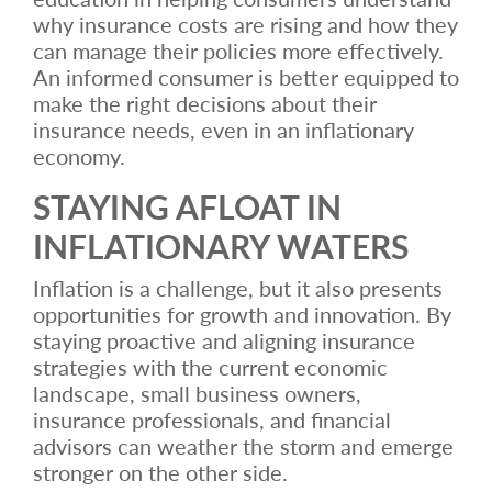
why insurance costs are rising and how they
can manage their policies more effectively.
An informed consumer is better equipped to
make the right decisions about their
insurance needs, even in an inflationary
economy.
STAYING AFLOAT IN
INFLATIONARY WATERS
Inflation is a challenge, but it also presents
opportunities for growth and innovation. By
staying proactive and aligning insurance
strategies with the current economic
landscape, small business owners,
insurance professionals, and financial
advisors can weather the storm and emerge
stronger on the other side.