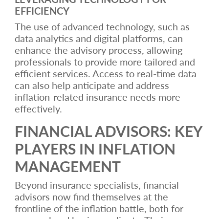
EFFICIENCY
The use of advanced technology, such as
data analytics and digital platforms, can
enhance the advisory process, allowing
professionals to provide more tailored and
efficient services. Access to real-time data
can also help anticipate and address
inflation-related insurance needs more
effectively.
FINANCIAL ADVISORS: KEY
PLAYERS IN INFLATION
MANAGEMENT
Beyond insurance specialists, financial
advisors now find themselves at the
frontline of the inflation battle, both for