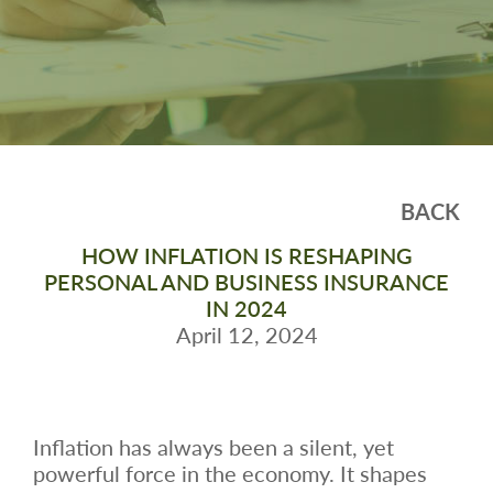
BACK
HOW INFLATION IS RESHAPING
PERSONAL AND BUSINESS INSURANCE
IN 2024
April 12, 2024
Inflation has always been a silent, yet
powerful force in the economy. It shapes