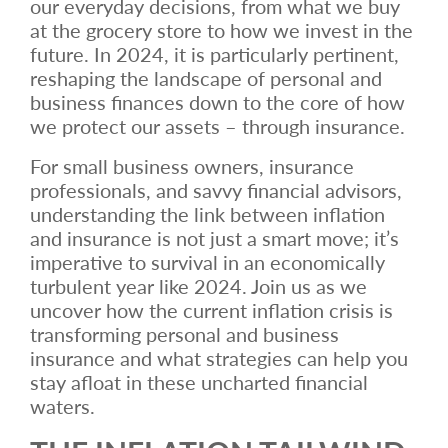
our everyday decisions, from what we buy
at the grocery store to how we invest in the
future. In 2024, it is particularly pertinent,
reshaping the landscape of personal and
business finances down to the core of how
we protect our assets – through insurance.
For small business owners, insurance
professionals, and savvy financial advisors,
understanding the link between inflation
and insurance is not just a smart move; it’s
imperative to survival in an economically
turbulent year like 2024. Join us as we
uncover how the current inflation crisis is
transforming personal and business
insurance and what strategies can help you
stay afloat in these uncharted financial
waters.