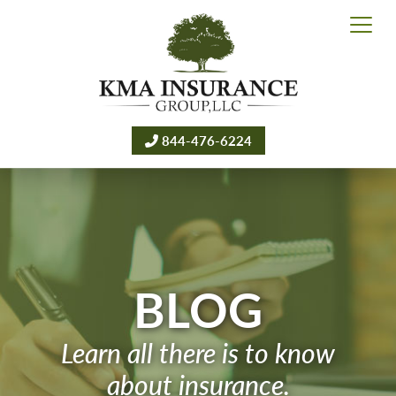
844-476-6224
BLOG
Learn all there is to know
about insurance.