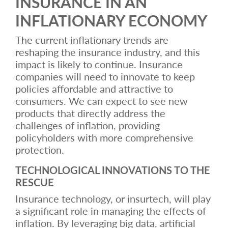
INSURANCE IN AN
INFLATIONARY ECONOMY
The current inflationary trends are
reshaping the insurance industry, and this
impact is likely to continue. Insurance
companies will need to innovate to keep
policies affordable and attractive to
consumers. We can expect to see new
products that directly address the
challenges of inflation, providing
policyholders with more comprehensive
protection.
TECHNOLOGICAL INNOVATIONS TO THE
RESCUE
Insurance technology, or insurtech, will play
a significant role in managing the effects of
inflation. By leveraging big data, artificial