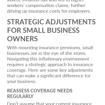
workers’ compensation claims, further
driving up insurance costs for employers.
STRATEGIC ADJUSTMENTS
FOR SMALL BUSINESS
OWNERS
With mounting insurance premiums, small
businesses are in the eye of the storm.
Navigating this inflationary environment
requires a strategic approach to insurance
coverage. Here are some key adjustments
that can make a significant difference for
your business.
REASSESS COVERAGE NEEDS
REGULARLY
Don’t assume that your current insurance