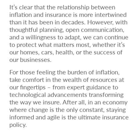
It’s clear that the relationship between
inflation and insurance is more intertwined
than it has been in decades. However, with
thoughtful planning, open communication,
and a willingness to adapt, we can continue
to protect what matters most, whether it’s
our homes, cars, health, or the success of
our businesses.
For those feeling the burden of inflation,
take comfort in the wealth of resources at
our fingertips – from expert guidance to
technological advancements transforming
the way we insure. After all, in an economy
where change is the only constant, staying
informed and agile is the ultimate insurance
policy.