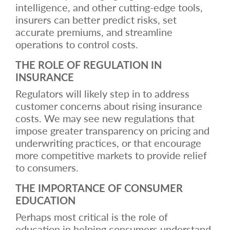
intelligence, and other cutting-edge tools,
insurers can better predict risks, set
accurate premiums, and streamline
operations to control costs.
THE ROLE OF REGULATION IN
INSURANCE
Regulators will likely step in to address
customer concerns about rising insurance
costs. We may see new regulations that
impose greater transparency on pricing and
underwriting practices, or that encourage
more competitive markets to provide relief
to consumers.
THE IMPORTANCE OF CONSUMER
EDUCATION
Perhaps most critical is the role of
education in helping consumers understand