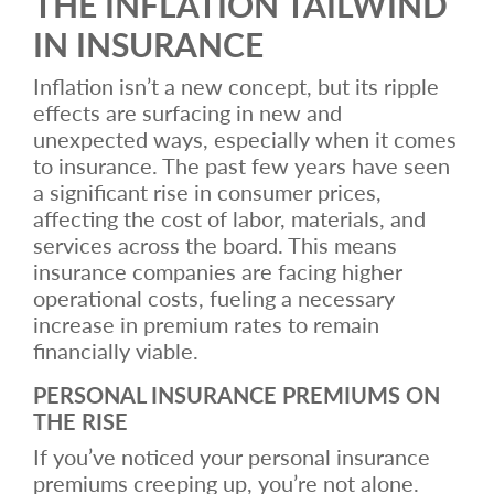
THE INFLATION TAILWIND
IN INSURANCE
Inflation isn’t a new concept, but its ripple
effects are surfacing in new and
unexpected ways, especially when it comes
to insurance. The past few years have seen
a significant rise in consumer prices,
affecting the cost of labor, materials, and
services across the board. This means
insurance companies are facing higher
operational costs, fueling a necessary
increase in premium rates to remain
financially viable.
PERSONAL INSURANCE PREMIUMS ON
THE RISE
If you’ve noticed your personal insurance
premiums creeping up, you’re not alone.