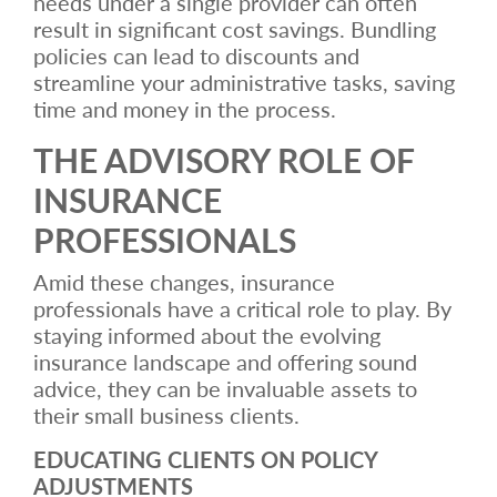
needs under a single provider can often
result in significant cost savings. Bundling
policies can lead to discounts and
streamline your administrative tasks, saving
time and money in the process.
THE ADVISORY ROLE OF
INSURANCE
PROFESSIONALS
Amid these changes, insurance
professionals have a critical role to play. By
staying informed about the evolving
insurance landscape and offering sound
advice, they can be invaluable assets to
their small business clients.
EDUCATING CLIENTS ON POLICY
ADJUSTMENTS