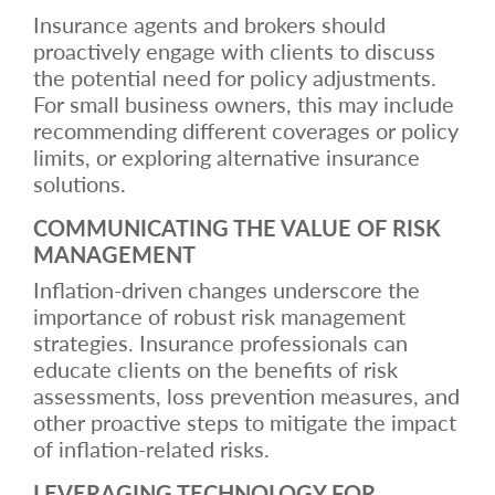
Insurance agents and brokers should
proactively engage with clients to discuss
the potential need for policy adjustments.
For small business owners, this may include
recommending different coverages or policy
limits, or exploring alternative insurance
solutions.
COMMUNICATING THE VALUE OF RISK
MANAGEMENT
Inflation-driven changes underscore the
importance of robust risk management
strategies. Insurance professionals can
educate clients on the benefits of risk
assessments, loss prevention measures, and
other proactive steps to mitigate the impact
of inflation-related risks.
LEVERAGING TECHNOLOGY FOR