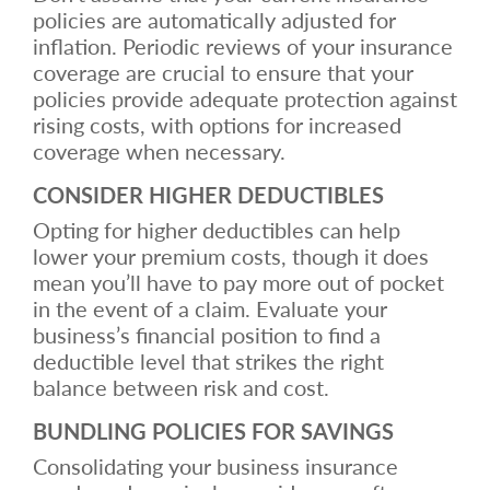
policies are automatically adjusted for
inflation. Periodic reviews of your insurance
coverage are crucial to ensure that your
policies provide adequate protection against
rising costs, with options for increased
coverage when necessary.
CONSIDER HIGHER DEDUCTIBLES
Opting for higher deductibles can help
lower your premium costs, though it does
mean you’ll have to pay more out of pocket
in the event of a claim. Evaluate your
business’s financial position to find a
deductible level that strikes the right
balance between risk and cost.
BUNDLING POLICIES FOR SAVINGS
Consolidating your business insurance