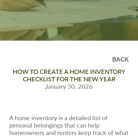
BACK
HOW TO CREATE A HOME INVENTORY
CHECKLIST FOR THE NEW YEAR
January 30, 2026
A home inventory is a detailed list of
personal belongings that can help
homeowners and renters keep track of what