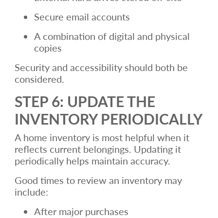
Secure email accounts
A combination of digital and physical
copies
Security and accessibility should both be
considered.
STEP 6: UPDATE THE
INVENTORY PERIODICALLY
A home inventory is most helpful when it
reflects current belongings. Updating it
periodically helps maintain accuracy.
Good times to review an inventory may
include:
After major purchases