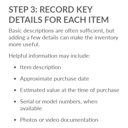
STEP 3: RECORD KEY
DETAILS FOR EACH ITEM
Basic descriptions are often sufficient, but
adding a few details can make the inventory
more useful.
Helpful information may include:
Item description
Approximate purchase date
Estimated value at the time of purchase
Serial or model numbers, when
available
Photos or video documentation