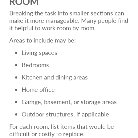
ROOM
Breaking the task into smaller sections can
make it more manageable. Many people find
it helpful to work room by room.
Areas to include may be:
Living spaces
Bedrooms
Kitchen and dining areas
Home office
Garage, basement, or storage areas
Outdoor structures, if applicable
For each room, list items that would be
difficult or costly to replace.