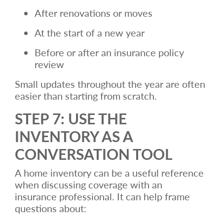
After renovations or moves
At the start of a new year
Before or after an insurance policy
review
Small updates throughout the year are often
easier than starting from scratch.
STEP 7: USE THE
INVENTORY AS A
CONVERSATION TOOL
A home inventory can be a useful reference
when discussing coverage with an
insurance professional. It can help frame
questions about: