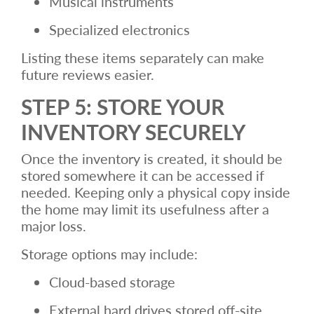
Musical instruments
Specialized electronics
Listing these items separately can make
future reviews easier.
STEP 5: STORE YOUR
INVENTORY SECURELY
Once the inventory is created, it should be
stored somewhere it can be accessed if
needed. Keeping only a physical copy inside
the home may limit its usefulness after a
major loss.
Storage options may include:
Cloud-based storage
External hard drives stored off-site