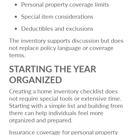
Personal property coverage limits
Special item considerations
Deductibles and exclusions
The inventory supports discussion but does
not replace policy language or coverage
terms.
STARTING THE YEAR
ORGANIZED
Creating a home inventory checklist does
not require special tools or extensive time.
Starting with a simple list and building from
there can help individuals feel more
organized and prepared.
Insurance coverage for personal property