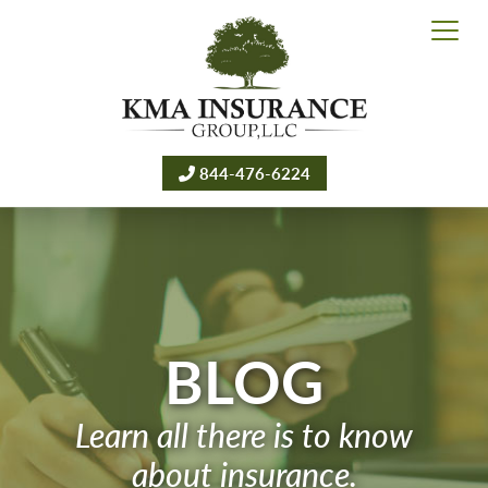
844-476-6224
BLOG
Learn all there is to know
about insurance.