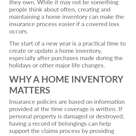
they own. While it may not be something
people think about often, creating and
maintaining a home inventory can make the
insurance process easier if a covered loss
occurs.
The start of a new year is a practical time to
create or update a home inventory,
especially after purchases made during the
holidays or other major life changes.
WHY A HOME INVENTORY
MATTERS
Insurance policies are based on information
provided at the time coverage is written. If
personal property is damaged or destroyed,
having a record of belongings can help
support the claims process by providing