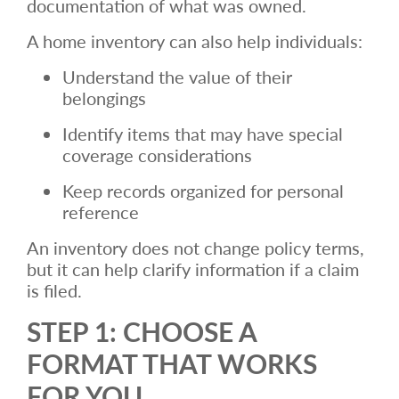
documentation of what was owned.
A home inventory can also help individuals:
Understand the value of their
belongings
Identify items that may have special
coverage considerations
Keep records organized for personal
reference
An inventory does not change policy terms,
but it can help clarify information if a claim
is filed.
STEP 1: CHOOSE A
FORMAT THAT WORKS
FOR YOU