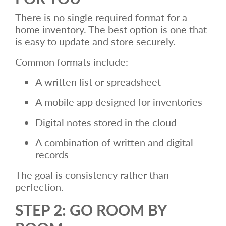
There is no single required format for a
home inventory. The best option is one that
is easy to update and store securely.
Common formats include:
A written list or spreadsheet
A mobile app designed for inventories
Digital notes stored in the cloud
A combination of written and digital
records
The goal is consistency rather than
perfection.
STEP 2: GO ROOM BY