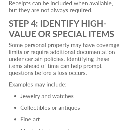
Receipts can be included when available,
but they are not always required.
STEP 4: IDENTIFY HIGH-
VALUE OR SPECIAL ITEMS
Some personal property may have coverage
limits or require additional documentation
under certain policies. Identifying these
items ahead of time can help prompt
questions before a loss occurs.
Examples may include:
Jewelry and watches
Collectibles or antiques
Fine art