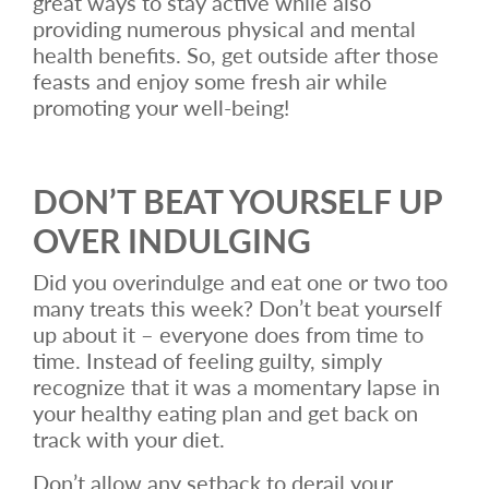
great ways to stay active while also
providing numerous physical and mental
health benefits. So, get outside after those
feasts and enjoy some fresh air while
promoting your well-being!
DON’T BEAT YOURSELF UP
OVER INDULGING
Did you overindulge and eat one or two too
many treats this week? Don’t beat yourself
up about it – everyone does from time to
time. Instead of feeling guilty, simply
recognize that it was a momentary lapse in
your healthy eating plan and get back on
track with your diet.
Don’t allow any setback to derail your