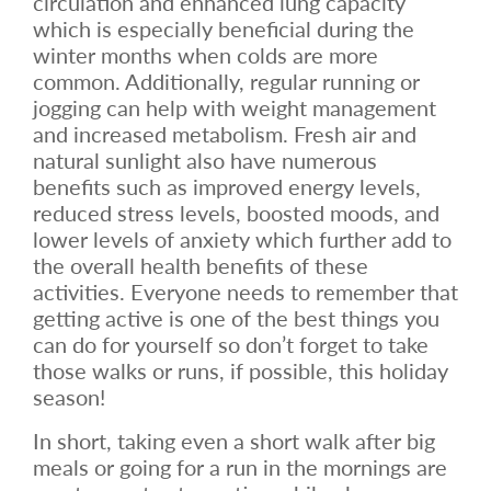
circulation and enhanced lung capacity
which is especially beneficial during the
winter months when colds are more
common. Additionally, regular running or
jogging can help with weight management
and increased metabolism. Fresh air and
natural sunlight also have numerous
benefits such as improved energy levels,
reduced stress levels, boosted moods, and
lower levels of anxiety which further add to
the overall health benefits of these
activities. Everyone needs to remember that
getting active is one of the best things you
can do for yourself so don’t forget to take
those walks or runs, if possible, this holiday
season!
In short, taking even a short walk after big
meals or going for a run in the mornings are