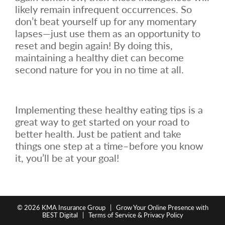
likely remain infrequent occurrences. So
don’t beat yourself up for any momentary
lapses—just use them as an opportunity to
reset and begin again! By doing this,
maintaining a healthy diet can become
second nature for you in no time at all.
Implementing these healthy eating tips is a
great way to get started on your road to
better health. Just be patient and take
things one step at a time–before you know
it, you’ll be at your goal!
© 2026
KMA Insurance Group
|
Grow Your Online Presence with
BEST Digital
|
Terms of Service & Privacy Policy