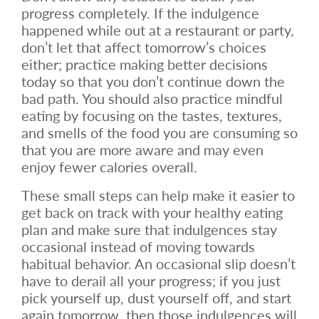
progress completely. If the indulgence
happened while out at a restaurant or party,
don’t let that affect tomorrow’s choices
either; practice making better decisions
today so that you don’t continue down the
bad path. You should also practice mindful
eating by focusing on the tastes, textures,
and smells of the food you are consuming so
that you are more aware and may even
enjoy fewer calories overall.
These small steps can help make it easier to
get back on track with your healthy eating
plan and make sure that indulgences stay
occasional instead of moving towards
habitual behavior. An occasional slip doesn’t
have to derail all your progress; if you just
pick yourself up, dust yourself off, and start
again tomorrow, then those indulgences will