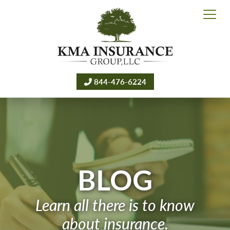
844-476-6224
BLOG
Learn all there is to know
about insurance.