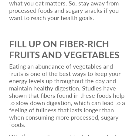
what you eat matters. So, stay away from
processed foods and sugary snacks if you
want to reach your health goals.
FILL UP ON FIBER-RICH
FRUITS AND VEGETABLES
Eating an abundance of vegetables and
fruits is one of the best ways to keep your
energy levels up throughout the day and
maintain healthy digestion. Studies have
shown that fibers found in these foods help
to slow down digestion, which can lead to a
feeling of fullness that lasts longer than
when consuming more processed, sugary
foods.