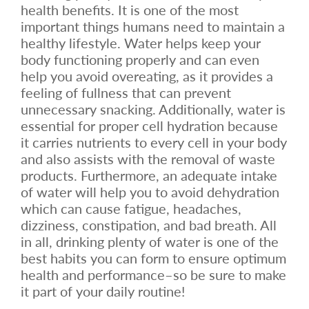
health benefits. It is one of the most
important things humans need to maintain a
healthy lifestyle. Water helps keep your
body functioning properly and can even
help you avoid overeating, as it provides a
feeling of fullness that can prevent
unnecessary snacking. Additionally, water is
essential for proper cell hydration because
it carries nutrients to every cell in your body
and also assists with the removal of waste
products. Furthermore, an adequate intake
of water will help you to avoid dehydration
which can cause fatigue, headaches,
dizziness, constipation, and bad breath. All
in all, drinking plenty of water is one of the
best habits you can form to ensure optimum
health and performance–so be sure to make
it part of your daily routine!