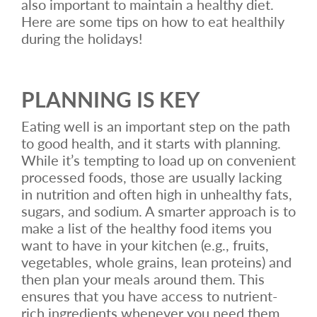
also important to maintain a healthy diet.
Here are some tips on how to eat healthily
during the holidays!
PLANNING IS KEY
Eating well is an important step on the path
to good health, and it starts with planning.
While it’s tempting to load up on convenient
processed foods, those are usually lacking
in nutrition and often high in unhealthy fats,
sugars, and sodium. A smarter approach is to
make a list of the healthy food items you
want to have in your kitchen (e.g., fruits,
vegetables, whole grains, lean proteins) and
then plan your meals around them. This
ensures that you have access to nutrient-
rich ingredients whenever you need them.