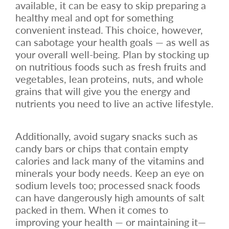
available, it can be easy to skip preparing a
healthy meal and opt for something
convenient instead. This choice, however,
can sabotage your health goals — as well as
your overall well-being. Plan by stocking up
on nutritious foods such as fresh fruits and
vegetables, lean proteins, nuts, and whole
grains that will give you the energy and
nutrients you need to live an active lifestyle.
Additionally, avoid sugary snacks such as
candy bars or chips that contain empty
calories and lack many of the vitamins and
minerals your body needs. Keep an eye on
sodium levels too; processed snack foods
can have dangerously high amounts of salt
packed in them. When it comes to
improving your health — or maintaining it—