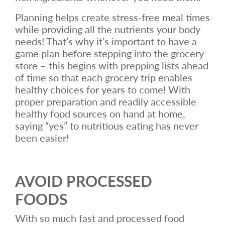
Planning helps create stress-free meal times
while providing all the nutrients your body
needs! That’s why it’s important to have a
game plan before stepping into the grocery
store – this begins with prepping lists ahead
of time so that each grocery trip enables
healthy choices for years to come! With
proper preparation and readily accessible
healthy food sources on hand at home,
saying “yes” to nutritious eating has never
been easier!
AVOID PROCESSED
FOODS
With so much fast and processed food