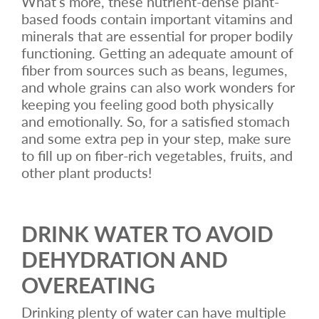
What’s more, these nutrient-dense plant-
based foods contain important vitamins and
minerals that are essential for proper bodily
functioning. Getting an adequate amount of
fiber from sources such as beans, legumes,
and whole grains can also work wonders for
keeping you feeling good both physically
and emotionally. So, for a satisfied stomach
and some extra pep in your step, make sure
to fill up on fiber-rich vegetables, fruits, and
other plant products!
DRINK WATER TO AVOID
DEHYDRATION AND
OVEREATING
Drinking plenty of water can have multiple