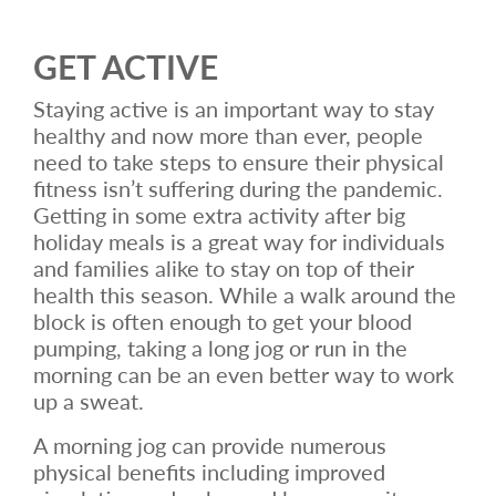
GET ACTIVE
Staying active is an important way to stay
healthy and now more than ever, people
need to take steps to ensure their physical
fitness isn’t suffering during the pandemic.
Getting in some extra activity after big
holiday meals is a great way for individuals
and families alike to stay on top of their
health this season. While a walk around the
block is often enough to get your blood
pumping, taking a long jog or run in the
morning can be an even better way to work
up a sweat.
A morning jog can provide numerous
physical benefits including improved