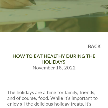
BACK
HOW TO EAT HEALTHY DURING THE
HOLIDAYS
November 18, 2022
The holidays are a time for family, friends,
and of course, food. While it’s important to
enjoy all the delicious holiday treats, it’s