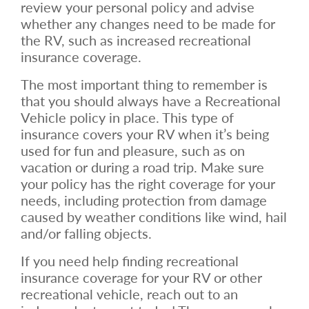
review your personal policy and advise
whether any changes need to be made for
the RV, such as increased recreational
insurance coverage.
The most important thing to remember is
that you should always have a Recreational
Vehicle policy in place. This type of
insurance covers your RV when it’s being
used for fun and pleasure, such as on
vacation or during a road trip. Make sure
your policy has the right coverage for your
needs, including protection from damage
caused by weather conditions like wind, hail
and/or falling objects.
If you need help finding recreational
insurance coverage for your RV or other
recreational vehicle, reach out to an