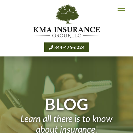
844-476-6224
BLOG
Learn all there is to know
about insurance.