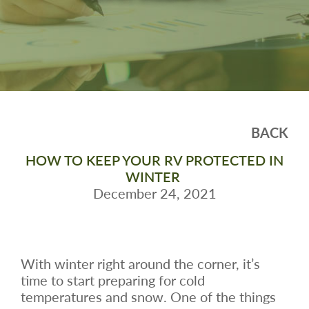
BACK
HOW TO KEEP YOUR RV PROTECTED IN
WINTER
December 24, 2021
With winter right around the corner, it’s
time to start preparing for cold
temperatures and snow. One of the things