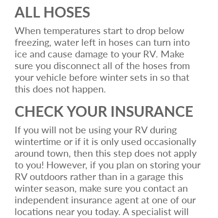
ALL HOSES
When temperatures start to drop below
freezing, water left in hoses can turn into
ice and cause damage to your RV. Make
sure you disconnect all of the hoses from
your vehicle before winter sets in so that
this does not happen.
CHECK YOUR INSURANCE
If you will not be using your RV during
wintertime or if it is only used occasionally
around town, then this step does not apply
to you! However, if you plan on storing your
RV outdoors rather than in a garage this
winter season, make sure you contact an
independent insurance agent at one of our
locations near you today. A specialist will