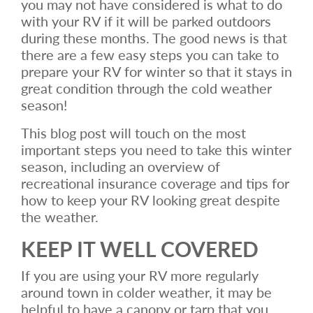
you may not have considered is what to do
with your RV if it will be parked outdoors
during these months. The good news is that
there are a few easy steps you can take to
prepare your RV for winter so that it stays in
great condition through the cold weather
season!
This blog post will touch on the most
important steps you need to take this winter
season, including an overview of
recreational insurance coverage and tips for
how to keep your RV looking great despite
the weather.
KEEP IT WELL COVERED
If you are using your RV more regularly
around town in colder weather, it may be
helpful to have a canopy or tarp that you