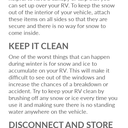
can set up over your RV. To keep the snow
out of the interior of your vehicle, attach
these items on all sides so that they are
secure and there is no way for snow to
come inside.
KEEP IT CLEAN
One of the worst things that can happen
during winter is for snow and ice to
accumulate on your RV. This will make it
difficult to see out of the windows and
increase the chances of a breakdown or
accident. Try to keep your RV clean by
brushing off any snow or ice every time you
use it and making sure there is no standing
water anywhere on the vehicle.
DISCONNECT AND STORE