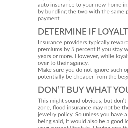
auto insurance to your new home in
by bundling the two with the same p
payment.
DETERMINE IF LOYAL
Insurance providers typically reward
premiums by 5 percent if you stay wi
years or more. However, while loyal
over to their agency.
Make sure you do not ignore such op
potentially be cheaper from the beg
DON’T BUY WHAT YO
This might sound obvious, but don’t 
zone, flood insurance may not be the
jewelry policy. So unless you have a
being said, it would also be a good 
your current lifestyle. Having one 