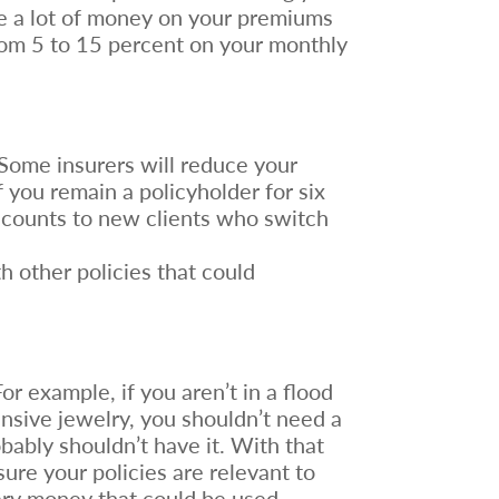
e a lot of money on your premiums
rom 5 to 15 percent on your monthly
 Some insurers will reduce your
 you remain a policyholder for six
iscounts to new clients who switch
h other policies that could
r example, if you aren’t in a flood
ensive jewelry, you shouldn’t need a
bably shouldn’t have it. With that
ure your policies are relevant to
ary money that could be used