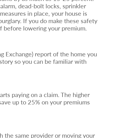
larm, dead-bolt locks, sprinkler
 measures in place, your house is
burglary. If you do make these safety
of before lowering your premium.
ng Exchange) report of the home you
istory so you can be familiar with
arts paying on a claim. The higher
 save up to 25% on your premiums
th the same provider or moving your