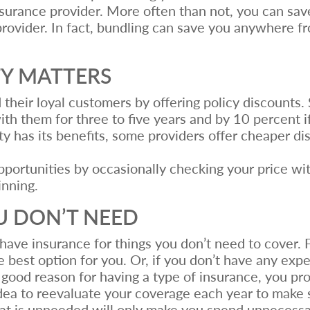
surance provider. More often than not, you can sav
rovider. In fact, bundling can save you anywhere f
TY MATTERS
 their loyal customers by offering policy discounts.
th them for three to five years and by 10 percent if
ty has its benefits, some providers offer cheaper d
portunities by occasionally checking your price wit
inning.
U DON’T NEED
have insurance for things you don’t need to cover. Fo
 best option for you. Or, if you don’t have any exp
 good reason for having a type of insurance, you pro
idea to reevaluate your coverage each year to make s
that is unneeded will only make you spend unnecess