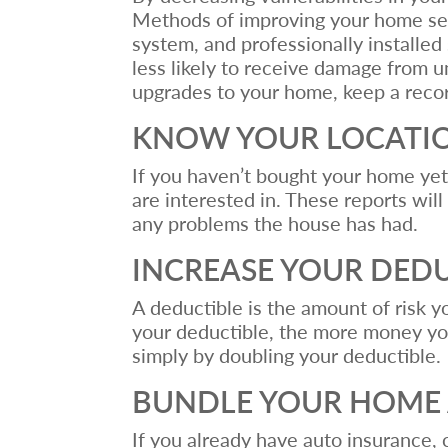
Methods of improving your home secu
system, and professionally installe
less likely to receive damage from u
upgrades to your home, keep a recor
KNOW YOUR LOCATI
If you haven’t bought your home ye
are interested in. These reports will
any problems the house has had.
INCREASE YOUR DED
A deductible is the amount of risk 
your deductible, the more money yo
simply by doubling your deductible.
BUNDLE YOUR HOME 
If you already have auto insurance,