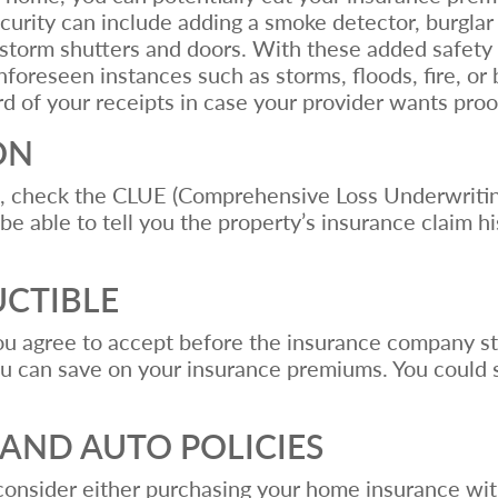
rity can include adding a smoke detector, burglar a
d storm shutters and doors. With these added safety
nforeseen instances such as storms, floods, fire, or 
d of your receipts in case your provider wants pro
ON
t, check the CLUE (Comprehensive Loss Underwriti
 be able to tell you the property’s insurance claim h
UCTIBLE
you agree to accept before the insurance company st
u can save on your insurance premiums. You could
AND AUTO POLICIES
 consider either purchasing your home insurance wi