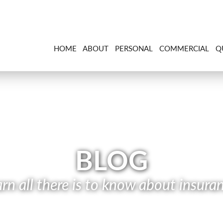
HOME
ABOUT
PERSONAL
COMMERCIAL
Q
BLOG
rn all there is to know about insura