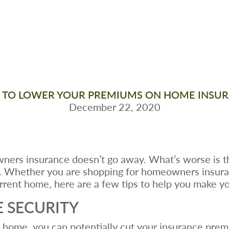
TO LOWER YOUR PREMIUMS ON HOME INSU
December 22, 2020
ers insurance doesn’t go away. What’s worse is t
. Whether you are shopping for homeowners insuranc
rent home, here are a few tips to help you make yo
 SECURITY
ur home, you can potentially cut your insurance pr