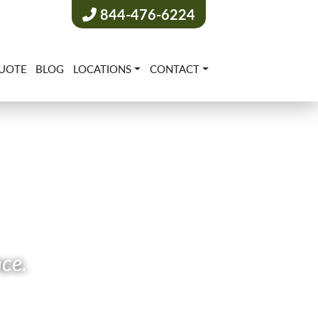
844-476-6224
UOTE
BLOG
LOCATIONS
CONTACT
nce.