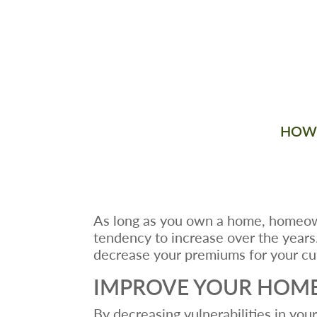
HOW 
As long as you own a home, homeown
tendency to increase over the years
decrease your premiums for your cur
IMPROVE YOUR HOME
By decreasing vulnerabilities in yo