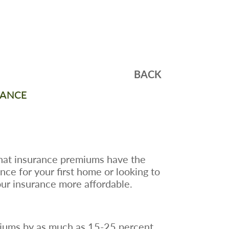
BACK
RANCE
hat insurance premiums have the
e for your first home or looking to
ur insurance more affordable.
emiums by as much as 15-25 percent.