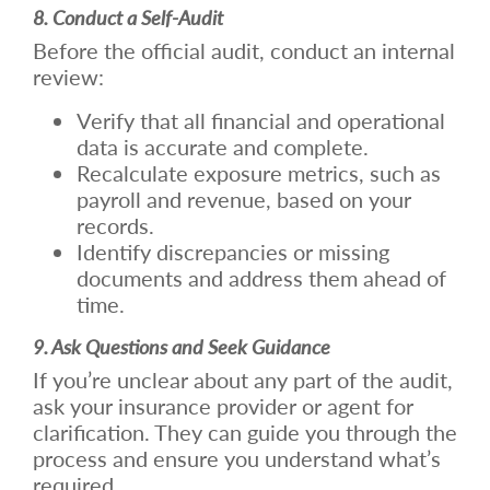
8. Conduct a Self-Audit
Before the official audit, conduct an internal
review:
Verify that all financial and operational
data is accurate and complete.
Recalculate exposure metrics, such as
payroll and revenue, based on your
records.
Identify discrepancies or missing
documents and address them ahead of
time.
9. Ask Questions and Seek Guidance
If you’re unclear about any part of the audit,
ask your insurance provider or agent for
clarification. They can guide you through the
process and ensure you understand what’s
required.