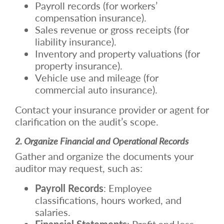
Payroll records (for workers’
compensation insurance).
Sales revenue or gross receipts (for
liability insurance).
Inventory and property valuations (for
property insurance).
Vehicle use and mileage (for
commercial auto insurance).
Contact your insurance provider or agent for
clarification on the audit’s scope.
2. Organize Financial and Operational Records
Gather and organize the documents your
auditor may request, such as:
Payroll Records
: Employee
classifications, hours worked, and
salaries.
Financial Statements
: Profit and loss