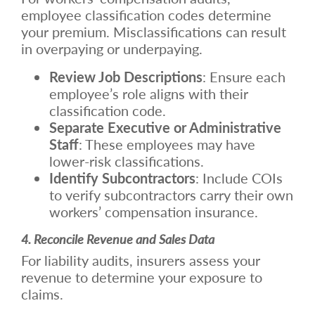
employee classification codes determine
your premium. Misclassifications can result
in overpaying or underpaying.
Review Job Descriptions
: Ensure each
employee’s role aligns with their
classification code.
Separate Executive or Administrative
Staff
: These employees may have
lower-risk classifications.
Identify Subcontractors
: Include COIs
to verify subcontractors carry their own
workers’ compensation insurance.
4. Reconcile Revenue and Sales Data
For liability audits, insurers assess your
revenue to determine your exposure to
claims.