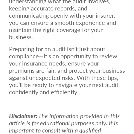
understanding what the audit involves,
keeping accurate records, and
communicating openly with your insurer,
you can ensure a smooth experience and
maintain the right coverage for your
business.
Preparing for an audit isn’t just about
compliance—it’s an opportunity to review
your insurance needs, ensure your
premiums are fair, and protect your business
against unexpected risks. With these tips,
you’ll be ready to navigate your next audit
confidently and efficiently.
Disclaimer:
The information provided in this
article is for educational purposes only. It is
important to consult with a qualified