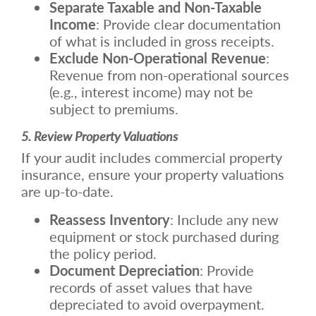
Separate Taxable and Non-Taxable
Income
: Provide clear documentation
of what is included in gross receipts.
Exclude Non-Operational Revenue
:
Revenue from non-operational sources
(e.g., interest income) may not be
subject to premiums.
5. Review Property Valuations
If your audit includes commercial property
insurance, ensure your property valuations
are up-to-date.
Reassess Inventory
: Include any new
equipment or stock purchased during
the policy period.
Document Depreciation
: Provide
records of asset values that have
depreciated to avoid overpayment.