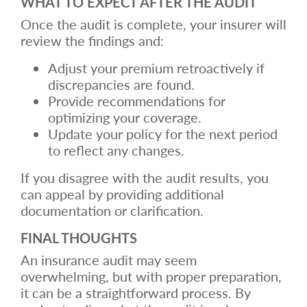
WHAT TO EXPECT AFTER THE AUDIT
Once the audit is complete, your insurer will
review the findings and:
Adjust your premium retroactively if
discrepancies are found.
Provide recommendations for
optimizing your coverage.
Update your policy for the next period
to reflect any changes.
If you disagree with the audit results, you
can appeal by providing additional
documentation or clarification.
FINAL THOUGHTS
An insurance audit may seem
overwhelming, but with proper preparation,
it can be a straightforward process. By