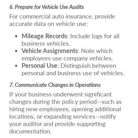
6. Prepare for Vehicle Use Audits
For commercial auto insurance, provide
accurate data on vehicle use:
Mileage Records
: Include logs for all
business vehicles.
Vehicle Assignments
: Note which
employees use company vehicles.
Personal Use
: Distinguish between
personal and business use of vehicles.
7. Communicate Changes in Operations
If your business underwent significant
changes during the policy period—such as
hiring new employees, opening additional
locations, or expanding services—notify
your auditor and provide supporting
documentation.