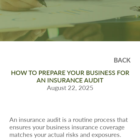
BACK
HOW TO PREPARE YOUR BUSINESS FOR
AN INSURANCE AUDIT
August 22, 2025
An insurance audit is a routine process that
ensures your business insurance coverage
matches your actual risks and exposures.