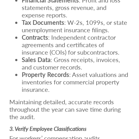
statements, gross revenue, and
expense reports.
Tax Documents
: W-2s, 1099s, or state
unemployment insurance filings.
Contracts
: Independent contractor
agreements and certificates of
insurance (COIs) for subcontractors.
Sales Data
: Gross receipts, invoices,
and customer records.
Property Records
: Asset valuations and
inventories for commercial property
insurance.
Maintaining detailed, accurate records
throughout the year can save time during
the audit.
3. Verify Employee Classifications
For workers’ compensation audits,