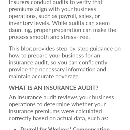
Insurers conduct audits to verify that
premiums align with your business
operations, such as payroll, sales, or
inventory levels. While audits can seem
daunting, proper preparation can make the
process smooth and stress-free.
This blog provides step-by-step guidance on
how to prepare your business for an
insurance audit, so you can confidently
provide the necessary information and
maintain accurate coverage.
WHAT IS AN INSURANCE AUDIT?
An insurance audit reviews your business
operations to determine whether your
insurance premiums were calculated
correctly based on actual data, such as:
Payroll for Workers’ Compensation