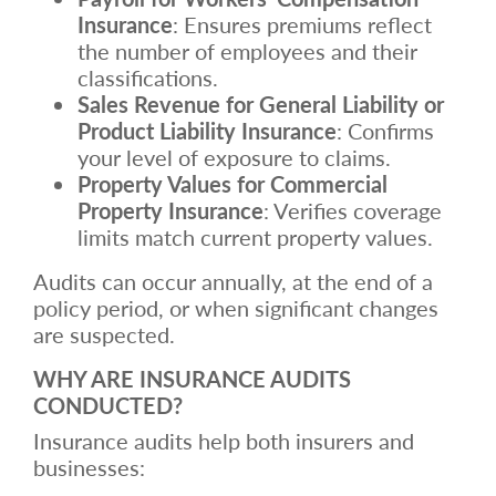
Insurance
: Ensures premiums reflect
the number of employees and their
classifications.
Sales Revenue for General Liability or
Product Liability Insurance
: Confirms
your level of exposure to claims.
Property Values for Commercial
Property Insurance
: Verifies coverage
limits match current property values.
Audits can occur annually, at the end of a
policy period, or when significant changes
are suspected.
WHY ARE INSURANCE AUDITS
CONDUCTED?
Insurance audits help both insurers and
businesses: