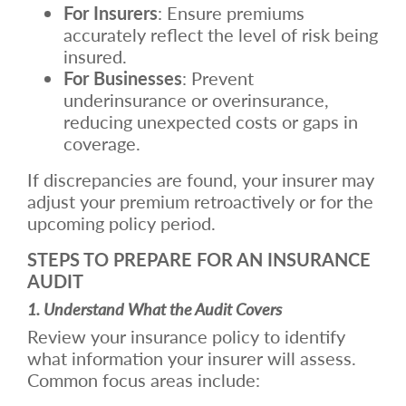
For Insurers
: Ensure premiums
accurately reflect the level of risk being
insured.
For Businesses
: Prevent
underinsurance or overinsurance,
reducing unexpected costs or gaps in
coverage.
If discrepancies are found, your insurer may
adjust your premium retroactively or for the
upcoming policy period.
STEPS TO PREPARE FOR AN INSURANCE
AUDIT
1. Understand What the Audit Covers
Review your insurance policy to identify
what information your insurer will assess.
Common focus areas include: