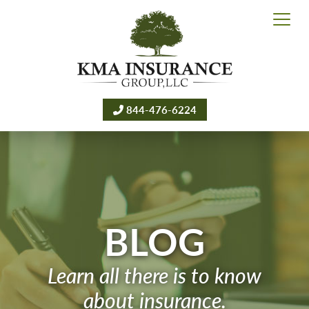
844-476-6224
BLOG
Learn all there is to know
about insurance.