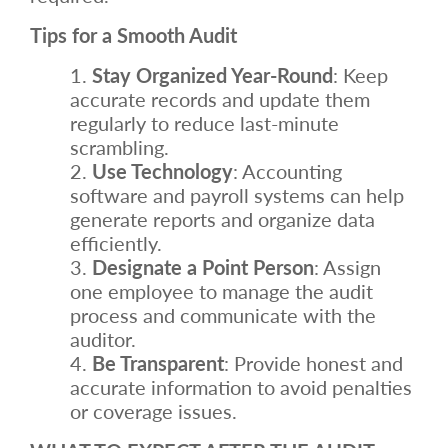
Tips for a Smooth Audit
Stay Organized Year-Round
: Keep
accurate records and update them
regularly to reduce last-minute
scrambling.
Use Technology
: Accounting
software and payroll systems can help
generate reports and organize data
efficiently.
Designate a Point Person
: Assign
one employee to manage the audit
process and communicate with the
auditor.
Be Transparent
: Provide honest and
accurate information to avoid penalties
or coverage issues.