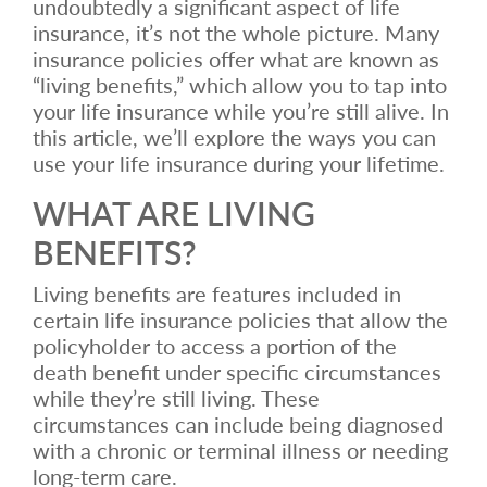
undoubtedly a significant aspect of life
insurance, it’s not the whole picture. Many
insurance policies offer what are known as
“living benefits,” which allow you to tap into
your life insurance while you’re still alive. In
this article, we’ll explore the ways you can
use your life insurance during your lifetime.
WHAT ARE LIVING
BENEFITS?
Living benefits are features included in
certain life insurance policies that allow the
policyholder to access a portion of the
death benefit under specific circumstances
while they’re still living. These
circumstances can include being diagnosed
with a chronic or terminal illness or needing
long-term care.