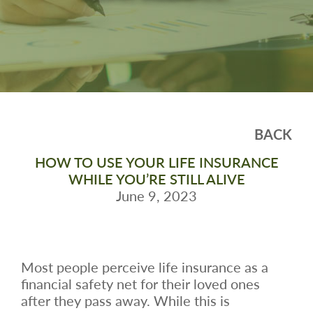
BACK
HOW TO USE YOUR LIFE INSURANCE
WHILE YOU’RE STILL ALIVE
June 9, 2023
Most people perceive life insurance as a
financial safety net for their loved ones
after they pass away. While this is