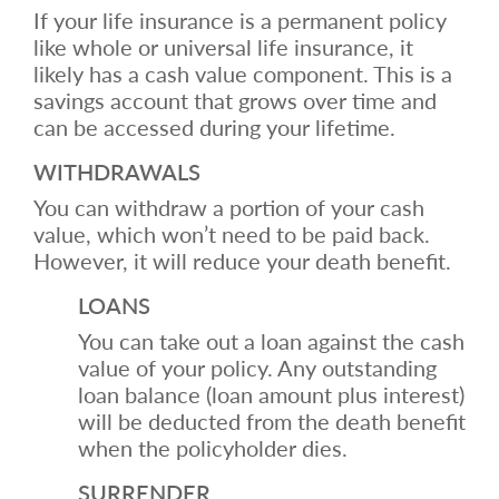
If your life insurance is a permanent policy
like whole or universal life insurance, it
likely has a cash value component. This is a
savings account that grows over time and
can be accessed during your lifetime.
WITHDRAWALS
You can withdraw a portion of your cash
value, which won’t need to be paid back.
However, it will reduce your death benefit.
LOANS
You can take out a loan against the cash
value of your policy. Any outstanding
loan balance (loan amount plus interest)
will be deducted from the death benefit
when the policyholder dies.
SURRENDER