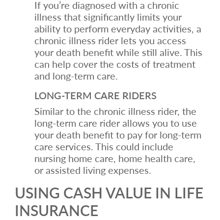
If you’re diagnosed with a chronic
illness that significantly limits your
ability to perform everyday activities, a
chronic illness rider lets you access
your death benefit while still alive. This
can help cover the costs of treatment
and long-term care.
LONG-TERM CARE RIDERS
Similar to the chronic illness rider, the
long-term care rider allows you to use
your death benefit to pay for long-term
care services. This could include
nursing home care, home health care,
or assisted living expenses.
USING CASH VALUE IN LIFE
INSURANCE