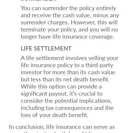
You can surrender the policy entirely
and receive the cash value, minus any
surrender charges. However, this will
terminate your policy, and you will no
longer have life insurance coverage.
LIFE SETTLEMENT
A life settlement involves selling your
life insurance policy to a third-party
investor for more than its cash value
but less than its net death benefit.
While this option can provide a
significant payout, it’s crucial to
consider the potential implications,
including tax consequences and the
loss of your death benefit.
In conclusion, life insurance can serve as