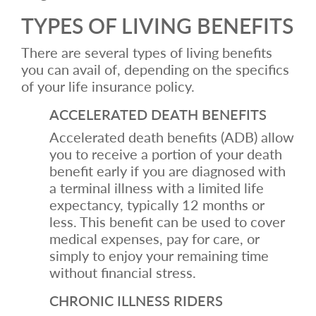
TYPES OF LIVING BENEFITS
There are several types of living benefits
you can avail of, depending on the specifics
of your life insurance policy.
ACCELERATED DEATH BENEFITS
Accelerated death benefits (ADB) allow
you to receive a portion of your death
benefit early if you are diagnosed with
a terminal illness with a limited life
expectancy, typically 12 months or
less. This benefit can be used to cover
medical expenses, pay for care, or
simply to enjoy your remaining time
without financial stress.
CHRONIC ILLNESS RIDERS