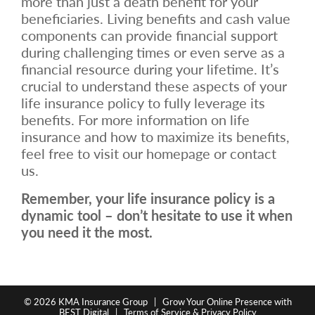
more than just a death benefit for your
beneficiaries. Living benefits and cash value
components can provide financial support
during challenging times or even serve as a
financial resource during your lifetime. It’s
crucial to understand these aspects of your
life insurance policy to fully leverage its
benefits. For more information on life
insurance and how to maximize its benefits,
feel free to visit our homepage or contact
us.
Remember, your life insurance policy is a
dynamic tool – don’t hesitate to use it when
you need it the most.
© 2026
KMA Insurance Group
|
Grow Your Online Presence with
BEST Digital
|
Terms of Service & Privacy Policy