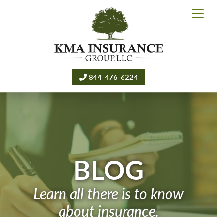
844-476-6224
BLOG
Learn all there is to know
about insurance.