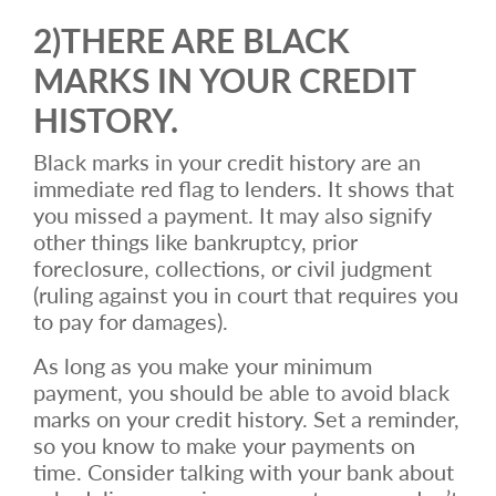
2)THERE ARE BLACK
MARKS IN YOUR CREDIT
HISTORY.
Black marks in your credit history are an
immediate red flag to lenders. It shows that
you missed a payment. It may also signify
other things like bankruptcy, prior
foreclosure, collections, or civil judgment
(ruling against you in court that requires you
to pay for damages).
As long as you make your minimum
payment, you should be able to avoid black
marks on your credit history. Set a reminder,
so you know to make your payments on
time. Consider talking with your bank about