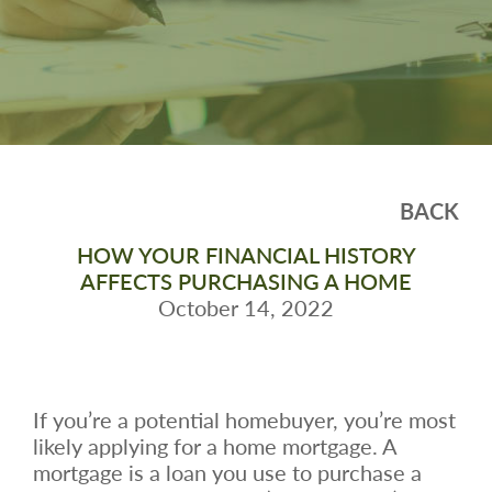
BACK
HOW YOUR FINANCIAL HISTORY
AFFECTS PURCHASING A HOME
October 14, 2022
If you’re a potential homebuyer, you’re most
likely applying for a home mortgage. A
mortgage is a loan you use to purchase a