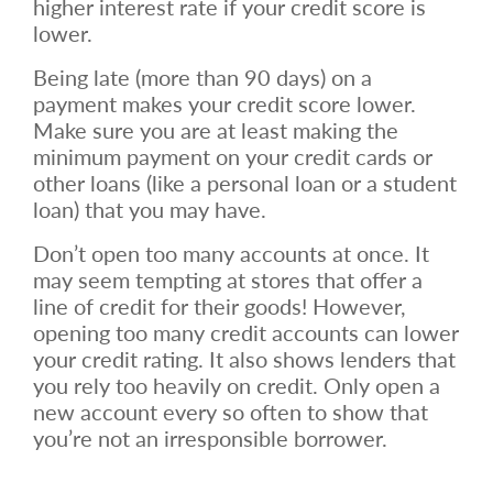
higher interest rate if your credit score is
lower.
Being late (more than 90 days) on a
payment makes your credit score lower.
Make sure you are at least making the
minimum payment on your credit cards or
other loans (like a personal loan or a student
loan) that you may have.
Don’t open too many accounts at once. It
may seem tempting at stores that offer a
line of credit for their goods! However,
opening too many credit accounts can lower
your credit rating. It also shows lenders that
you rely too heavily on credit. Only open a
new account every so often to show that
you’re not an irresponsible borrower.