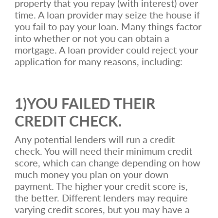
property that you repay (with interest) over
time. A loan provider may seize the house if
you fail to pay your loan. Many things factor
into whether or not you can obtain a
mortgage. A loan provider could reject your
application for many reasons, including:
1)YOU FAILED THEIR
CREDIT CHECK.
Any potential lenders will run a credit
check. You will need their minimum credit
score, which can change depending on how
much money you plan on your down
payment. The higher your credit score is,
the better. Different lenders may require
varying credit scores, but you may have a