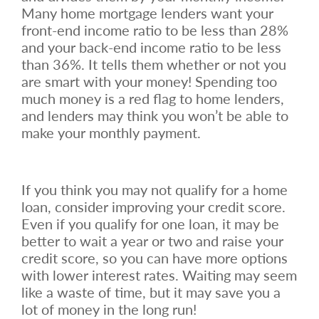
Many home mortgage lenders want your
front-end income ratio to be less than 28%
and your back-end income ratio to be less
than 36%. It tells them whether or not you
are smart with your money! Spending too
much money is a red flag to home lenders,
and lenders may think you won’t be able to
make your monthly payment.
If you think you may not qualify for a home
loan, consider improving your credit score.
Even if you qualify for one loan, it may be
better to wait a year or two and raise your
credit score, so you can have more options
with lower interest rates. Waiting may seem
like a waste of time, but it may save you a
lot of money in the long run!