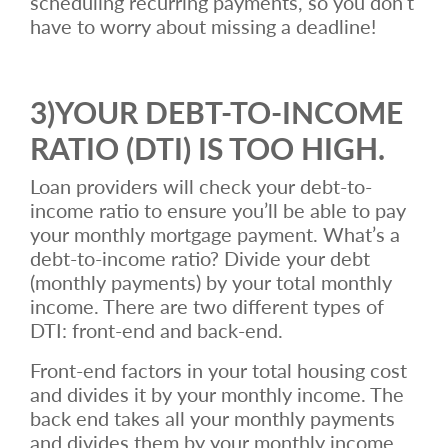
scheduling recurring payments, so you don’t
have to worry about missing a deadline!
3)YOUR DEBT-TO-INCOME
RATIO (DTI) IS TOO HIGH.
Loan providers will check your debt-to-
income ratio to ensure you’ll be able to pay
your monthly mortgage payment. What’s a
debt-to-income ratio? Divide your debt
(monthly payments) by your total monthly
income. There are two different types of
DTI: front-end and back-end.
Front-end factors in your total housing cost
and divides it by your monthly income. The
back end takes all your monthly payments
and divides them by your monthly income.