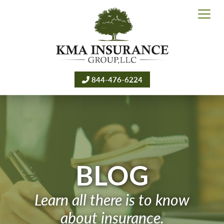
844-476-6224
BLOG
Learn all there is to know
about insurance.