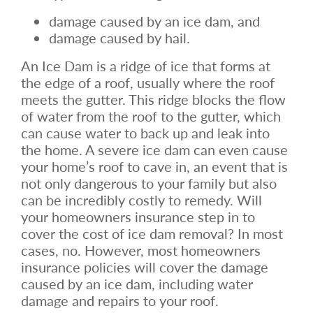
damage caused by an ice dam, and
damage caused by hail.
An Ice Dam is a ridge of ice that forms at
the edge of a roof, usually where the roof
meets the gutter. This ridge blocks the flow
of water from the roof to the gutter, which
can cause water to back up and leak into
the home. A severe ice dam can even cause
your home’s roof to cave in, an event that is
not only dangerous to your family but also
can be incredibly costly to remedy. Will
your homeowners insurance step in to
cover the cost of ice dam removal? In most
cases, no. However, most homeowners
insurance policies will cover the damage
caused by an ice dam, including water
damage and repairs to your roof.