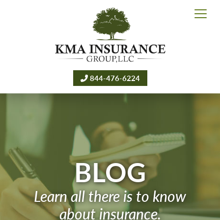
844-476-6224
BLOG
Learn all there is to know
about insurance.