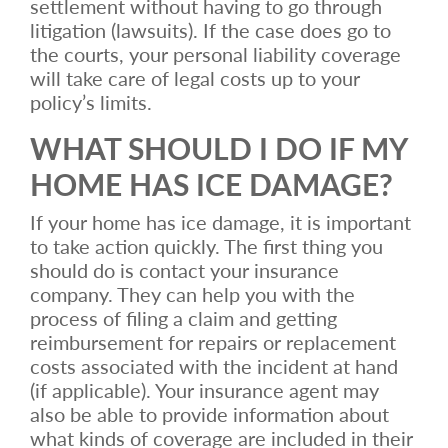
settlement without having to go through
litigation (lawsuits). If the case does go to
the courts, your personal liability coverage
will take care of legal costs up to your
policy’s limits.
WHAT SHOULD I DO IF MY
HOME HAS ICE DAMAGE?
If your home has ice damage, it is important
to take action quickly. The first thing you
should do is contact your insurance
company. They can help you with the
process of filing a claim and getting
reimbursement for repairs or replacement
costs associated with the incident at hand
(if applicable). Your insurance agent may
also be able to provide information about
what kinds of coverage are included in their