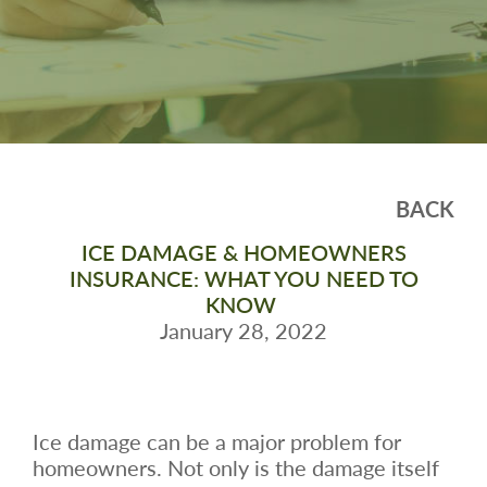
BACK
ICE DAMAGE & HOMEOWNERS
INSURANCE: WHAT YOU NEED TO
KNOW
January 28, 2022
Ice damage can be a major problem for
homeowners. Not only is the damage itself