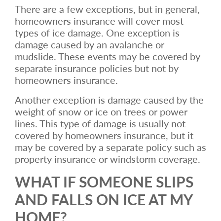
There are a few exceptions, but in general,
homeowners insurance will cover most
types of ice damage. One exception is
damage caused by an avalanche or
mudslide. These events may be covered by
separate insurance policies but not by
homeowners insurance.
Another exception is damage caused by the
weight of snow or ice on trees or power
lines. This type of damage is usually not
covered by homeowners insurance, but it
may be covered by a separate policy such as
property insurance or windstorm coverage.
WHAT IF SOMEONE SLIPS
AND FALLS ON ICE AT MY
HOME?