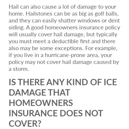
Hail can also cause a lot of damage to your
home. Hailstones can be as big as golf balls,
and they can easily shatter windows or dent
siding. A good homeowners insurance policy
will usually cover hail damage, but typically
you must meet a deductible first and there
also may be some exceptions. For example,
if you live in a hurricane-prone area, your
policy may not cover hail damage caused by
a storm.
IS THERE ANY KIND OF ICE
DAMAGE THAT
HOMEOWNERS
INSURANCE DOES NOT
COVER?