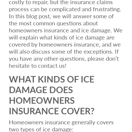
costly to repair, but the insurance claims
process can be complicated and frustrating.
In this blog post, we will answer some of
the most common questions about
homeowners insurance and ice damage. We
will explain what kinds of ice damage are
covered by homeowners insurance, and we
will also discuss some of the exceptions. If
you have any other questions, please don’t
hesitate to contact us!
WHAT KINDS OF ICE
DAMAGE DOES
HOMEOWNERS
INSURANCE COVER?
Homeowners insurance generally covers
two types of ice damage: