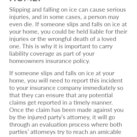
Slipping and falling on ice can cause serious
injuries, and in some cases, a person may
even die. If someone slips and falls on ice at
your home, you could be held liable for their
injuries or the wrongful death of a loved
one. This is why it is important to carry
liability coverage as part of your
homeowners insurance policy.
If someone slips and falls on ice at your
home, you will need to report this incident
to your insurance company immediately so
that they can ensure that any potential
claims get reported in a timely manner.
Once the claim has been made against you
by the injured party’s attorney, it will go
through an evaluation process where both
parties’ attorneys try to reach an amicable