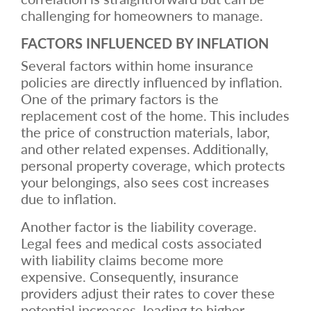
challenging for homeowners to manage.
FACTORS INFLUENCED BY INFLATION
Several factors within home insurance
policies are directly influenced by inflation.
One of the primary factors is the
replacement cost of the home. This includes
the price of construction materials, labor,
and other related expenses. Additionally,
personal property coverage, which protects
your belongings, also sees cost increases
due to inflation.
Another factor is the liability coverage.
Legal fees and medical costs associated
with liability claims become more
expensive. Consequently, insurance
providers adjust their rates to cover these
potential increases, leading to higher