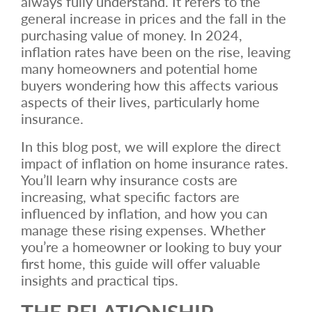
always fully understand. It refers to the
general increase in prices and the fall in the
purchasing value of money. In 2024,
inflation rates have been on the rise, leaving
many homeowners and potential home
buyers wondering how this affects various
aspects of their lives, particularly home
insurance.
In this blog post, we will explore the direct
impact of inflation on home insurance rates.
You’ll learn why insurance costs are
increasing, what specific factors are
influenced by inflation, and how you can
manage these rising expenses. Whether
you’re a homeowner or looking to buy your
first home, this guide will offer valuable
insights and practical tips.
THE RELATIONSHIP