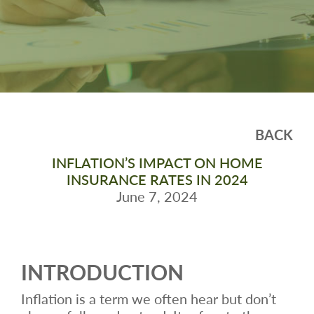
BACK
INFLATION’S IMPACT ON HOME
INSURANCE RATES IN 2024
June 7, 2024
INTRODUCTION
Inflation is a term we often hear but don’t