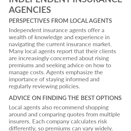
AGENCIES
PERSPECTIVES FROM LOCAL AGENTS
Independent insurance agents offer a
wealth of knowledge and experience in
navigating the current insurance market.
Many local agents report that their clients
are increasingly concerned about rising
premiums and seeking advice on how to
manage costs. Agents emphasize the
importance of staying informed and
regularly reviewing policies.
ADVICE ON FINDING THE BEST OPTIONS
Local agents also recommend shopping
around and comparing quotes from multiple
insurers. Each company calculates risk
differently, so premiums can vary widely.