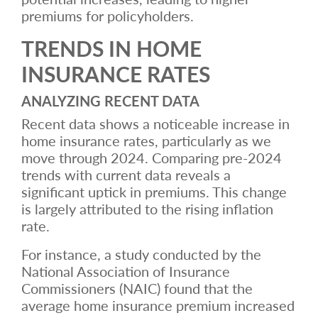
premiums for policyholders.
TRENDS IN HOME
INSURANCE RATES
ANALYZING RECENT DATA
Recent data shows a noticeable increase in
home insurance rates, particularly as we
move through 2024. Comparing pre-2024
trends with current data reveals a
significant uptick in premiums. This change
is largely attributed to the rising inflation
rate.
For instance, a study conducted by the
National Association of Insurance
Commissioners (NAIC) found that the
average home insurance premium increased