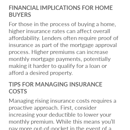
FINANCIAL IMPLICATIONS FOR HOME
BUYERS
For those in the process of buying a home,
higher insurance rates can affect overall
affordability. Lenders often require proof of
insurance as part of the mortgage approval
process. Higher premiums can increase
monthly mortgage payments, potentially
making it harder to qualify for a loan or
afford a desired property.
TIPS FOR MANAGING INSURANCE
COSTS
Managing rising insurance costs requires a
proactive approach. First, consider
increasing your deductible to lower your
monthly premium. While this means you’ll
pay more out-of-pocket in the event of a