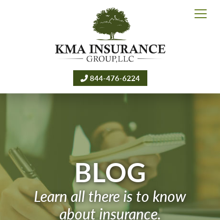
844-476-6224
BLOG
Learn all there is to know
about insurance.