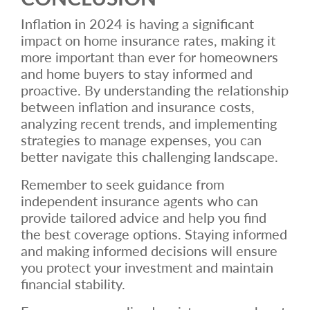
Inflation in 2024 is having a significant
impact on home insurance rates, making it
more important than ever for homeowners
and home buyers to stay informed and
proactive. By understanding the relationship
between inflation and insurance costs,
analyzing recent trends, and implementing
strategies to manage expenses, you can
better navigate this challenging landscape.
Remember to seek guidance from
independent insurance agents who can
provide tailored advice and help you find
the best coverage options. Staying informed
and making informed decisions will ensure
you protect your investment and maintain
financial stability.