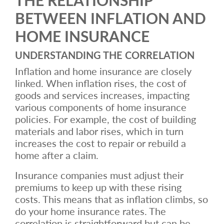
BETWEEN INFLATION AND
HOME INSURANCE
UNDERSTANDING THE CORRELATION
Inflation and home insurance are closely
linked. When inflation rises, the cost of
goods and services increases, impacting
various components of home insurance
policies. For example, the cost of building
materials and labor rises, which in turn
increases the cost to repair or rebuild a
home after a claim.
Insurance companies must adjust their
premiums to keep up with these rising
costs. This means that as inflation climbs, so
do your home insurance rates. The
correlation is straightforward but can be