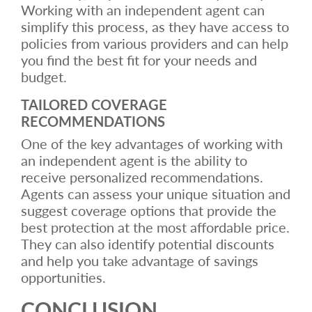
Working with an independent agent can
simplify this process, as they have access to
policies from various providers and can help
you find the best fit for your needs and
budget.
TAILORED COVERAGE
RECOMMENDATIONS
One of the key advantages of working with
an independent agent is the ability to
receive personalized recommendations.
Agents can assess your unique situation and
suggest coverage options that provide the
best protection at the most affordable price.
They can also identify potential discounts
and help you take advantage of savings
opportunities.
CONCLUSION