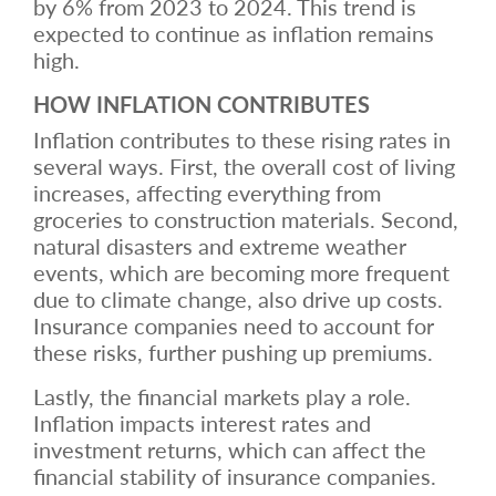
by 6% from 2023 to 2024. This trend is
expected to continue as inflation remains
high.
HOW INFLATION CONTRIBUTES
Inflation contributes to these rising rates in
several ways. First, the overall cost of living
increases, affecting everything from
groceries to construction materials. Second,
natural disasters and extreme weather
events, which are becoming more frequent
due to climate change, also drive up costs.
Insurance companies need to account for
these risks, further pushing up premiums.
Lastly, the financial markets play a role.
Inflation impacts interest rates and
investment returns, which can affect the
financial stability of insurance companies.