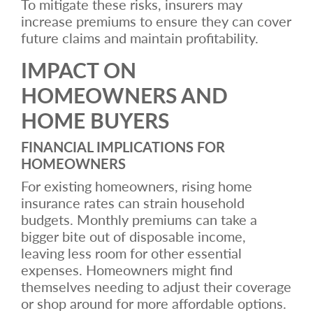
To mitigate these risks, insurers may
increase premiums to ensure they can cover
future claims and maintain profitability.
IMPACT ON
HOMEOWNERS AND
HOME BUYERS
FINANCIAL IMPLICATIONS FOR
HOMEOWNERS
For existing homeowners, rising home
insurance rates can strain household
budgets. Monthly premiums can take a
bigger bite out of disposable income,
leaving less room for other essential
expenses. Homeowners might find
themselves needing to adjust their coverage
or shop around for more affordable options.