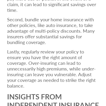
claim, it can lead to significant savings over
time.
Second, bundle your home insurance with
other policies, like auto insurance, to take
advantage of multi-policy discounts. Many
insurers offer substantial savings for
bundling coverage.
Lastly, regularly review your policy to
ensure you have the right amount of
coverage. Over-insuring can lead to
unnecessarily high premiums, while under-
insuring can leave you vulnerable. Adjust
your coverage as needed to strike the right
balance.
INSIGHTS FROM
INDEPENDENT INSURANCE