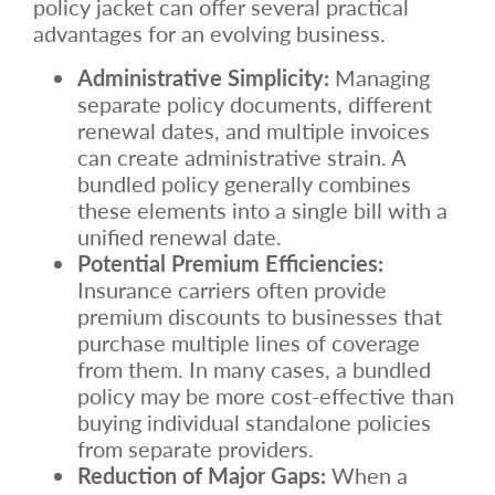
policy jacket can offer several practical
advantages for an evolving business.
Administrative Simplicity:
Managing
separate policy documents, different
renewal dates, and multiple invoices
can create administrative strain. A
bundled policy generally combines
these elements into a single bill with a
unified renewal date.
Potential Premium Efficiencies:
Insurance carriers often provide
premium discounts to businesses that
purchase multiple lines of coverage
from them. In many cases, a bundled
policy may be more cost-effective than
buying individual standalone policies
from separate providers.
Reduction of Major Gaps:
When a