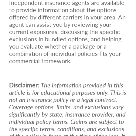
Independent insurance agents are available
to provide information about the options
offered by different carriers in your area. An
agent can assist you by reviewing your
current exposures, discussing the specific
exclusions in bundled options, and helping
you evaluate whether a package or a
combination of individual policies fits your
commercial framework.
Disclaimer:
The information provided in this
article is for educational purposes only. This is
not an insurance policy or a legal contract.
Coverage options, limits, and exclusions vary
significantly by state, insurance provider, and
individual policy terms. Claims are subject to
the specific terms, conditions, and exclusions
of the policy in force at the time of the loss. It