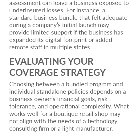
assessment can leave a business exposed to
underinsured losses. For instance, a
standard business bundle that felt adequate
during a company’s initial launch may
provide limited support if the business has
expanded its digital footprint or added
remote staff in multiple states.
EVALUATING YOUR
COVERAGE STRATEGY
Choosing between a bundled program and
individual standalone policies depends on a
business owner’s financial goals, risk
tolerance, and operational complexity. What
works well for a boutique retail shop may
not align with the needs of a technology
consulting firm or a light manufacturer.