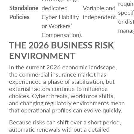
requir
Standalone
dedicated
Variable and
specif
Policies
Cyber Liability
independent.
or dis
or Workers’
mana
Compensation).
THE 2026 BUSINESS RISK
ENVIRONMENT
In the current 2026 economic landscape,
the commercial insurance market has
experienced a phase of stabilization, but
external factors continue to influence
choices. Cyber threats, workforce shifts,
and changing regulatory environments mean
that operational profiles can evolve quickly.
Because risks can shift over a short period,
automatic renewals without a detailed