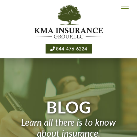
844-476-6224
BLOG
Learn all there is to know
about insurance.