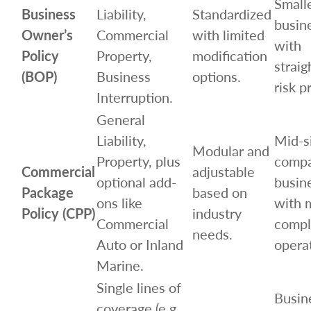
Small
Business
Liability,
Standardized
busin
Owner’s
Commercial
with limited
with
Policy
Property,
modification
strai
(BOP)
Business
options.
risk pr
Interruption.
General
Liability,
Mid-s
Modular and
Property, plus
compa
Commercial
adjustable
optional add-
busin
Package
based on
ons like
with 
Policy (CPP)
industry
Commercial
compl
needs.
Auto or Inland
opera
Marine.
Single lines of
Busin
coverage (e.g.,