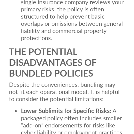
single insurance company reviews your
primary risks, the policy is often
structured to help prevent basic
overlaps or omissions between general
liability and commercial property
protections.
THE POTENTIAL
DISADVANTAGES OF
BUNDLED POLICIES
Despite the conveniences, bundling may
not fit each operational model. It is helpful
to consider the potential limitations:
Lower Sublimits for Specific Risks:
A
packaged policy often includes smaller
“add-on” endorsements for risks like
cyber liability or employment practices