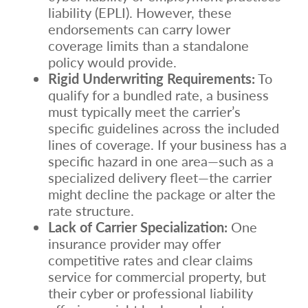
liability (EPLI). However, these
endorsements can carry lower
coverage limits than a standalone
policy would provide.
Rigid Underwriting Requirements:
To
qualify for a bundled rate, a business
must typically meet the carrier’s
specific guidelines across the included
lines of coverage. If your business has a
specific hazard in one area—such as a
specialized delivery fleet—the carrier
might decline the package or alter the
rate structure.
Lack of Carrier Specialization:
One
insurance provider may offer
competitive rates and clear claims
service for commercial property, but
their cyber or professional liability