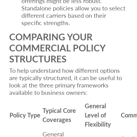
offerings might be less robust.
Standalone policies allow you to select
different carriers based on their
specific strengths.
COMPARING YOUR
COMMERCIAL POLICY
STRUCTURES
To help understand how different options
are typically structured, it can be useful to
look at the three primary frameworks
available to business owners:
General
Typical Core
Policy Type
Level of
Comm
Coverages
Flexibility
General