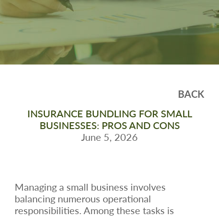
BACK
INSURANCE BUNDLING FOR SMALL
BUSINESSES: PROS AND CONS
June 5, 2026
Managing a small business involves
balancing numerous operational
responsibilities. Among these tasks is