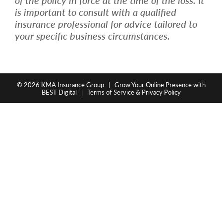
is important to consult with a qualified
insurance professional for advice tailored to
your specific business circumstances.
© 2026
KMA Insurance Group
|
Grow Your Online Presence with
BEST Digital
|
Terms of Service & Privacy Policy