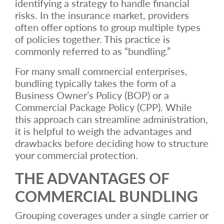
identifying a strategy to handle financial
risks. In the insurance market, providers
often offer options to group multiple types
of policies together. This practice is
commonly referred to as “bundling.”
For many small commercial enterprises,
bundling typically takes the form of a
Business Owner’s Policy (BOP) or a
Commercial Package Policy (CPP). While
this approach can streamline administration,
it is helpful to weigh the advantages and
drawbacks before deciding how to structure
your commercial protection.
THE ADVANTAGES OF
COMMERCIAL BUNDLING
Grouping coverages under a single carrier or