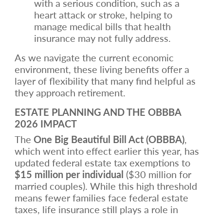
with a serious condition, such as a
heart attack or stroke, helping to
manage medical bills that health
insurance may not fully address.
As we navigate the current economic
environment, these living benefits offer a
layer of flexibility that many find helpful as
they approach retirement.
ESTATE PLANNING AND THE OBBBA
2026 IMPACT
The
One Big Beautiful Bill Act (OBBBA)
,
which went into effect earlier this year, has
updated federal estate tax exemptions to
$15 million per individual
($30 million for
married couples). While this high threshold
means fewer families face federal estate
taxes, life insurance still plays a role in