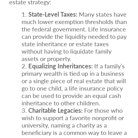
estate strategy:
State-Level Taxes:
Many states have
much lower exemption thresholds than
the federal government. Life insurance
can provide the liquidity needed to pay
state inheritance or estate taxes
without having to liquidate family
assets or property.
Equalizing Inheritances:
If a family’s
primary wealth is tied up in a business
or a single piece of real estate that will
go to one child, a life insurance policy
can be used to provide an equal cash
inheritance to other children.
Charitable Legacies:
For those who
wish to support a favorite nonprofit or
university, naming a charity as a
beneficiary is a common way to leave a