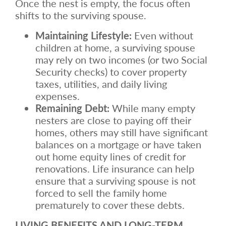
Once the nest is empty, the focus often
shifts to the surviving spouse.
Maintaining Lifestyle:
Even without
children at home, a surviving spouse
may rely on two incomes (or two Social
Security checks) to cover property
taxes, utilities, and daily living
expenses.
Remaining Debt:
While many empty
nesters are close to paying off their
homes, others may still have significant
balances on a mortgage or have taken
out home equity lines of credit for
renovations. Life insurance can help
ensure that a surviving spouse is not
forced to sell the family home
prematurely to cover these debts.
LIVING BENEFITS AND LONG-TERM