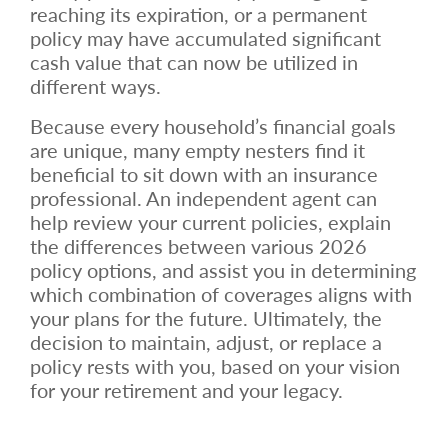
reaching its expiration, or a permanent
policy may have accumulated significant
cash value that can now be utilized in
different ways.
Because every household’s financial goals
are unique, many empty nesters find it
beneficial to sit down with an insurance
professional. An independent agent can
help review your current policies, explain
the differences between various 2026
policy options, and assist you in determining
which combination of coverages aligns with
your plans for the future. Ultimately, the
decision to maintain, adjust, or replace a
policy rests with you, based on your vision
for your retirement and your legacy.