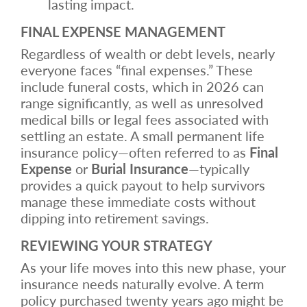
lasting impact.
FINAL EXPENSE MANAGEMENT
Regardless of wealth or debt levels, nearly
everyone faces “final expenses.” These
include funeral costs, which in 2026 can
range significantly, as well as unresolved
medical bills or legal fees associated with
settling an estate. A small permanent life
insurance policy—often referred to as
Final
Expense
or
Burial Insurance
—typically
provides a quick payout to help survivors
manage these immediate costs without
dipping into retirement savings.
REVIEWING YOUR STRATEGY
As your life moves into this new phase, your
insurance needs naturally evolve. A term
policy purchased twenty years ago might be