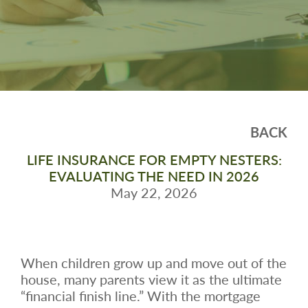
BACK
LIFE INSURANCE FOR EMPTY NESTERS:
EVALUATING THE NEED IN 2026
May 22, 2026
When children grow up and move out of the
house, many parents view it as the ultimate
“financial finish line.” With the mortgage