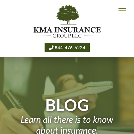
844-476-6224
BLOG
Learn all there is to know
about insurance.