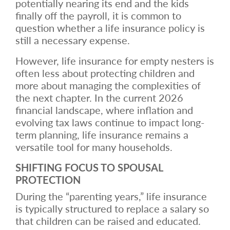
potentially nearing its end and the kids
finally off the payroll, it is common to
question whether a life insurance policy is
still a necessary expense.
However, life insurance for empty nesters is
often less about protecting children and
more about managing the complexities of
the next chapter. In the current 2026
financial landscape, where inflation and
evolving tax laws continue to impact long-
term planning, life insurance remains a
versatile tool for many households.
SHIFTING FOCUS TO SPOUSAL
PROTECTION
During the “parenting years,” life insurance
is typically structured to replace a salary so
that children can be raised and educated.