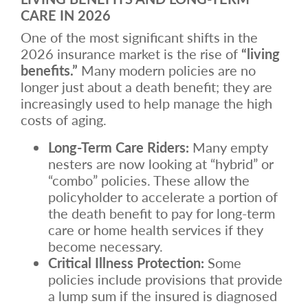
CARE IN 2026
One of the most significant shifts in the
2026 insurance market is the rise of
“living
benefits.”
Many modern policies are no
longer just about a death benefit; they are
increasingly used to help manage the high
costs of aging.
Long-Term Care Riders:
Many empty
nesters are now looking at “hybrid” or
“combo” policies. These allow the
policyholder to accelerate a portion of
the death benefit to pay for long-term
care or home health services if they
become necessary.
Critical Illness Protection:
Some
policies include provisions that provide
a lump sum if the insured is diagnosed