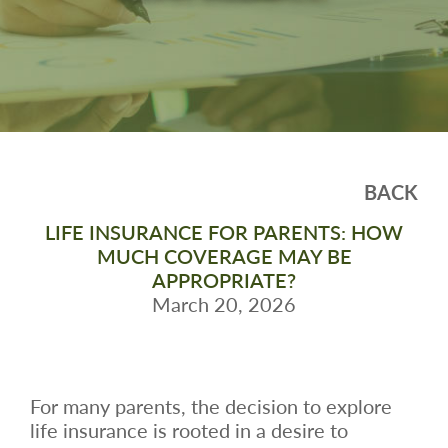
BACK
LIFE INSURANCE FOR PARENTS: HOW
MUCH COVERAGE MAY BE
APPROPRIATE?
March 20, 2026
For many parents, the decision to explore
life insurance is rooted in a desire to