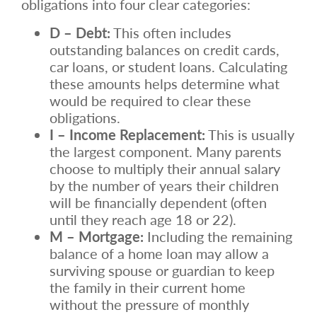
obligations into four clear categories:
D – Debt:
This often includes
outstanding balances on credit cards,
car loans, or student loans. Calculating
these amounts helps determine what
would be required to clear these
obligations.
I – Income Replacement:
This is usually
the largest component. Many parents
choose to multiply their annual salary
by the number of years their children
will be financially dependent (often
until they reach age 18 or 22).
M – Mortgage:
Including the remaining
balance of a home loan may allow a
surviving spouse or guardian to keep
the family in their current home
without the pressure of monthly