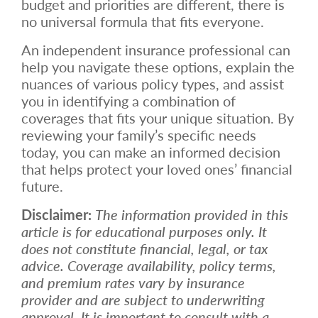
budget and priorities are different, there is
no universal formula that fits everyone.
An independent insurance professional can
help you navigate these options, explain the
nuances of various policy types, and assist
you in identifying a combination of
coverages that fits your unique situation. By
reviewing your family’s specific needs
today, you can make an informed decision
that helps protect your loved ones’ financial
future.
Disclaimer:
The information provided in this
article is for educational purposes only. It
does not constitute financial, legal, or tax
advice. Coverage availability, policy terms,
and premium rates vary by insurance
provider and are subject to underwriting
approval. It is important to consult with a