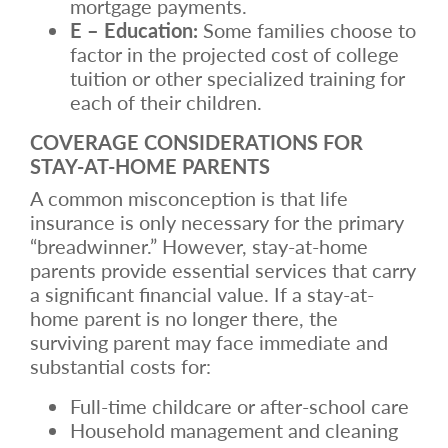
mortgage payments.
E – Education:
Some families choose to
factor in the projected cost of college
tuition or other specialized training for
each of their children.
COVERAGE CONSIDERATIONS FOR
STAY-AT-HOME PARENTS
A common misconception is that life
insurance is only necessary for the primary
“breadwinner.” However, stay-at-home
parents provide essential services that carry
a significant financial value. If a stay-at-
home parent is no longer there, the
surviving parent may face immediate and
substantial costs for:
Full-time childcare or after-school care
Household management and cleaning