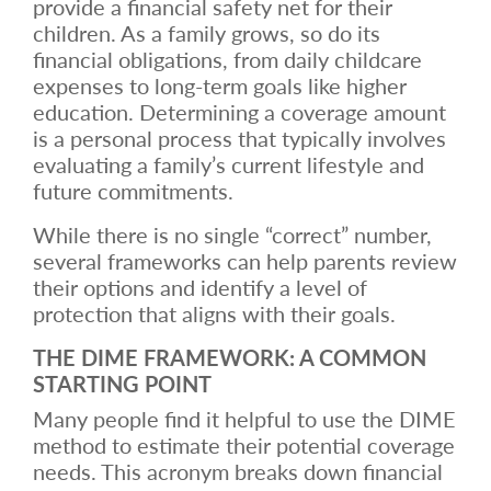
provide a financial safety net for their
children. As a family grows, so do its
financial obligations, from daily childcare
expenses to long-term goals like higher
education. Determining a coverage amount
is a personal process that typically involves
evaluating a family’s current lifestyle and
future commitments.
While there is no single “correct” number,
several frameworks can help parents review
their options and identify a level of
protection that aligns with their goals.
THE DIME FRAMEWORK: A COMMON
STARTING POINT
Many people find it helpful to use the DIME
method to estimate their potential coverage
needs. This acronym breaks down financial