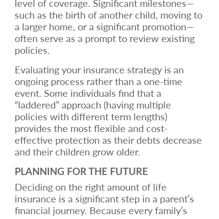
level of coverage. Significant milestones—
such as the birth of another child, moving to
a larger home, or a significant promotion—
often serve as a prompt to review existing
policies.
Evaluating your insurance strategy is an
ongoing process rather than a one-time
event. Some individuals find that a
“laddered” approach (having multiple
policies with different term lengths)
provides the most flexible and cost-
effective protection as their debts decrease
and their children grow older.
PLANNING FOR THE FUTURE
Deciding on the right amount of life
insurance is a significant step in a parent’s
financial journey. Because every family’s