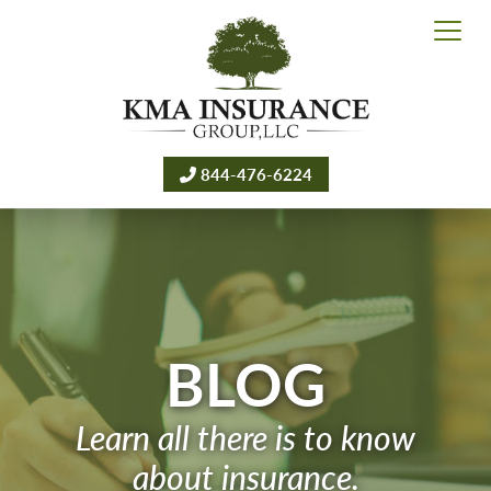
844-476-6224
BLOG
Learn all there is to know
about insurance.