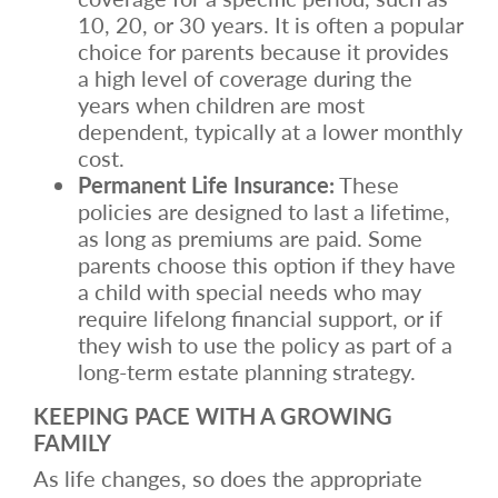
10, 20, or 30 years. It is often a popular
choice for parents because it provides
a high level of coverage during the
years when children are most
dependent, typically at a lower monthly
cost.
Permanent Life Insurance:
These
policies are designed to last a lifetime,
as long as premiums are paid. Some
parents choose this option if they have
a child with special needs who may
require lifelong financial support, or if
they wish to use the policy as part of a
long-term estate planning strategy.
KEEPING PACE WITH A GROWING
FAMILY
As life changes, so does the appropriate