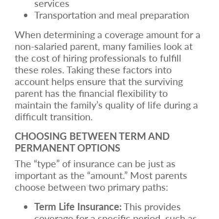
services
Transportation and meal preparation
When determining a coverage amount for a
non-salaried parent, many families look at
the cost of hiring professionals to fulfill
these roles. Taking these factors into
account helps ensure that the surviving
parent has the financial flexibility to
maintain the family’s quality of life during a
difficult transition.
CHOOSING BETWEEN TERM AND
PERMANENT OPTIONS
The “type” of insurance can be just as
important as the “amount.” Most parents
choose between two primary paths:
Term Life Insurance:
This provides
coverage for a specific period, such as