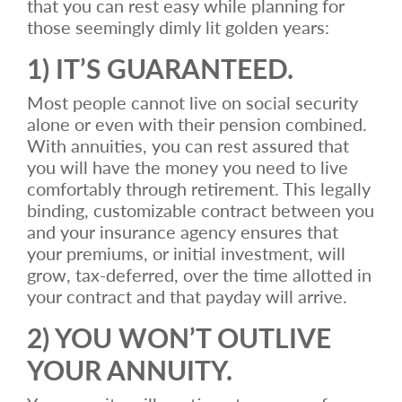
that you can rest easy while planning for
those seemingly dimly lit golden years:
1) IT’S GUARANTEED.
Most people cannot live on social security
alone or even with their pension combined.
With annuities, you can rest assured that
you will have the money you need to live
comfortably through retirement. This legally
binding, customizable contract between you
and your insurance agency ensures that
your premiums, or initial investment, will
grow, tax-deferred, over the time allotted in
your contract and that payday will arrive.
2) YOU WON’T OUTLIVE
YOUR ANNUITY.