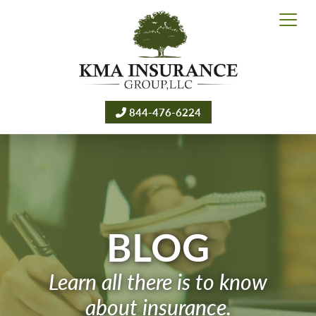
844-476-6224
BLOG
Learn all there is to know
about insurance.