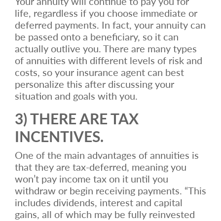
Your annuity will continue to pay you for
life, regardless if you choose immediate or
deferred payments. In fact, your annuity can
be passed onto a beneficiary, so it can
actually outlive you. There are many types
of annuities with different levels of risk and
costs, so your insurance agent can best
personalize this after discussing your
situation and goals with you.
3) THERE ARE TAX
INCENTIVES.
One of the main advantages of annuities is
that they are tax-deferred, meaning you
won’t pay income tax on it until you
withdraw or begin receiving payments. “This
includes dividends, interest and capital
gains, all of which may be fully reinvested