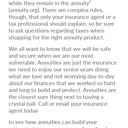
while they remain in the annuity”
(annuity.org). There are complex rules,
though, that only your insurance agent or a
tax professional should explain, so be sure
to ask questions regarding taxes when
shopping for the right annuity product.
We all want to know that we will be safe
and secure when we are our most
vulnerable. Annuities are just the insurance
we need to enjoy our senior years doing
what we love and not worrying day-to-day
about our finances that we worked so hard
and long to build and protect. Annuities are
the closest sure thing next to having a
crystal ball. Call or email your insurance
agent today
to see how annuities can build your