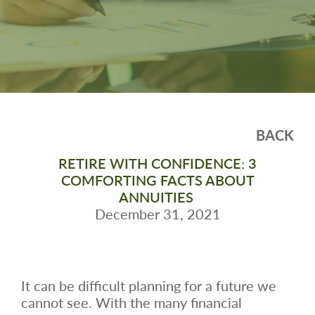
BACK
RETIRE WITH CONFIDENCE: 3
COMFORTING FACTS ABOUT
ANNUITIES
December 31, 2021
It can be difficult planning for a future we
cannot see. With the many financial