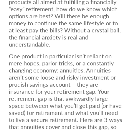
products all aimed at fulfilling a financially
“easy” retirement, how do we know which
options are best? Will there be enough
money to continue the same lifestyle or to
at least pay the bills? Without a crystal ball,
the financial anxiety is real and
understandable.
One product in particular isn’t reliant on
mere hopes, parlor tricks, or a constantly
changing economy: annuities. Annuities
aren’t some loose and risky investment or
prudish savings account – they are
insurance for your retirement gap. Your
retirement gap is that awkwardly large
space between what you’ll get paid (or have
saved) for retirement and what you’ll need
to live a secure retirement. Here are 3 ways
that annuities cover and close this gap, so