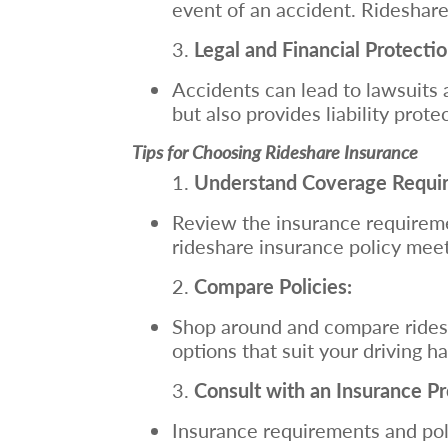
event of an accident. Rideshar
Legal and Financial Protectio
Accidents can lead to lawsuits a
but also provides liability prote
Tips for Choosing Rideshare Insurance
Understand Coverage Requi
Review the insurance requiremen
rideshare insurance policy mee
Compare Policies:
Shop around and compare ridesh
options that suit your driving 
Consult with an Insurance Pr
Insurance requirements and poli