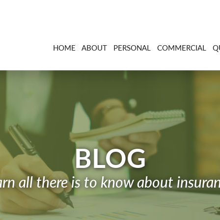
HOME
ABOUT
PERSONAL
COMMERCIAL
Q
BLOG
rn all there is to know about insura