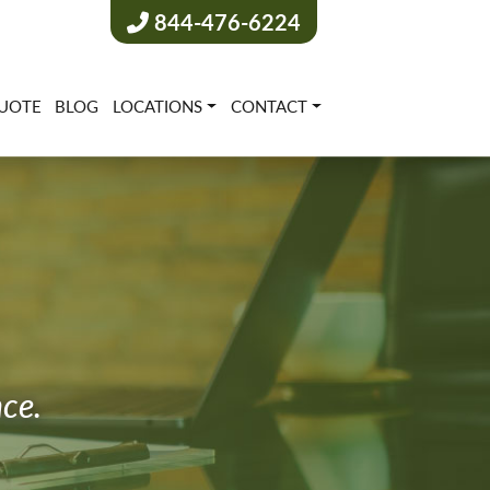
844-476-6224
UOTE
BLOG
LOCATIONS
CONTACT
nce.