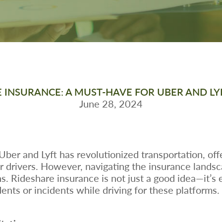
 INSURANCE: A MUST-HAVE FOR UBER AND LY
June 28, 2024
e Uber and Lyft has revolutionized transportation, o
r drivers. However, navigating the insurance landsc
. Rideshare insurance is not just a good idea—it’s e
ents or incidents while driving for these platforms.