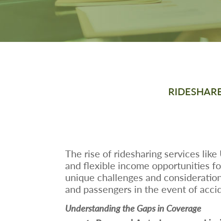
RIDESHARE
The rise of ridesharing services lik
and flexible income opportunities fo
unique challenges and considerations
and passengers in the event of accid
Understanding the Gaps in Coverage