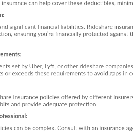
e insurance can help cover these deductibles, minim
n:
nd significant financial liabilities. Rideshare insu
ction, ensuring you’re financially protected against t
rements:
ts set by Uber, Lyft, or other rideshare companies
ts or exceeds these requirements to avoid gaps in 
are insurance policies offered by different insure
habits and provide adequate protection.
ofessional:
cies can be complex. Consult with an insurance age