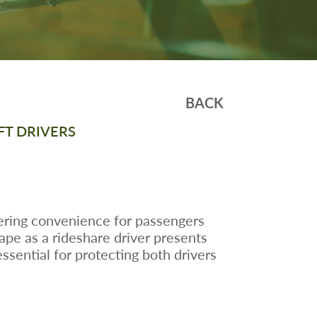
BACK
FT DRIVERS
ffering convenience for passengers
ape as a rideshare driver presents
ssential for protecting both drivers