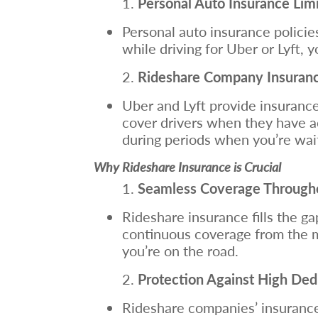
Personal Auto Insurance Limi
Personal auto insurance policies
while driving for Uber or Lyft,
Rideshare Company Insurance
Uber and Lyft provide insurance 
cover drivers when they have ac
during periods when you’re wait
Why Rideshare Insurance is Crucial
Seamless Coverage Throughou
Rideshare insurance fills the g
continuous coverage from the mo
you’re on the road.
Protection Against High Ded
Rideshare companies’ insurance