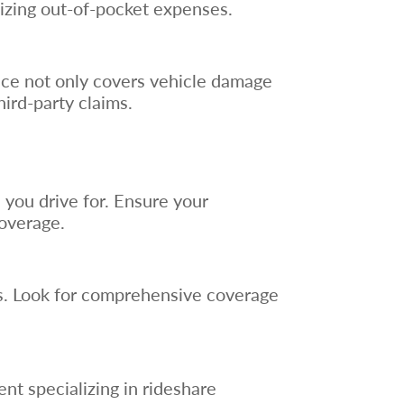
izing out-of-pocket expenses.
rance not only covers vehicle damage
hird-party claims.
 you drive for. Ensure your
coverage.
rs. Look for comprehensive coverage
nt specializing in rideshare