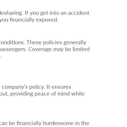
desharing. If you get into an accident
you financially exposed.
conditions. These policies generally
 passengers. Coverage may be limited
.
e company’s policy. It ensures
out, providing peace of mind while
can be financially burdensome in the