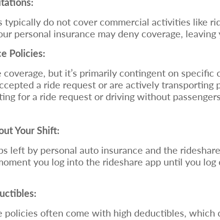
tations:
 typically do not cover commercial activities like ri
 your personal insurance may deny coverage, leaving 
 Policies:
coverage, but it’s primarily contingent on specific 
cepted a ride request or are actively transporting
ing for a ride request or driving without passengers
t Your Shift:
aps left by personal auto insurance and the rideshar
ment you log into the rideshare app until you log 
uctibles:
 policies often come with high deductibles, which 