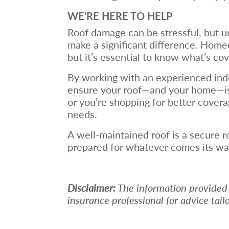
WE’RE HERE TO HELP
Roof damage can be stressful, but u
make a significant difference. Home
but it’s essential to know what’s co
By working with an experienced ind
ensure your roof—and your home—is f
or you’re shopping for better cover
needs.
A well-maintained roof is a secure 
prepared for whatever comes its wa
Disclaimer:
The information provided in
insurance professional for advice tail