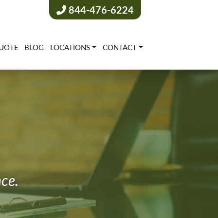
844-476-6224
UOTE
BLOG
LOCATIONS
CONTACT
nce.