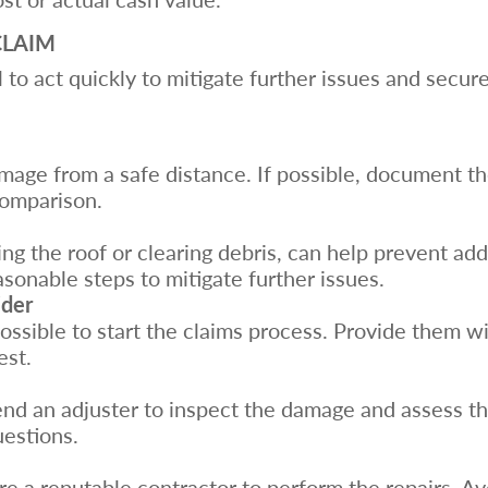
CLAIM
al to act quickly to mitigate further issues and secu
mage from a safe distance. If possible, document th
comparison.
ing the roof or clearing debris, can help prevent ad
onable steps to mitigate further issues.
ider
possible to start the claims process. Provide them w
est.
d an adjuster to inspect the damage and assess the
uestions.
re a reputable contractor to perform the repairs. 