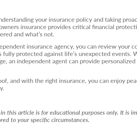
nderstanding your insurance policy and taking proac
owners insurance provides critical financial protec
vered and what’s not.
ependent insurance agency, you can review your co
ully protected against life’s unexpected events. Wh
age, an independent agent can provide personalized 
roof, and with the right insurance, you can enjoy p
y.
 this article is for educational purposes only. It is i
ored to your specific circumstances.