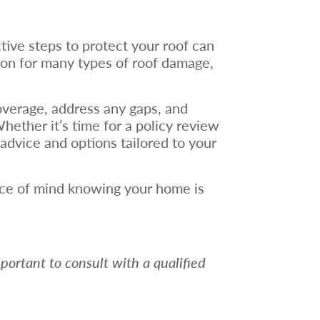
tive steps to protect your roof can
tion for many types of roof damage,
verage, address any gaps, and
ether it’s time for a policy review
advice and options tailored to your
eace of mind knowing your home is
mportant to consult with a qualified