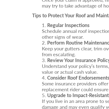
may try to take advantage of h
Tips to Protect Your Roof and Main
Regular Inspections
Schedule annual roof inspections
other signs of wear.
Perform Routine Maintenan
Keep your gutters clear, trim o
from escalating.
Review Your Insurance Polic
Understand your policy’s terms,
value or actual cash value.
Consider Roof Endorsements
Some insurance providers offer 
replacement rider could ensure 
Upgrade to Impact-Resistant
If you live in an area prone to 
damage and may even qualify yo