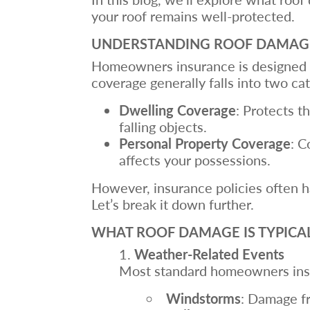
your roof remains well-protected.
UNDERSTANDING ROOF DAMAG
Homeowners insurance is designed t
coverage generally falls into two ca
Dwelling Coverage
: Protects th
falling objects.
Personal Property Coverage
: C
affects your possessions.
However, insurance policies often h
Let’s break it down further.
WHAT ROOF DAMAGE IS TYPICA
Weather-Related Events
Most standard homeowners insu
Windstorms
: Damage fr