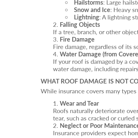
Hailstorms
: Large hails
Snow and Ice
: Heavy sn
Lightning
: A lightning s
Falling Objects
If a tree, branch, or other obje
Fire Damage
Fire damage, regardless of its
Water Damage (from Covered
If your roof is damaged by a co
water damage, including repair
WHAT ROOF DAMAGE IS NOT CO
While insurance covers many types o
Wear and Tear
Roofs naturally deteriorate ov
tear, such as cracked or curled 
Neglect or Poor Maintenanc
Insurance providers expect hom