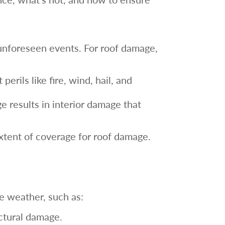
unforeseen events. For roof damage,
perils like fire, wind, hail, and
e results in interior damage that
xtent of coverage for roof damage.
 weather, such as:
uctural damage.