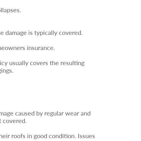
llapses.
.
the damage is typically covered.
omeowners insurance.
icy usually covers the resulting
ings.
amage caused by regular wear and
t covered.
ir roofs in good condition. Issues