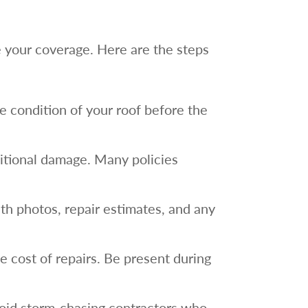
re your coverage. Here are the steps
e condition of your roof before the
ditional damage. Many policies
ith photos, repair estimates, and any
 cost of repairs. Be present during
Avoid storm-chasing contractors who