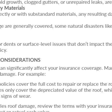
old growth, clogged gutters, or unrepaired leaks, ar
ty Materials
rrectly or with substandard materials, any resulting
ge are generally covered, some natural disasters lik
dents or surface-level issues that don’t impact the 
icy.
CONSIDERATIONS
an significantly affect your insurance coverage. Man
damage. For example:
olicies cover the full cost to repair or replace the ro
ies only cover the depreciated value of the roof, whi
 signs of wear.
les roof damage, review the terms with your insur
st or actual cash value.