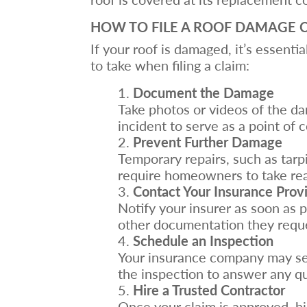
HOW TO FILE A ROOF DAMAGE 
If your roof is damaged, it’s essenti
to take when filing a claim:
Document the Damage
Take photos or videos of the da
incident to serve as a point of 
Prevent Further Damage
Temporary repairs, such as tarp
require homeowners to take reas
Contact Your Insurance Prov
Notify your insurer as soon as 
other documentation they requ
Schedule an Inspection
Your insurance company may sen
the inspection to answer any q
Hire a Trusted Contractor
Once your claim is approved, hi