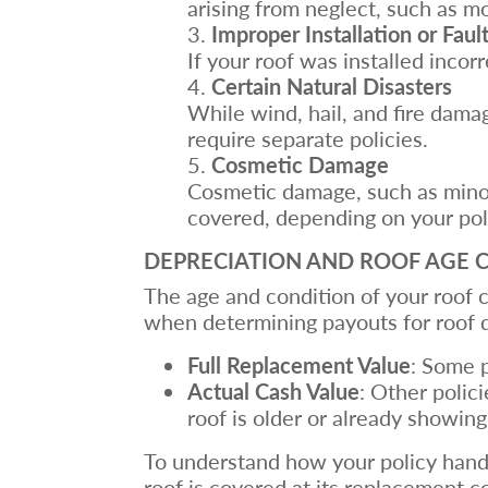
arising from neglect, such as m
Improper Installation or Faul
If your roof was installed inco
Certain Natural Disasters
While wind, hail, and fire dama
require separate policies.
Cosmetic Damage
Cosmetic damage, such as minor 
covered, depending on your pol
DEPRECIATION AND ROOF AGE 
The age and condition of your roof c
when determining payouts for roof 
Full Replacement Value
: Some p
Actual Cash Value
: Other polic
roof is older or already showing
To understand how your policy hand
roof is covered at its replacement co