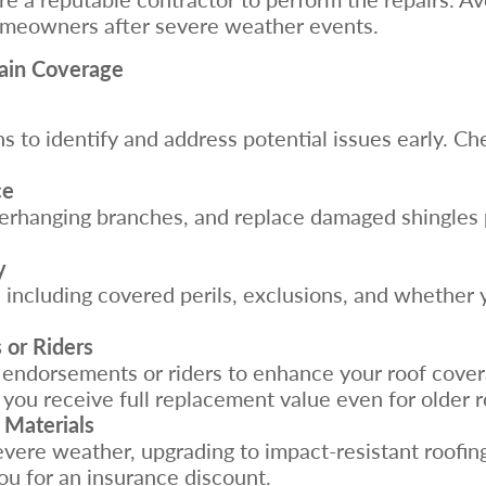
omeowners after severe weather events.
tain Coverage
 to identify and address potential issues early. Che
ce
verhanging branches, and replace damaged shingles 
y
 including covered perils, exclusions, and whether 
 or Riders
endorsements or riders to enhance your roof covera
you receive full replacement value even for older r
 Materials
severe weather, upgrading to impact-resistant roofin
u for an insurance discount.