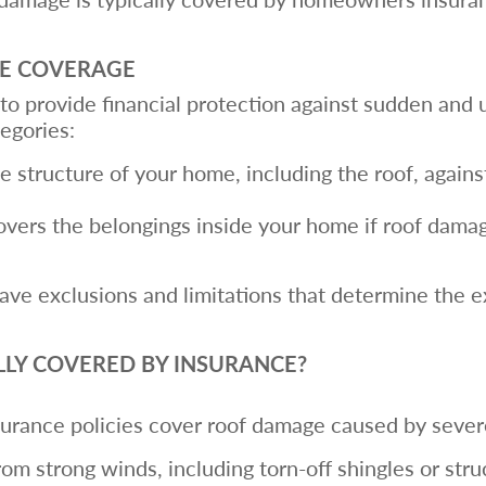
E COVERAGE
o provide financial protection against sudden and 
tegories:
e structure of your home, including the roof, against 
overs the belongings inside your home if roof damag
ave exclusions and limitations that determine the e
LLY COVERED BY INSURANCE?
rance policies cover roof damage caused by severe
om strong winds, including torn-off shingles or str