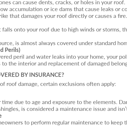
tones can cause dents, cracks, or holes in your roof.
ow accumulation or ice dams that cause leaks or co
trike that damages your roof directly or causes a fire
ct falls onto your roof due to high winds or storms, 
 source, is almost always covered under standard h
 Perils)
vered peril and water leaks into your home, your pol
s to the interior and replacement of damaged belong
VERED BY INSURANCE?
f roof damage, certain exclusions often apply:
er time due to age and exposure to the elements. D
shingles, is considered a maintenance issue and isn’
e
eowners to perform regular maintenance to keep the