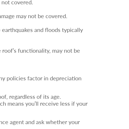
e not covered.
 damage may not be covered.
e earthquakes and floods typically
roof’s functionality, may not be
y policies factor in depreciation
of, regardless of its age.
ch means you’ll receive less if your
ance agent and ask whether your