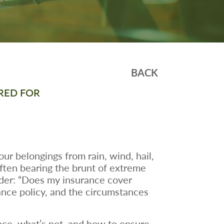
BACK
RED FOR
our belongings from rain, wind, hail,
ften bearing the brunt of extreme
er: “Does my insurance cover
ance policy, and the circumstances
nce, what’s not, and how to ensure