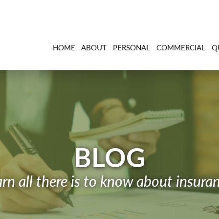
HOME
ABOUT
PERSONAL
COMMERCIAL
Q
BLOG
rn all there is to know about insura