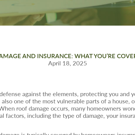
AMAGE AND INSURANCE: WHAT YOU’RE COVE
April 18, 2025
f defense against the elements, protecting you and y
also one of the most vulnerable parts of a house, o
. When roof damage occurs, many homeowners wond
l factors, including the type of damage, your insur
of damage is typically covered by homeowners insura