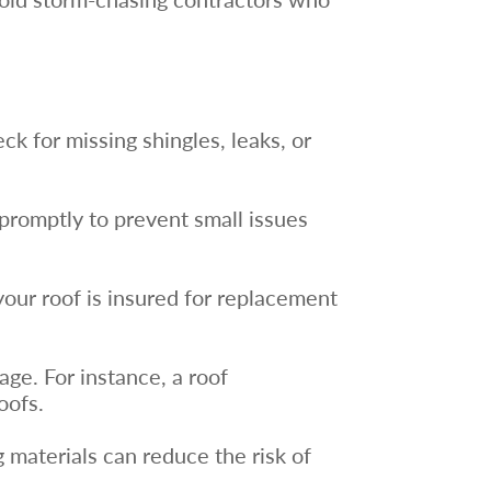
ck for missing shingles, leaks, or
promptly to prevent small issues
your roof is insured for replacement
ge. For instance, a roof
oofs.
g materials can reduce the risk of