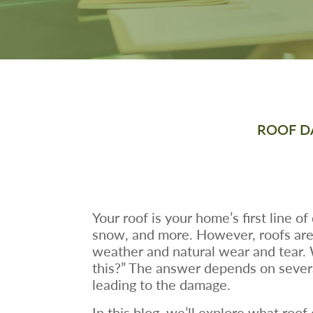
ROOF D
Your roof is your home’s first line o
snow, and more. However, roofs are 
weather and natural wear and tear
this?” The answer depends on severa
leading to the damage.
In this blog, we’ll explore what ro