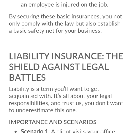
an employee is injured on the job.
By securing these basic insurances, you not
only comply with the law but also establish
a basic safety net for your business.
LIABILITY INSURANCE: THE
SHIELD AGAINST LEGAL
BATTLES
Liability is a term you’ll want to get
acquainted with. It’s all about your legal
responsibilities, and trust us, you don’t want
to underestimate this one.
IMPORTANCE AND SCENARIOS
Scenario 1
: A client visits your office