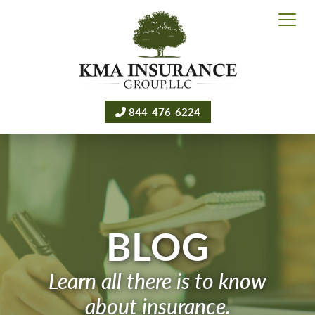
844-476-6224
BLOG
Learn all there is to know
about insurance.