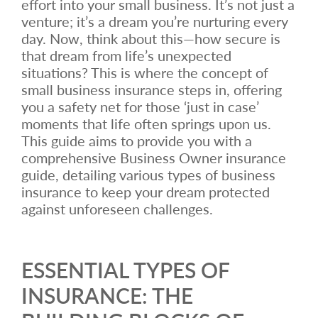
effort into your small business. It’s not just a
venture; it’s a dream you’re nurturing every
day. Now, think about this—how secure is
that dream from life’s unexpected
situations? This is where the concept of
small business insurance steps in, offering
you a safety net for those ‘just in case’
moments that life often springs upon us.
This guide aims to provide you with a
comprehensive Business Owner insurance
guide, detailing various types of business
insurance to keep your dream protected
against unforeseen challenges.
ESSENTIAL TYPES OF
INSURANCE: THE