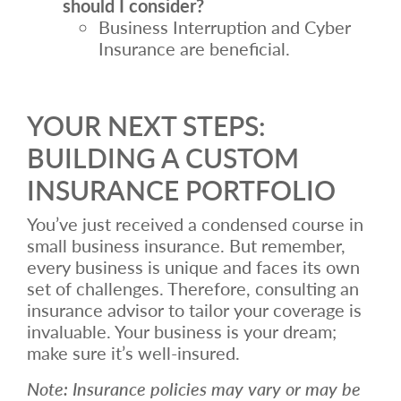
should I consider?
Business Interruption and Cyber
Insurance are beneficial.
YOUR NEXT STEPS:
BUILDING A CUSTOM
INSURANCE PORTFOLIO
You’ve just received a condensed course in
small business insurance. But remember,
every business is unique and faces its own
set of challenges. Therefore, consulting an
insurance advisor to tailor your coverage is
invaluable. Your business is your dream;
make sure it’s well-insured.
Note: Insurance policies may vary or may be