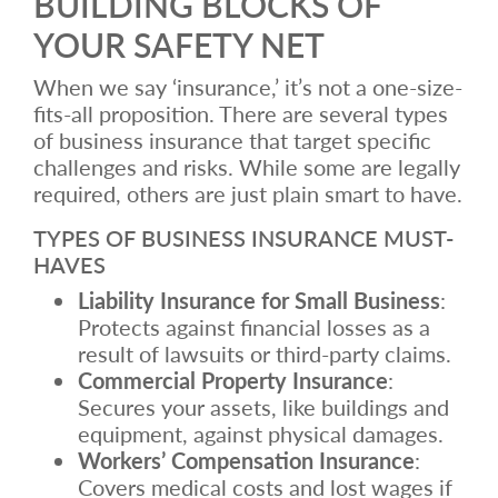
BUILDING BLOCKS OF
YOUR SAFETY NET
When we say ‘insurance,’ it’s not a one-size-
fits-all proposition. There are several types
of business insurance that target specific
challenges and risks. While some are legally
required, others are just plain smart to have.
TYPES OF BUSINESS INSURANCE MUST-
HAVES
Liability Insurance for Small Business
:
Protects against financial losses as a
result of lawsuits or third-party claims.
Commercial Property Insurance
:
Secures your assets, like buildings and
equipment, against physical damages.
Workers’ Compensation Insurance
:
Covers medical costs and lost wages if