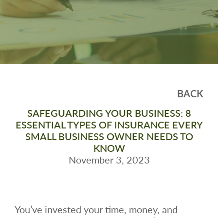
BACK
SAFEGUARDING YOUR BUSINESS: 8
ESSENTIAL TYPES OF INSURANCE EVERY
SMALL BUSINESS OWNER NEEDS TO
KNOW
November 3, 2023
You’ve invested your time, money, and