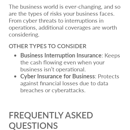
The business world is ever-changing, and so
are the types of risks your business faces.
From cyber threats to interruptions in
operations, additional coverages are worth
considering.
OTHER TYPES TO CONSIDER
Business Interruption Insurance
: Keeps
the cash flowing even when your
business isn’t operational.
Cyber Insurance for Business
: Protects
against financial losses due to data
breaches or cyberattacks.
FREQUENTLY ASKED
QUESTIONS