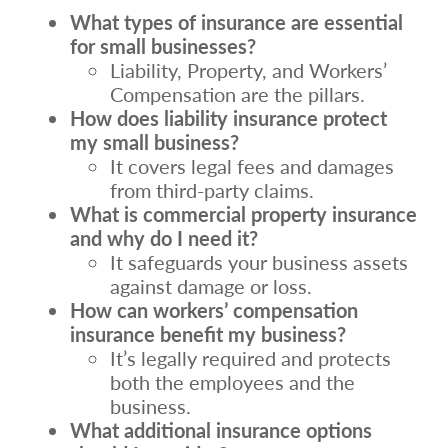
What types of insurance are essential
for small businesses?
Liability, Property, and Workers’
Compensation are the pillars.
How does liability insurance protect
my small business?
It covers legal fees and damages
from third-party claims.
What is commercial property insurance
and why do I need it?
It safeguards your business assets
against damage or loss.
How can workers’ compensation
insurance benefit my business?
It’s legally required and protects
both the employees and the
business.
What additional insurance options