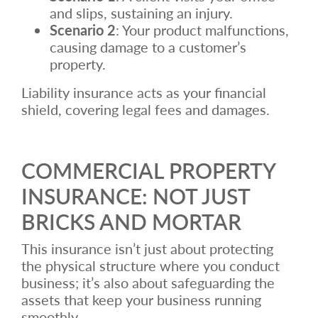
and slips, sustaining an injury.
Scenario 2
: Your product malfunctions,
causing damage to a customer’s
property.
Liability insurance acts as your financial
shield, covering legal fees and damages.
COMMERCIAL PROPERTY
INSURANCE: NOT JUST
BRICKS AND MORTAR
This insurance isn’t just about protecting
the physical structure where you conduct
business; it’s also about safeguarding the
assets that keep your business running
smoothly.