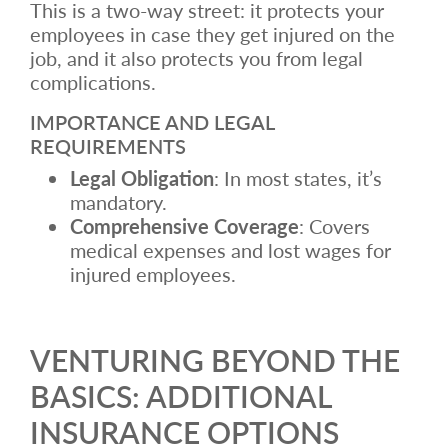
This is a two-way street: it protects your
employees in case they get injured on the
job, and it also protects you from legal
complications.
IMPORTANCE AND LEGAL
REQUIREMENTS
Legal Obligation
: In most states, it’s
mandatory.
Comprehensive Coverage
: Covers
medical expenses and lost wages for
injured employees.
VENTURING BEYOND THE
BASICS: ADDITIONAL
INSURANCE OPTIONS