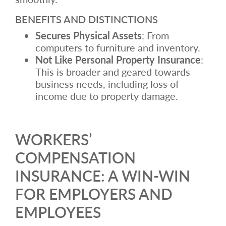
BENEFITS AND DISTINCTIONS
Secures Physical Assets
: From
computers to furniture and inventory.
Not Like Personal Property Insurance
:
This is broader and geared towards
business needs, including loss of
income due to property damage.
WORKERS’
COMPENSATION
INSURANCE: A WIN-WIN
FOR EMPLOYERS AND
EMPLOYEES