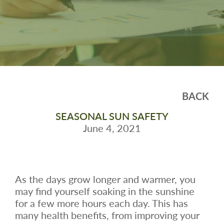
BACK
SEASONAL SUN SAFETY
June 4, 2021
As the days grow longer and warmer, you
may find yourself soaking in the sunshine
for a few more hours each day. This has
many health benefits, from improving your