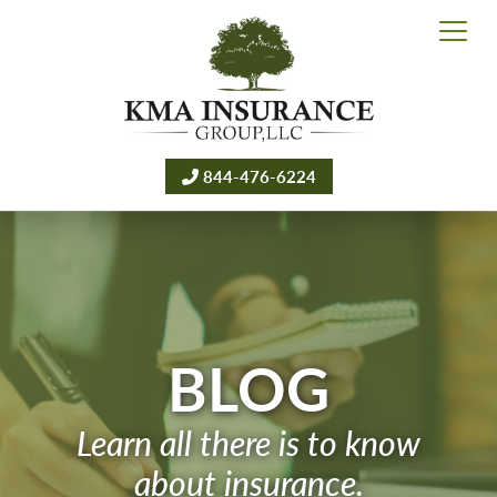
844-476-6224
BLOG
Learn all there is to know
about insurance.