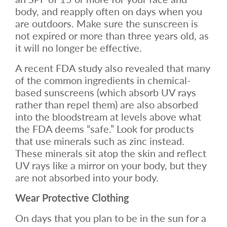
body, and reapply often on days when you
are outdoors. Make sure the sunscreen is
not expired or more than three years old, as
it will no longer be effective.
A recent FDA study also revealed that many
of the common ingredients in chemical-
based sunscreens (which absorb UV rays
rather than repel them) are also absorbed
into the bloodstream at levels above what
the FDA deems “safe.” Look for products
that use minerals such as zinc instead.
These minerals sit atop the skin and reflect
UV rays like a mirror on your body, but they
are not absorbed into your body.
Wear Protective Clothing
On days that you plan to be in the sun for a