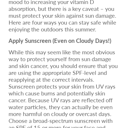
mood to increasing your vitamin D
absorption, but there is a key caveat – you
must protect your skin against sun damage.
Here are four ways you can stay safe while
enjoying the outdoors this summer.
Apply Sunscreen (Even on Cloudy Days!)
While this may seem like the most obvious
way to protect yourself from sun damage
and skin cancer, you should ensure that you
are using the appropriate SPF-level and
reapplying at the correct intervals.
Sunscreen protects your skin from UV rays
which cause burns and potentially skin
cancer. Because UV rays are reflected off
water particles, they can actually be even
more harmful on cloudy or overcast days.
Choose a broad-spectrum sunscreen with
an SPF of 15 or more for your face and