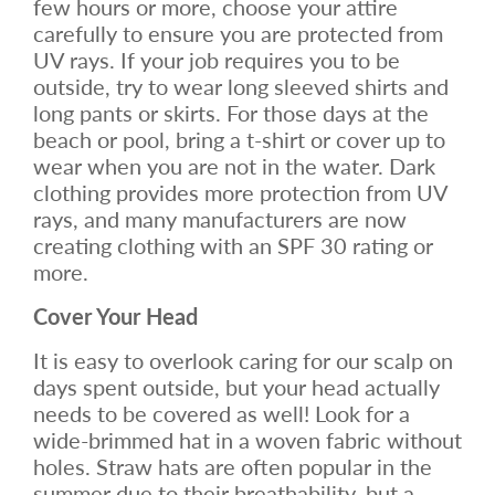
few hours or more, choose your attire
carefully to ensure you are protected from
UV rays. If your job requires you to be
outside, try to wear long sleeved shirts and
long pants or skirts. For those days at the
beach or pool, bring a t-shirt or cover up to
wear when you are not in the water. Dark
clothing provides more protection from UV
rays, and many manufacturers are now
creating clothing with an SPF 30 rating or
more.
Cover Your Head
It is easy to overlook caring for our scalp on
days spent outside, but your head actually
needs to be covered as well! Look for a
wide-brimmed hat in a woven fabric without
holes. Straw hats are often popular in the
summer due to their breathability, but a