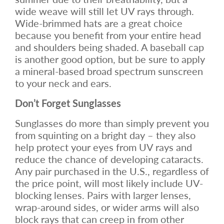
wide weave will still let UV rays through.
Wide-brimmed hats are a great choice
because you benefit from your entire head
and shoulders being shaded. A baseball cap
is another good option, but be sure to apply
a mineral-based broad spectrum sunscreen
to your neck and ears.
Don’t Forget Sunglasses
Sunglasses do more than simply prevent you
from squinting on a bright day – they also
help protect your eyes from UV rays and
reduce the chance of developing cataracts.
Any pair purchased in the U.S., regardless of
the price point, will most likely include UV-
blocking lenses. Pairs with larger lenses,
wrap-around sides, or wider arms will also
block rays that can creep in from other