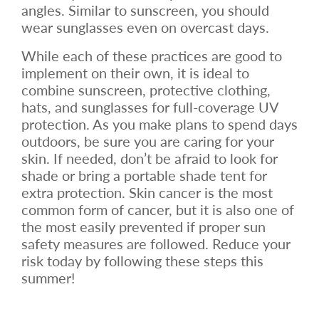
angles. Similar to sunscreen, you should
wear sunglasses even on overcast days.
While each of these practices are good to
implement on their own, it is ideal to
combine sunscreen, protective clothing,
hats, and sunglasses for full-coverage UV
protection. As you make plans to spend days
outdoors, be sure you are caring for your
skin. If needed, don’t be afraid to look for
shade or bring a portable shade tent for
extra protection. Skin cancer is the most
common form of cancer, but it is also one of
the most easily prevented if proper sun
safety measures are followed. Reduce your
risk today by following these steps this
summer!