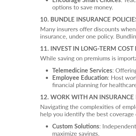
options to save money.
10. BUNDLE INSURANCE POLICIE
Many insurers offer discounts when y
insurance, under one policy. Bundling
11. INVEST IN LONG-TERM CO
While saving on premiums is importa
Telemedicine Services
: Offerin
Employee Education
: Host wor
financial planning for healthcar
12. WORK WITH AN INSURANCE
Navigating the complexities of empl
help you identify the best coverage 
Custom Solutions
: Independent
maximize savings.