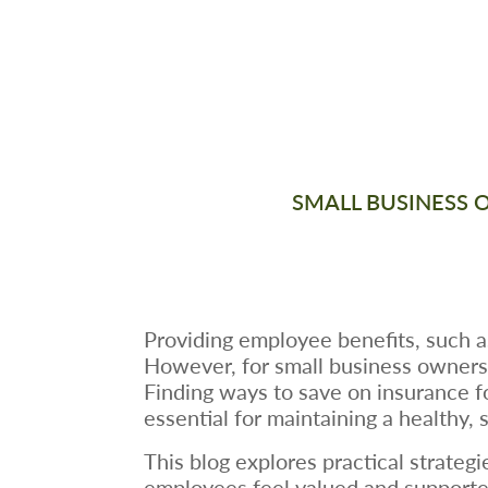
SMALL BUSINESS 
Providing employee benefits, such as 
However, for small business owners, 
Finding ways to save on insurance f
essential for maintaining a healthy, 
This blog explores practical strate
employees feel valued and supporte