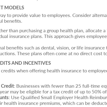
IT MODELS
 way to provide value to employees. Consider alterna
ul benefits.
ther than purchasing a group health plan, allocate 
ual insurance plans. This approach gives employees 
nal benefits such as dental, vision, or life insuran
uctions. These plans often come at no direct cost t
DITS AND INCENTIVES
 credits when offering health insurance to employee
 Credit
: Businesses with fewer than 25 full-time e
year may be eligible for a tax credit of up to 50% o
unts
: Use Qualified Small Employer Health Reim
ir health insurance premiums, which can be deduct