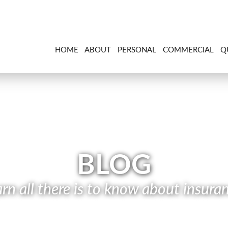
HOME
ABOUT
PERSONAL
COMMERCIAL
Q
BLOG
rn all there is to know about insura