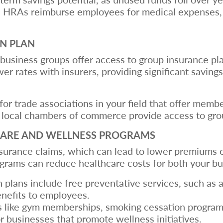
 HRAs reimburse employees for medical expenses, gi
ON PLAN
business groups offer access to group insurance pla
wer rates with insurers, providing significant savi
 for trade associations in your field that offer memb
 local chambers of commerce provide access to grou
CARE AND WELLNESS PROGRAMS
urance claims, which can lead to lower premiums o
grams can reduce healthcare costs for both your b
 plans include free preventative services, such as 
nefits to employees.
ks like gym memberships, smoking cessation program
r businesses that promote wellness initiatives.