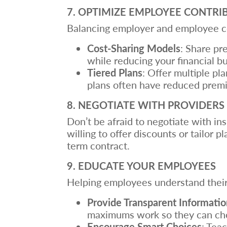
7. OPTIMIZE EMPLOYEE CONTRI
Balancing employer and employee con
Cost-Sharing Models
: Share pr
while reducing your financial b
Tiered Plans
: Offer multiple pl
plans often have reduced premi
8. NEGOTIATE WITH PROVIDERS
Don’t be afraid to negotiate with i
willing to offer discounts or tailor 
term contract.
9. EDUCATE YOUR EMPLOYEES
Helping employees understand their 
Provide Transparent Informatio
maximums work so they can choo
Encourage Smart Choices
: Tea