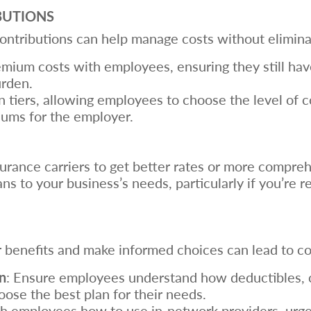
BUTIONS
tributions can help manage costs without eliminat
emium costs with employees, ensuring they still ha
urden.
an tiers, allowing employees to choose the level of 
ums for the employer.
nsurance carriers to get better rates or more compr
plans to your business’s needs, particularly if you’re
benefits and make informed choices can lead to co
n
: Ensure employees understand how deductibles, 
se the best plan for their needs.
ch employees how to use in-network providers, urgen