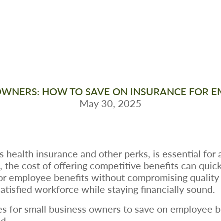
OWNERS: HOW TO SAVE ON INSURANCE FOR E
May 30, 2025
health insurance and other perks, is essential for a
the cost of offering competitive benefits can quickl
or employee benefits without compromising quality i
satisfied workforce while staying financially sound.
gies for small business owners to save on employee 
d.