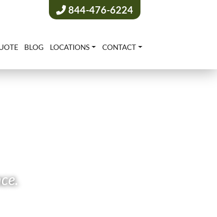
844-476-6224
UOTE
BLOG
LOCATIONS
CONTACT
nce.