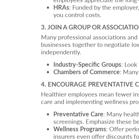
HRAs
: Funded by the employer,
you control costs.
3. JOIN A GROUP OR ASSOCIATI
Many professional associations and 
businesses together to negotiate lo
independently.
Industry-Specific Groups
: Look
Chambers of Commerce
: Many
4. ENCOURAGE PREVENTATIVE 
Healthier employees mean fewer ins
care and implementing wellness pro
Preventative Care
: Many health
screenings. Emphasize these be
Wellness Programs
: Offer per
insurers even offer discounts fo