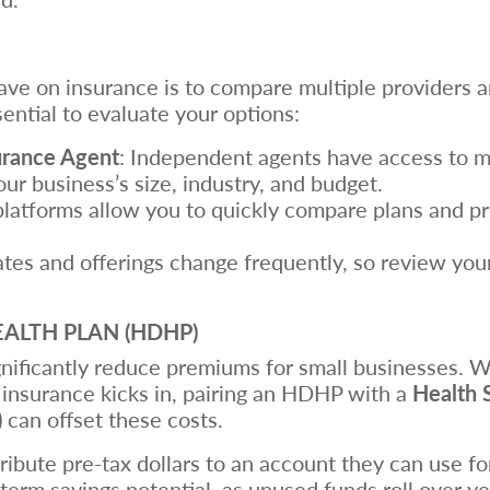
ve on insurance is to compare multiple providers an
sential to evaluate your options:
urance Agent
: Independent agents have access to mu
our business’s size, industry, and budget.
platforms allow you to quickly compare plans and pr
ates and offerings change frequently, so review you
EALTH PLAN (HDHP)
gnificantly reduce premiums for small businesses. 
insurance kicks in, pairing an HDHP with a
Health 
)
can offset these costs.
ribute pre-tax dollars to an account they can use f
erm savings potential, as unused funds roll over yea