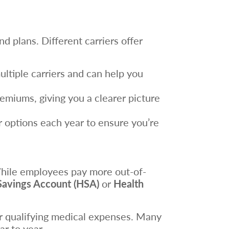
d plans. Different carriers offer
ltiple carriers and can help you
emiums, giving you a clearer picture
r options each year to ensure you’re
While employees pay more out-of-
Savings Account (HSA)
or
Health
or qualifying medical expenses. Many
r to year.