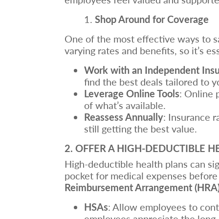
Shop Around for Coverage
One of the most effective ways to sa
varying rates and benefits, so it’s es
Work with an Independent Ins
find the best deals tailored to y
Leverage Online Tools
: Online 
of what’s available.
Reassess Annually
: Insurance r
still getting the best value.
2. OFFER A HIGH-DEDUCTIBLE H
High-deductible health plans can si
pocket for medical expenses before 
Reimbursement Arrangement (HRA
HSAs
: Allow employees to cont
employees appreciate the long-t