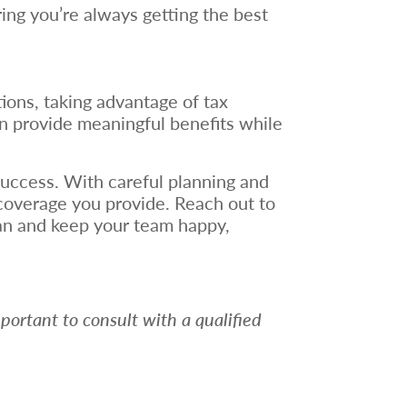
ring you’re always getting the best
ions, taking advantage of tax
an provide meaningful benefits while
success. With careful planning and
 coverage you provide. Reach out to
an and keep your team happy,
mportant to consult with a qualified