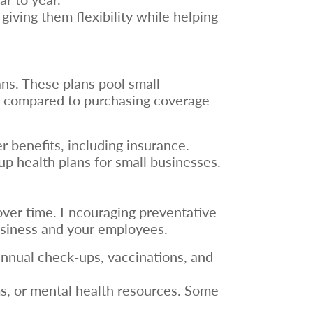
ving them flexibility while helping
ns. These plans pool small
ngs compared to purchasing coverage
er benefits, including insurance.
p health plans for small businesses.
ver time. Encouraging preventative
usiness and your employees.
annual check-ups, vaccinations, and
s, or mental health resources. Some