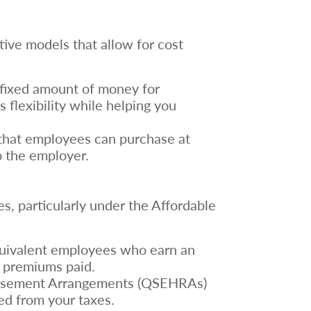
tive models that allow for cost
a fixed amount of money for
flexibility while helping you
ce that employees can purchase at
o the employer.
s, particularly under the Affordable
quivalent employees who earn an
f premiums paid.
bursement Arrangements (QSEHRAs)
ed from your taxes.