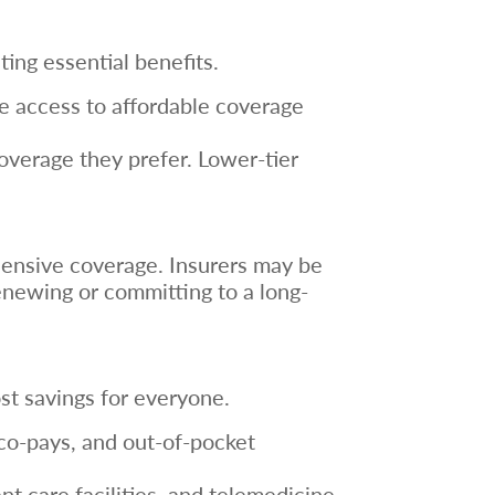
ing essential benefits.
ve access to affordable coverage
coverage they prefer. Lower-tier
ehensive coverage. Insurers may be
 renewing or committing to a long-
st savings for everyone.
co-pays, and out-of-pocket
t care facilities, and telemedicine