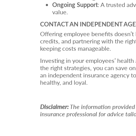
Ongoing Support
: A trusted ad
value.
CONTACT AN INDEPENDENT AG
Offering employee benefits doesn’t h
credits, and partnering with the rig
keeping costs manageable.
Investing in your employees’ health 
the right strategies, you can save 
an independent insurance agency to
healthy, and loyal.
Disclaimer:
The information provided in
insurance professional for advice tail