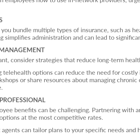
S
ou bundle multiple types of insurance, such as healt
 simplifies administration and can lead to significa
ST MANAGEMENT
nt, consider strategies that reduce long-term healt
g telehealth options can reduce the need for costly 
kshops or share resources about managing chronic co
e.
 PROFESSIONAL
oyee benefits can be challenging. Partnering with
options at the most competitive rates.
 agents can tailor plans to your specific needs and