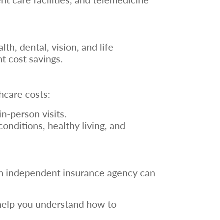
h, dental, vision, and life
nt cost savings.
hcare costs:
in-person visits.
nditions, healthy living, and
 an independent insurance agency can
 help you understand how to