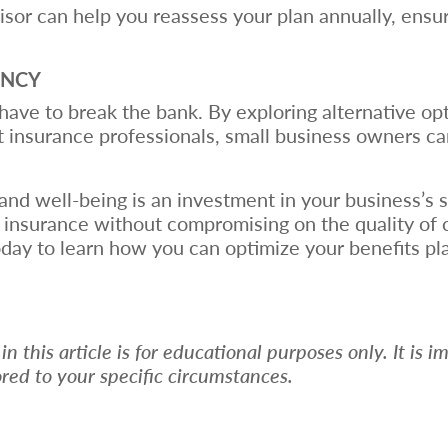
visor can help you reassess your plan annually, ensu
ENCY
ave to break the bank. By exploring alternative opt
ht insurance professionals, small business owners c
and well-being is an investment in your business’s 
on insurance without compromising on the quality of
day to learn how you can optimize your benefits pl
 this article is for educational purposes only. It is i
ored to your specific circumstances.