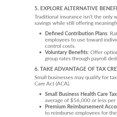
5. EXPLORE ALTERNATIVE BENEF
Traditional insurance isn’t the only
savings while still offering meaningf
Defined Contribution Plans
: Ra
employees to use toward individ
control costs.
Voluntary Benefits
: Offer optio
group rates through payroll ded
6. TAKE ADVANTAGE OF TAX CRE
Small businesses may qualify for tax
Care Act (ACA).
Small Business Health Care Tax
average of $56,000 or less per 
Premium Reimbursement Acco
to reimburse employees for the