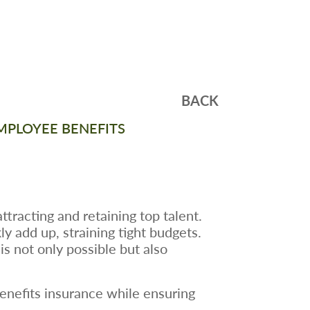
BACK
MPLOYEE BENEFITS
ttracting and retaining top talent.
y add up, straining tight budgets.
s not only possible but also
benefits insurance while ensuring