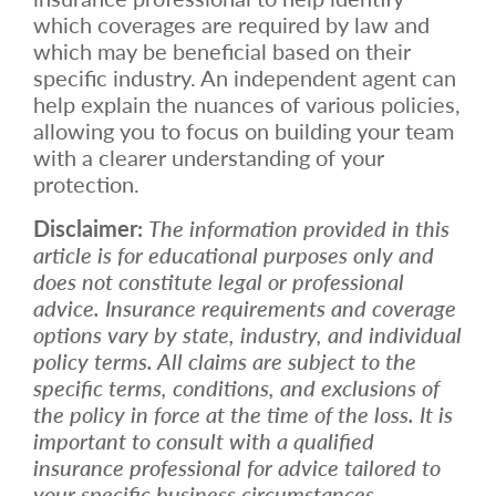
which coverages are required by law and
which may be beneficial based on their
specific industry. An independent agent can
help explain the nuances of various policies,
allowing you to focus on building your team
with a clearer understanding of your
protection.
Disclaimer:
The information provided in this
article is for educational purposes only and
does not constitute legal or professional
advice. Insurance requirements and coverage
options vary by state, industry, and individual
policy terms. All claims are subject to the
specific terms, conditions, and exclusions of
the policy in force at the time of the loss. It is
important to consult with a qualified
insurance professional for advice tailored to
your specific business circumstances.