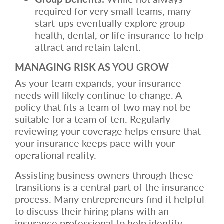
required for very small teams, many
start-ups eventually explore group
health, dental, or life insurance to help
attract and retain talent.
MANAGING RISK AS YOU GROW
As your team expands, your insurance
needs will likely continue to change. A
policy that fits a team of two may not be
suitable for a team of ten. Regularly
reviewing your coverage helps ensure that
your insurance keeps pace with your
operational reality.
Assisting business owners through these
transitions is a central part of the insurance
process. Many entrepreneurs find it helpful
to discuss their hiring plans with an
insurance professional to help identify