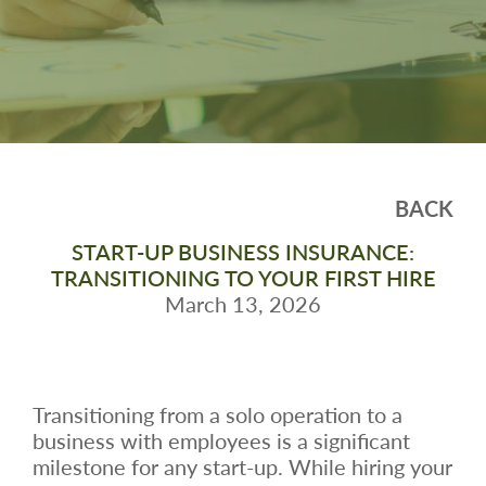
BACK
START-UP BUSINESS INSURANCE:
TRANSITIONING TO YOUR FIRST HIRE
March 13, 2026
Transitioning from a solo operation to a
business with employees is a significant
milestone for any start-up. While hiring your