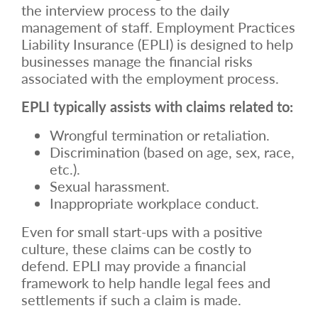
the interview process to the daily
management of staff. Employment Practices
Liability Insurance
(EPLI) is designed to help
businesses manage the financial risks
associated with the employment process.
EPLI typically assists with claims related to:
Wrongful termination or retaliation.
Discrimination (based on age, sex, race,
etc.).
Sexual harassment.
Inappropriate workplace conduct.
Even for small start-ups with a positive
culture, these claims can be costly to
defend. EPLI may provide a financial
framework to help handle legal fees and
settlements if such a claim is made.