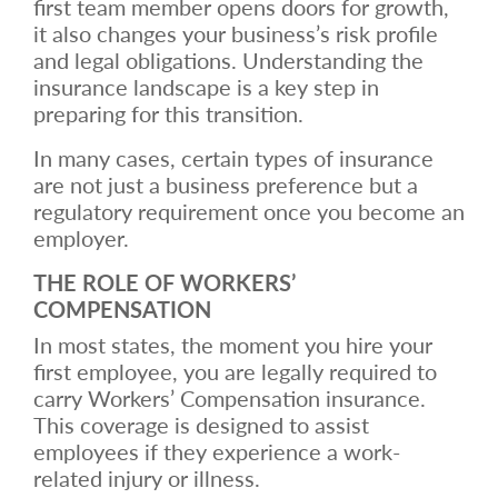
first team member opens doors for growth,
it also changes your business’s risk profile
and legal obligations. Understanding the
insurance landscape is a key step in
preparing for this transition.
In many cases, certain types of insurance
are not just a business preference but a
regulatory requirement once you become an
employer.
THE ROLE OF WORKERS’
COMPENSATION
In most states, the moment you hire your
first employee, you are legally required to
carry Workers’ Compensation insurance.
This coverage is designed to assist
employees if they experience a work-
related injury or illness.