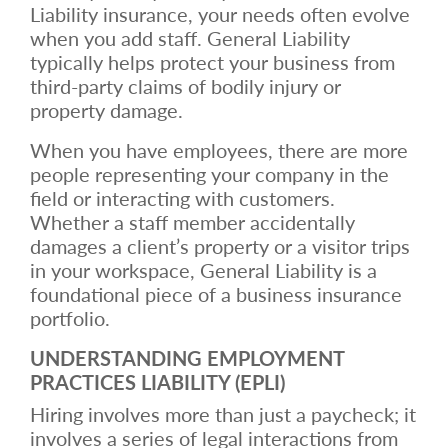
Liability insurance, your needs often evolve
when you add staff. General Liability
typically helps protect your business from
third-party claims of bodily injury or
property damage.
When you have employees, there are more
people representing your company in the
field or interacting with customers.
Whether a staff member accidentally
damages a client’s property or a visitor trips
in your workspace, General Liability is a
foundational piece of a business insurance
portfolio.
UNDERSTANDING EMPLOYMENT
PRACTICES LIABILITY (EPLI)
Hiring involves more than just a paycheck; it
involves a series of legal interactions from