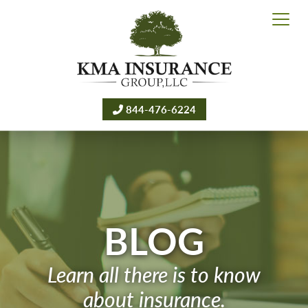
844-476-6224
BLOG
Learn all there is to know
about insurance.