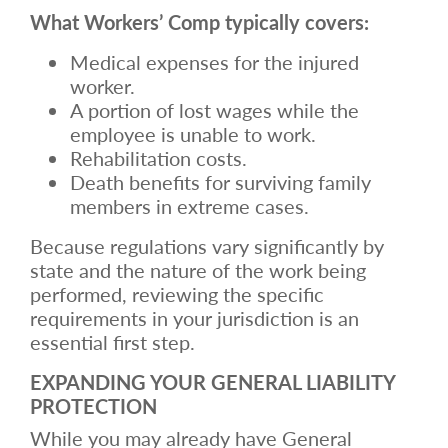
What Workers’ Comp typically covers:
Medical expenses for the injured
worker.
A portion of lost wages while the
employee is unable to work.
Rehabilitation costs.
Death benefits for surviving family
members in extreme cases.
Because regulations vary significantly by
state and the nature of the work being
performed, reviewing the specific
requirements in your jurisdiction is an
essential first step.
EXPANDING YOUR GENERAL LIABILITY
PROTECTION
While you may already have General