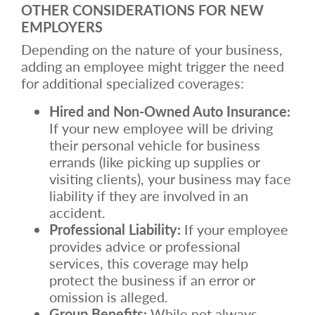
OTHER CONSIDERATIONS FOR NEW
EMPLOYERS
Depending on the nature of your business,
adding an employee might trigger the need
for additional specialized coverages:
Hired and Non-Owned Auto Insurance:
If your new employee will be driving
their personal vehicle for business
errands (like picking up supplies or
visiting clients), your business may face
liability if they are involved in an
accident.
Professional Liability:
If your employee
provides advice or professional
services, this coverage may help
protect the business if an error or
omission is alleged.
Group Benefits:
While not always